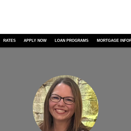
RATES
APPLY NOW
LOAN PROGRAMS
MORTGAGE INFO