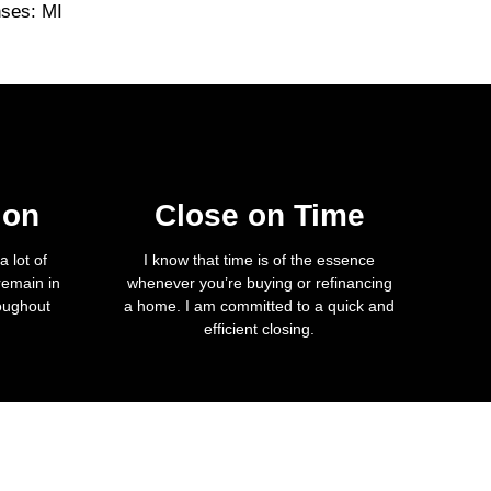
nses: MI
ion
Close on Time
 lot of
I know that time is of the essence
remain in
whenever you’re buying or refinancing
roughout
a home. I am committed to a quick and
efficient closing.