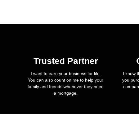
Trusted Partner
I want to earn your business for life.
I know t
You can also count on me to help your
you purc
family and friends whenever they need
company
a mortgage.