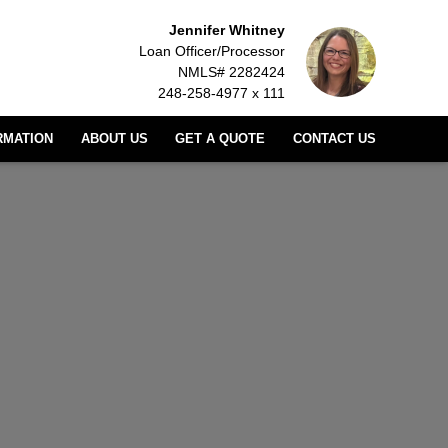
Jennifer Whitney
Loan Officer/Processor
NMLS# 2282424
248-258-4977 x 111
RMATION
ABOUT US
GET A QUOTE
CONTACT US