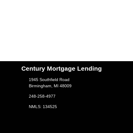
Century Mortgage Lending
1945 Southfield Road
Birmingham, MI 48009
248-258-4977
NMLS: 134525