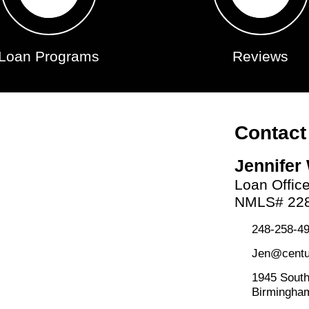
Loan Programs
Reviews
Contact
Jennifer
Loan Offic
NMLS# 22
248-258-49
Jen@centu
1945 South
Birmingha