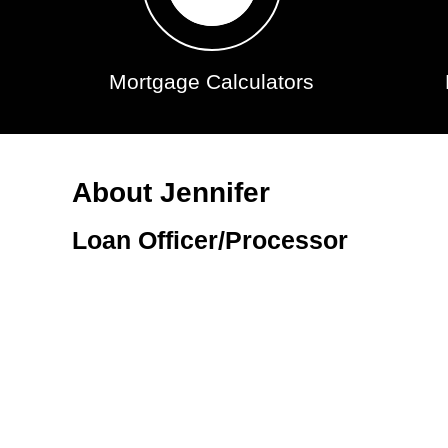
Mortgage Calculators
About Jennifer
Loan Officer/Processor