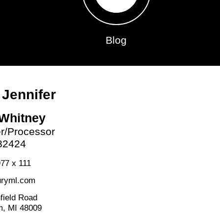
Blog
 Jennifer
 Whitney
er/Processor
82424
77 x 111
ryml.com
field Road
m, MI 48009