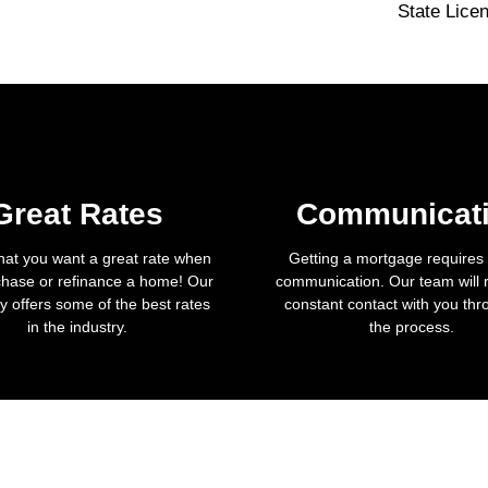
State Lice
Great Rates
Communicat
hat you want a great rate when
Getting a mortgage requires a
hase or refinance a home! Our
communication. Our team will 
 offers some of the best rates
constant contact with you th
in the industry.
the process.