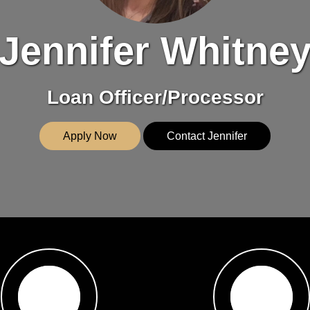
Jennifer Whitne
Loan Officer/Processor
Apply Now
Contact Jennifer