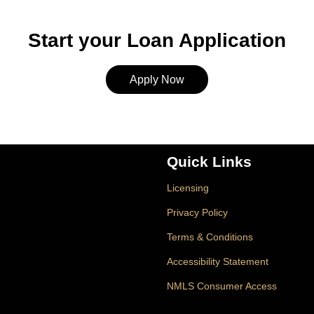
Start your Loan Application
Apply Now
Quick Links
Licensing
Privacy Policy
Terms & Conditions
Accessibility Statement
NMLS Consumer Access