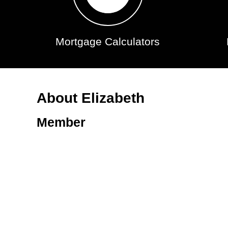
Mortgage Calculators
About Elizabeth
Member