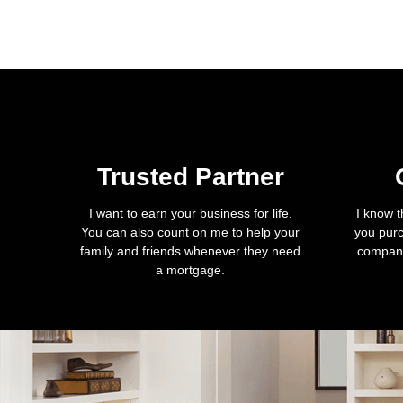
Trusted Partner
I want to earn your business for life.
I know t
You can also count on me to help your
you purc
family and friends whenever they need
company
a mortgage.