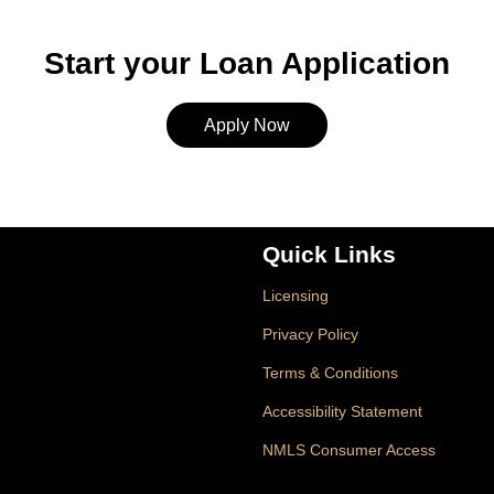
Start your Loan Application
Apply Now
Quick Links
Licensing
Privacy Policy
Terms & Conditions
Accessibility Statement
NMLS Consumer Access