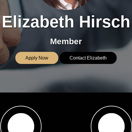
Elizabeth Hirsch
Member
Apply Now
Contact Elizabeth