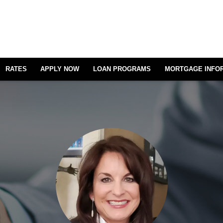
RATES
APPLY NOW
LOAN PROGRAMS
MORTGAGE INFO