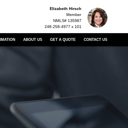
Elizabeth Hirsch
Member
NMLS# 135987
248-258-4977 x 101
RMATION
ABOUT US
GET A QUOTE
CONTACT US