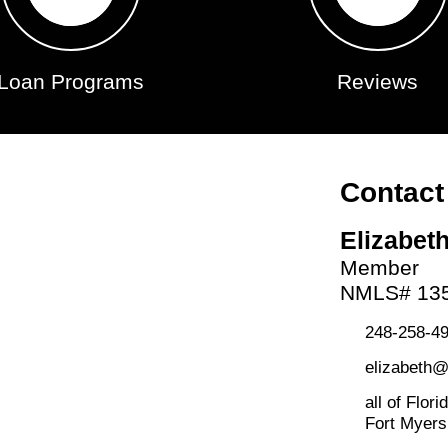
Loan Programs
Reviews
Contact
Elizabet
Member
NMLS# 13
248-258-49
elizabeth
all of Flori
Fort Myers