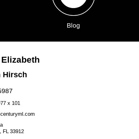
Blog
 Elizabeth
h Hirsch
5987
77 x 101
@centuryml.com
da
, FL 33912