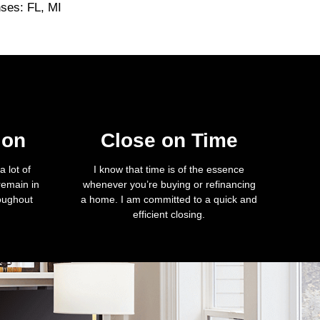
nses: FL, MI
ion
Close on Time
 lot of
I know that time is of the essence
remain in
whenever you’re buying or refinancing
roughout
a home. I am committed to a quick and
efficient closing.