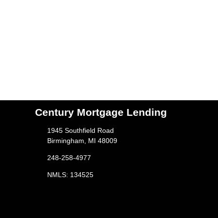
Century Mortgage Lending
1945 Southfield Road
Birmingham, MI 48009
248-258-4977
NMLS: 134525