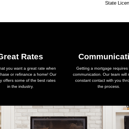
State Lice
Great Rates
Communicat
hat you want a great rate when
Getting a mortgage requires a
hase or refinance a home! Our
communication. Our team will 
 offers some of the best rates
constant contact with you th
in the industry.
the process.