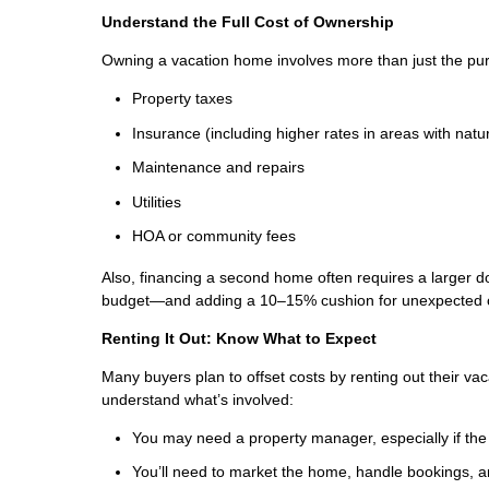
Understand the Full Cost of Ownership
Owning a vacation home involves more than just the pur
Property taxes
Insurance (including higher rates in areas with natur
Maintenance and repairs
Utilities
HOA or community fees
Also, financing a second home often requires a larger d
budget—and adding a 10–15% cushion for unexpected 
Renting It Out: Know What to Expect
Many buyers plan to offset costs by renting out their vac
understand what’s involved:
You may need a property manager, especially if the
You’ll need to market the home, handle bookings,