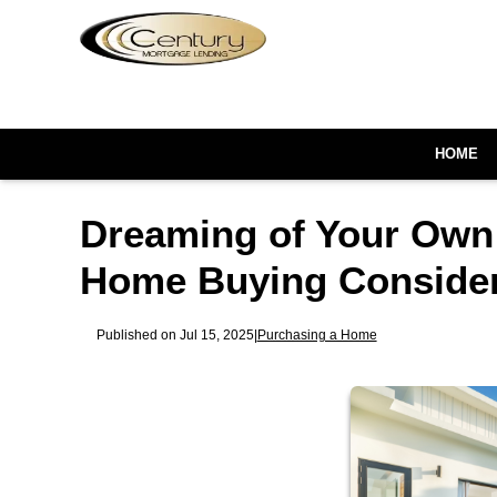
HOME
Dreaming of Your Own 
Home Buying Consider
Published on Jul 15, 2025
|
Purchasing a Home