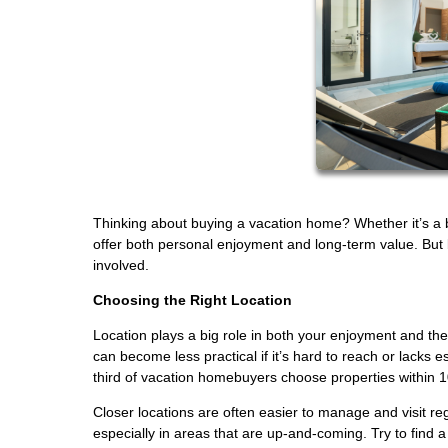
Thinking about buying a vacation home? Whether it’s a 
offer both personal enjoyment and long-term value. But be
involved.
Choosing the Right Location
Location plays a big role in both your enjoyment and th
can become less practical if it’s hard to reach or lacks 
third of vacation homebuyers choose properties within 1
Closer locations are often easier to manage and visit r
especially in areas that are up-and-coming. Try to find 