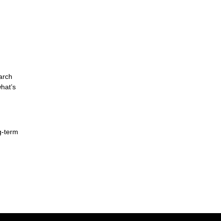
arch
hat’s
g-term
d