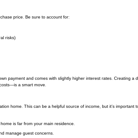
chase price. Be sure to account for:
al risks)
own payment and comes with slightly higher interest rates. Creating a d
costs—is a smart move.
ation home. This can be a helpful source of income, but it’s important t
 home is far from your main residence.
 and manage guest concerns.