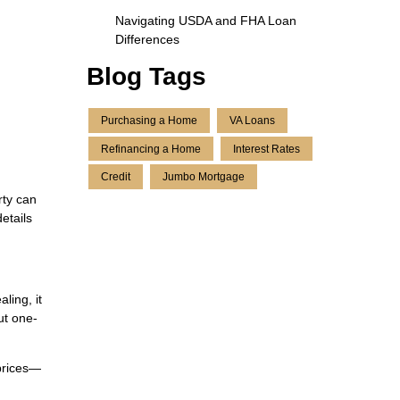
Navigating USDA and FHA Loan
Differences
Blog Tags
Purchasing a Home
VA Loans
Refinancing a Home
Interest Rates
Credit
Jumbo Mortgage
rty can
etails
ling, it
ut one-
 prices—