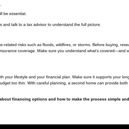
.
l be essential.
 and talk to a tax advisor to understand the full picture.
related risks such as floods, wildfires, or storms. Before buying, rese
y insurance coverage. Make sure you understand what’s covered—and w
h your lifestyle and your financial plan. Make sure it supports your lon
 budget too thin. With careful planning, a second home can provide both
 about financing options and how to make the process simple an