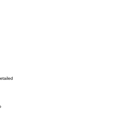
etailed
o