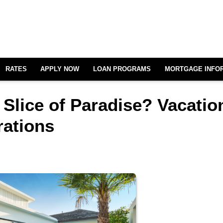
RATES
APPLY NOW
LOAN PROGRAMS
MORTGAGE INFO
Slice of Paradise? Vacatio
ations