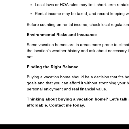
Local laws or HOA rules may limit short-term rentals
Rental income may be taxed, and record keeping wil
Before counting on rental income, check local regulations
Environmental Risks and Insurance
Some vacation homes are in areas more prone to climate-
the location’s weather history and ask about necessar
not.
Finding the Right Balance
Buying a vacation home should be a decision that fits bot
goals and that you can afford it without stretching your
personal enjoyment and real financial value.
Thinking about buying a vacation home? Let’s talk
affordable. Contact me today.