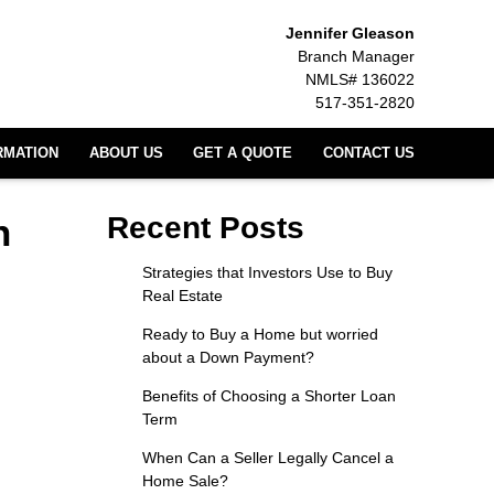
Jennifer Gleason
Branch Manager
NMLS# 136022
517-351-2820
RMATION
ABOUT US
GET A QUOTE
CONTACT US
n
Recent Posts
Strategies that Investors Use to Buy
Real Estate
Ready to Buy a Home but worried
about a Down Payment?
Benefits of Choosing a Shorter Loan
Term
When Can a Seller Legally Cancel a
Home Sale?