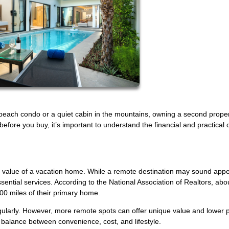
beach condo or a quiet cabin in the mountains, owning a second prope
fore you buy, it’s important to understand the financial and practical d
e value of a vacation home. While a remote destination may sound appea
essential services. According to the National Association of Realtors, abo
00 miles of their primary home.
egularly. However, more remote spots can offer unique value and lower
a balance between convenience, cost, and lifestyle.