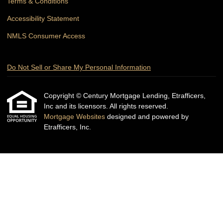
Terms & Conditions
Accessibility Statement
NMLS Consumer Access
Do Not Sell or Share My Personal Information
Copyright © Century Mortgage Lending, Etrafficers,
Inc and its licensors. All rights reserved.
Mortgage Websites
designed and powered by
Etrafficers, Inc.