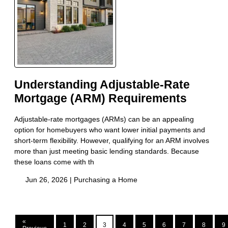
Understanding Adjustable-Rate
Mortgage (ARM) Requirements
Adjustable-rate mortgages (ARMs) can be an appealing
option for homebuyers who want lower initial payments and
short-term flexibility. However, qualifying for an ARM involves
more than just meeting basic lending standards. Because
these loans come with th
Jun 26, 2026 |
Purchasing a Home
«
1
2
3
4
5
6
7
8
9