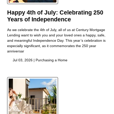
Happy 4th of July: Celebrating 250
Years of Independence
As we celebrate the 4th of July, all of us at Century Mortgage
Lending want to wish you and your loved ones a happy, safe,
and meaningful Independence Day. This year’s celebration is
especially significant, as it commemorates the 250 year
anniversar
Jul 03, 2026 |
Purchasing a Home