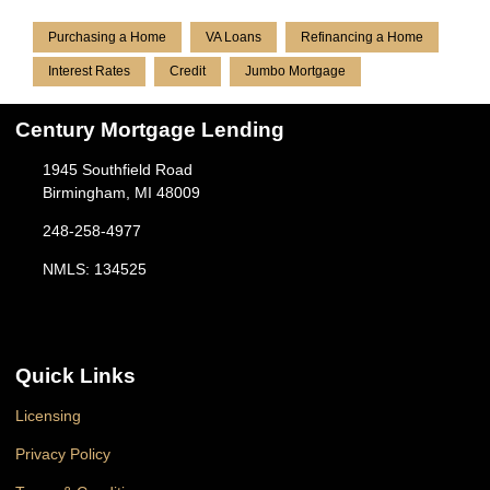
Purchasing a Home
VA Loans
Refinancing a Home
Interest Rates
Credit
Jumbo Mortgage
Century Mortgage Lending
1945 Southfield Road
Birmingham, MI 48009
248-258-4977
NMLS: 134525
Quick Links
Licensing
Privacy Policy