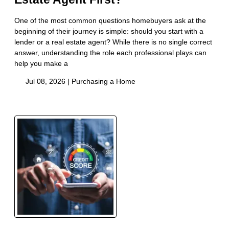
One of the most common questions homebuyers ask at the
beginning of their journey is simple: should you start with a
lender or a real estate agent? While there is no single correct
answer, understanding the role each professional plays can
help you make a
Jul 08, 2026 |
Purchasing a Home