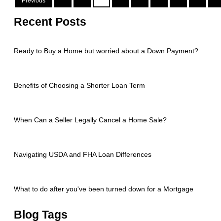
Previous
Recent Posts
Ready to Buy a Home but worried about a Down Payment?
Benefits of Choosing a Shorter Loan Term
When Can a Seller Legally Cancel a Home Sale?
Navigating USDA and FHA Loan Differences
What to do after you've been turned down for a Mortgage
Blog Tags