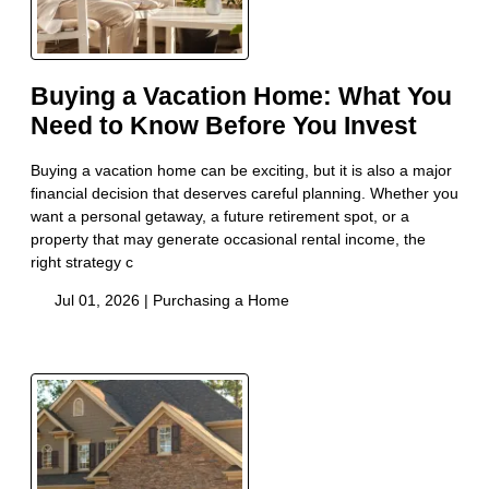
Buying a Vacation Home: What You
Need to Know Before You Invest
Buying a vacation home can be exciting, but it is also a major
financial decision that deserves careful planning. Whether you
want a personal getaway, a future retirement spot, or a
property that may generate occasional rental income, the
right strategy c
Jul 01, 2026 |
Purchasing a Home