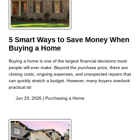
5 Smart Ways to Save Money When
Buying a Home
Buying a home is one of the largest financial decisions most
people will ever make. Beyond the purchase price, there are
closing costs, ongoing expenses, and unexpected repairs that
can quickly stretch a budget. However, many buyers overlook
practical str
Jun 29, 2026 |
Purchasing a Home