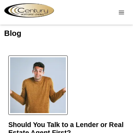
Blog
Should You Talk to a Lender or Real
Estate Agent First?