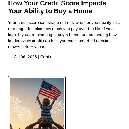
How Your Credit Score Impacts
Your Ability to Buy a Home
Your credit score can shape not only whether you qualify for a
mortgage, but also how much you pay over the life of your
loan. If you are planning to buy a home, understanding how
lenders view credit can help you make smarter financial
moves before you ap
Jul 06, 2026 |
Credit