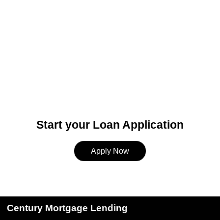
Start your Loan Application
Apply Now
Century Mortgage Lending