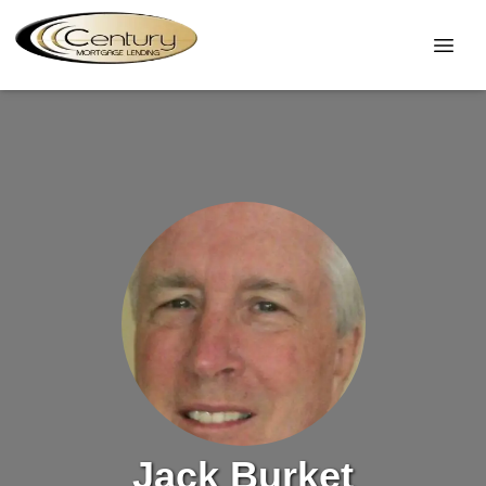
Jack Burket