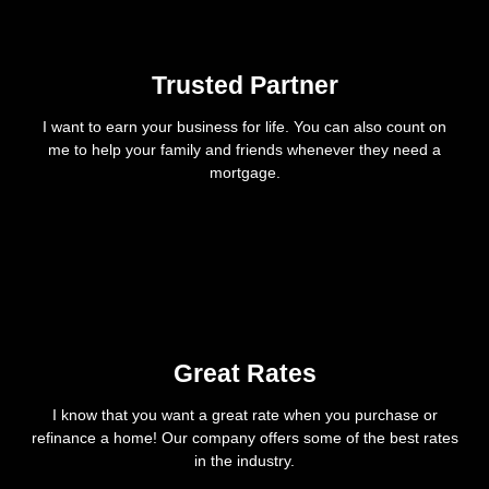
Trusted Partner
I want to earn your business for life. You can also count on
me to help your family and friends whenever they need a
mortgage.
Great Rates
I know that you want a great rate when you purchase or
refinance a home! Our company offers some of the best rates
in the industry.