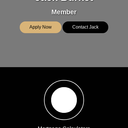
Member
Apply Now
Contact Jack