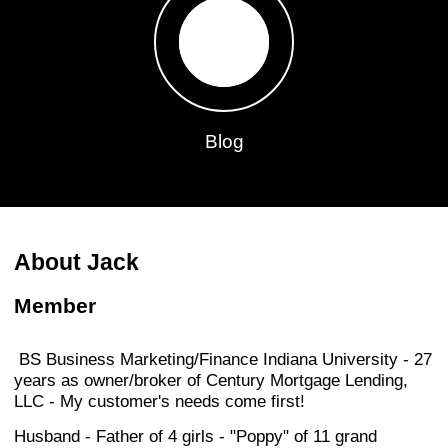
Blog
About Jack
Member
BS Business Marketing/Finance Indiana University - 27
years as owner/broker of Century Mortgage Lending,
LLC - My customer's needs come first!
Husband - Father of 4 girls - "Poppy" of 11 grand