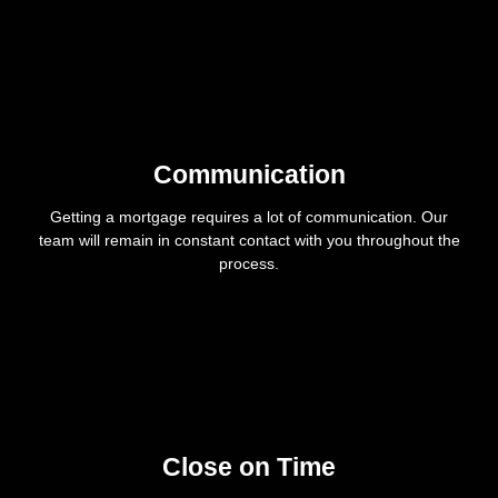
Communication
Getting a mortgage requires a lot of communication. Our
team will remain in constant contact with you throughout the
process.
Close on Time