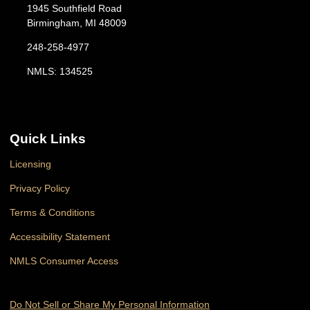
1945 Southfield Road
Birmingham, MI 48009
248-258-4977
NMLS: 134525
Quick Links
Licensing
Privacy Policy
Terms & Conditions
Accessibility Statement
NMLS Consumer Access
Do Not Sell or Share My Personal Information