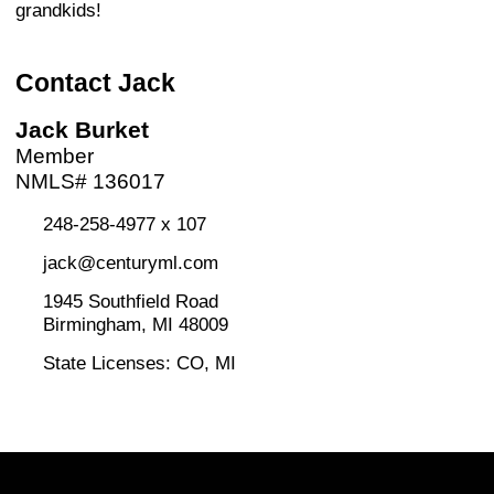
grandkids!
Contact Jack
Jack Burket
Member
NMLS# 136017
248-258-4977 x 107
jack@centuryml.com
1945 Southfield Road
Birmingham, MI 48009
State Licenses: CO, MI