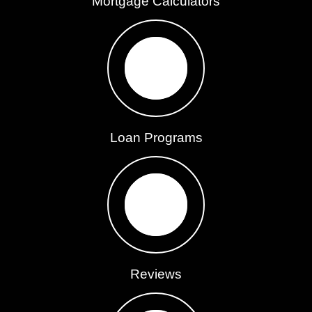
Mortgage Calculators
Loan Programs
Reviews