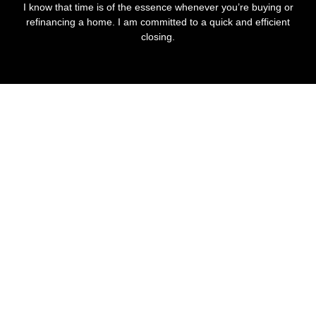
I know that time is of the essence whenever you’re buying or
refinancing a home. I am committed to a quick and efficient
closing.