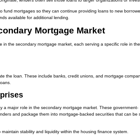
 to fund mortgages so they can continue providing loans to new borrowe
ds available for additional lending.
econdary Mortgage Market
ate in the secondary mortgage market, each serving a specific role in the
create the loan. These include banks, credit unions, and mortgage compan
loans.
prises
y a major role in the secondary mortgage market. These government-
enders and package them into mortgage-backed securities that can be s
 maintain stability and liquidity within the housing finance system.