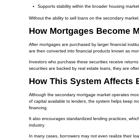
Supports stability within the broader housing marke
Without the ability to sell loans on the secondary market
How Mortgages Become Mo
After mortgages are purchased by larger financial institu
are then converted into financial products known as mo
Investors who purchase these securities receive retu
securities are backed by real estate loans, they are ofte
How This System Affects 
Although the secondary mortgage market operates mostly 
of capital available to lenders, the system helps keep 
financing.
It also encourages standardized lending practices, whi
industry.
In many cases, borrowers may not even realize their l