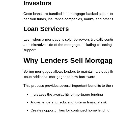
Investors
Once loans are bundled into mortgage-backed securities,
pension funds, insurance companies, banks, and other fin
Loan Servicers
Even when a mortgage is sold, borrowers typically con
administrative side of the mortgage, including collect
support.
Why Lenders Sell Mortga
Selling mortgages allows lenders to maintain a steady fl
issue additional mortgages to new borrowers.
This process provides several important benefits to the 
Increases the availability of mortgage funding
Allows lenders to reduce long-term financial risk
Creates opportunities for continued home lending