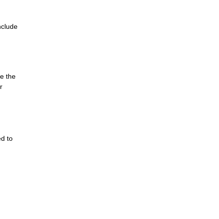
nclude
e the
r
ed to