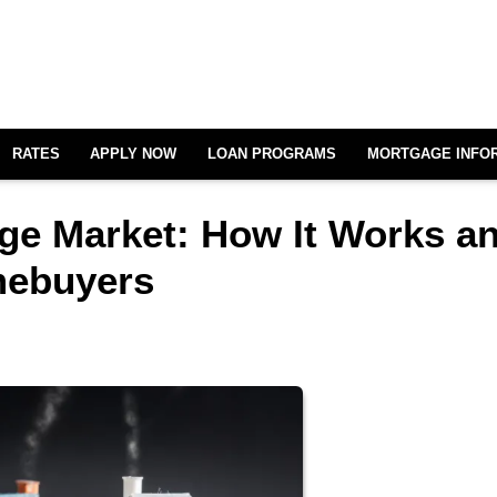
RATES
APPLY NOW
LOAN PROGRAMS
MORTGAGE INFO
ge Market: How It Works a
mebuyers