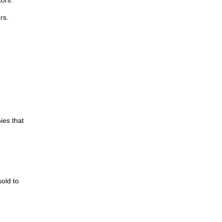
rs.
ies that
old to