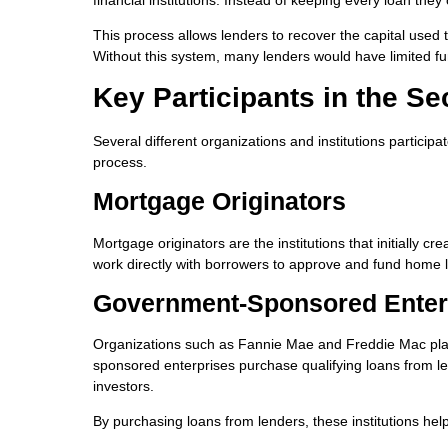
This process allows lenders to recover the capital used
Without this system, many lenders would have limited fun
Key Participants in the S
Several different organizations and institutions particip
process.
Mortgage Originators
Mortgage originators are the institutions that initially 
work directly with borrowers to approve and fund home 
Government-Sponsored Enter
Organizations such as Fannie Mae and Freddie Mac pla
sponsored enterprises purchase qualifying loans from l
investors.
By purchasing loans from lenders, these institutions help