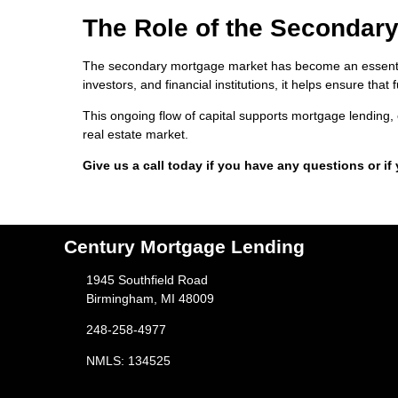
The Role of the Secondary
The secondary mortgage market has become an essential
investors, and financial institutions, it helps ensure th
This ongoing flow of capital supports mortgage lending, 
real estate market.
Give us a call today if you have any questions or if
Century Mortgage Lending
1945 Southfield Road
Birmingham, MI 48009
248-258-4977
NMLS: 134525