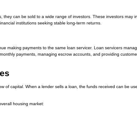
 they can be sold to a wide range of investors. These investors may i
ancial institutions seeking stable long-term returns.
tinue making payments to the same loan servicer. Loan servicers manag
ing monthly payments, managing escrow accounts, and providing custome
ges
ow of capital. When a lender sells a loan, the funds received can be us
overall housing market: