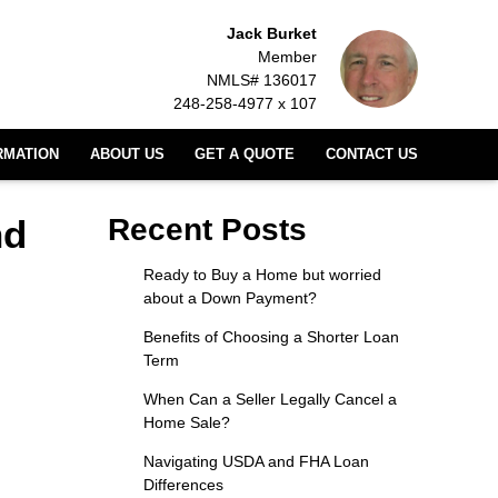
Jack Burket
Member
NMLS# 136017
248-258-4977 x 107
RMATION
ABOUT US
GET A QUOTE
CONTACT US
nd
Recent Posts
Ready to Buy a Home but worried
about a Down Payment?
Benefits of Choosing a Shorter Loan
Term
When Can a Seller Legally Cancel a
Home Sale?
Navigating USDA and FHA Loan
Differences