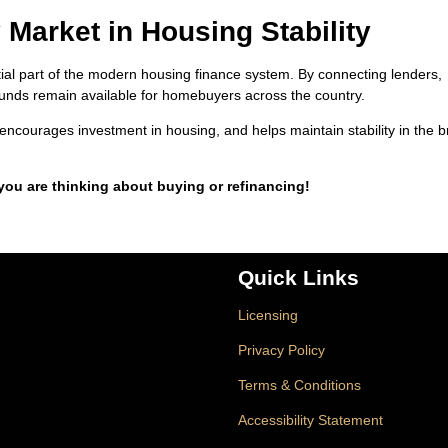
 Market in Housing Stability
 part of the modern housing finance system. By connecting lenders,
at funds remain available for homebuyers across the country.
encourages investment in housing, and helps maintain stability in the 
 you are thinking about buying or refinancing!
Quick Links
Licensing
Privacy Policy
Terms & Conditions
Accessibility Statement