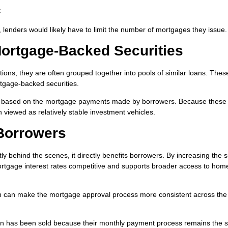
t
, lenders would likely have to limit the number of mortgages they issue.
rtgage-Backed Securities
tions, they are often grouped together into pools of similar loans. Thes
rtgage-backed securities.
rns based on the mortgage payments made by borrowers. Because these
n viewed as relatively stable investment vehicles.
Borrowers
behind the scenes, it directly benefits borrowers. By increasing the 
mortgage interest rates competitive and supports broader access to hom
ch can make the mortgage approval process more consistent across the
oan has been sold because their monthly payment process remains the 