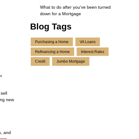
What to do after you've been turned
down for a Mortgage
Blog Tags
Purchasing a Home
VA Loans
Refinancing a Home
Interest Rates
Credit
Jumbo Mortgage
m
sell
uing new
s, and
tors.