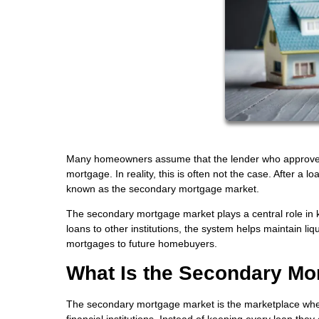
Many homeowners assume that the lender who approves the
mortgage. In reality, this is often not the case. After a 
known as the secondary mortgage market.
The secondary mortgage market plays a central role in k
loans to other institutions, the system helps maintain l
mortgages to future homebuyers.
What Is the Secondary Mo
The secondary mortgage market is the marketplace wher
financial institutions. Instead of keeping every loan they 