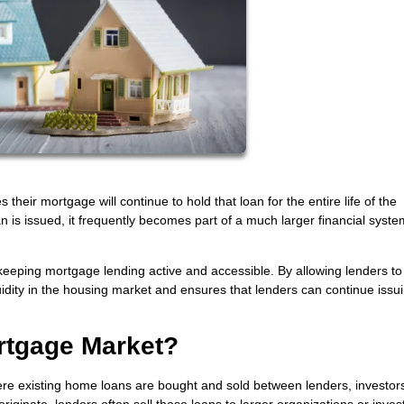
ir mortgage will continue to hold that loan for the entire life of the
loan is issued, it frequently becomes part of a much larger financial syste
eeping mortgage lending active and accessible. By allowing lenders to 
iquidity in the housing market and ensures that lenders can continue iss
rtgage Market?
e existing home loans are bought and sold between lenders, investor
originate, lenders often sell those loans to larger organizations or inves