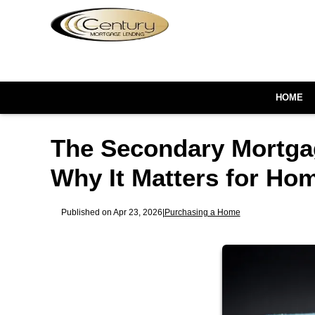
HOME
The Secondary Mortga
Why It Matters for Ho
Published on Apr 23, 2026
|
Purchasing a Home