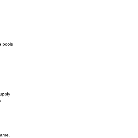
e pools
supply
e
same.