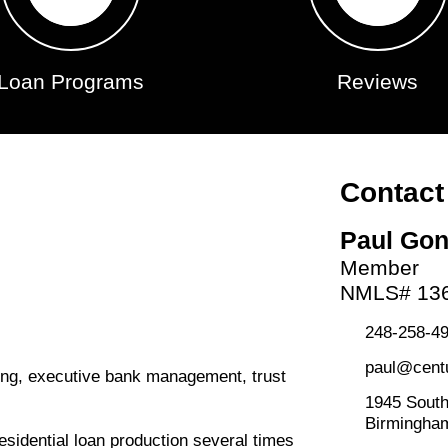
Loan Programs
Reviews
Contact
Paul Go
Member
NMLS# 13
248-258-49
paul@cent
ding, executive bank management, trust
1945 South
Birmingha
esidential loan production several times