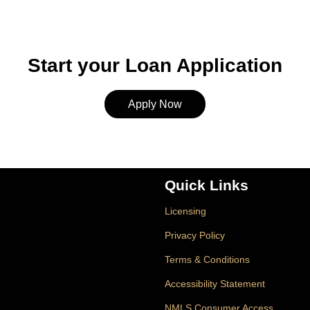
Start your Loan Application
Apply Now
Quick Links
Licensing
Privacy Policy
Terms & Conditions
Accessibility Statement
NMLS Consumer Access