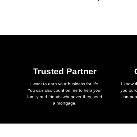
Trusted Partner
I want to earn your business for life.
I know t
You can also count on me to help your
you purc
family and friends whenever they need
company
a mortgage.