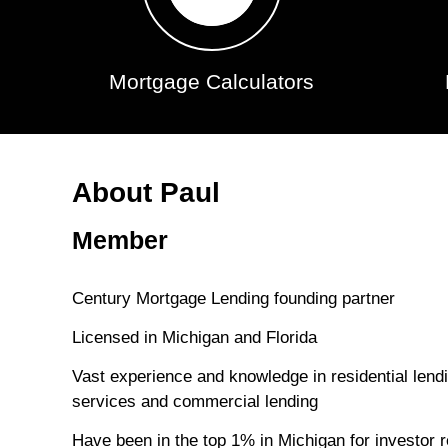
Mortgage Calculators
About Paul
Member
Century Mortgage Lending founding partner
Licensed in Michigan and Florida
Vast experience and knowledge in residential len
services and commercial lending
Have been in the top 1% in Michigan for investor r