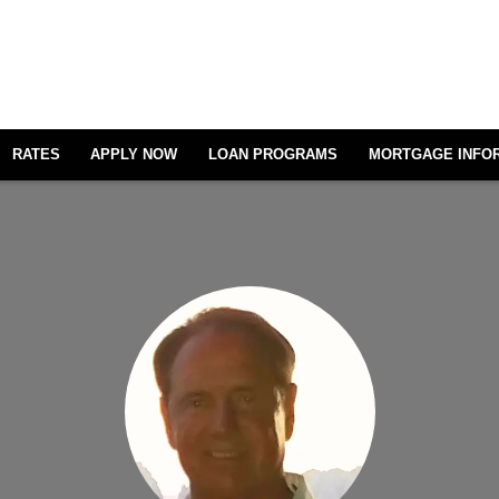
RATES
APPLY NOW
LOAN PROGRAMS
MORTGAGE INFO