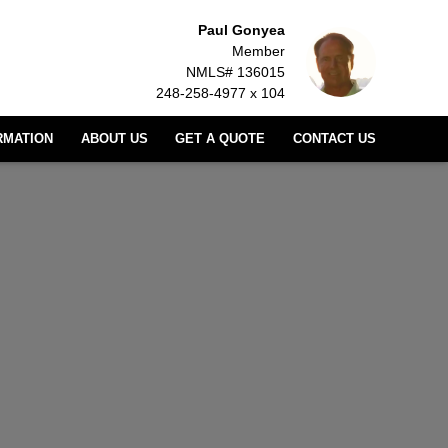
Paul Gonyea
Member
NMLS# 136015
248-258-4977 x 104
RMATION
ABOUT US
GET A QUOTE
CONTACT US