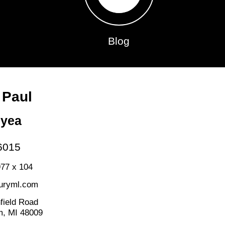
Blog
 Paul
nyea
6015
77 x 104
uryml.com
field Road
m, MI 48009