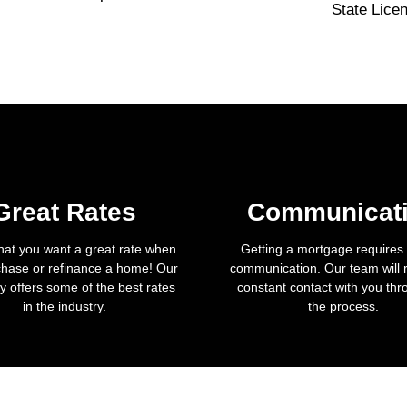
State Lice
Great Rates
Communicat
hat you want a great rate when
Getting a mortgage requires a
hase or refinance a home! Our
communication. Our team will 
 offers some of the best rates
constant contact with you th
in the industry.
the process.