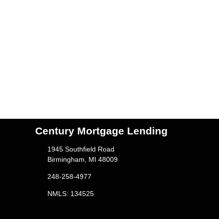
Century Mortgage Lending
1945 Southfield Road
Birmingham, MI 48009
248-258-4977
NMLS: 134525