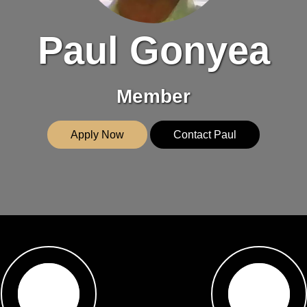
Paul Gonyea
Member
Apply Now
Contact Paul