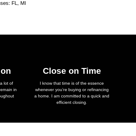
nses: FL, MI
ion
Close on Time
 lot of
I know that time is of the essence
remain in
whenever you’re buying or refinancing
roughout
a home. I am committed to a quick and
efficient closing.