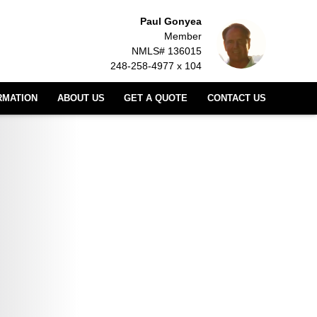
Paul Gonyea
Member
NMLS# 136015
248-258-4977 x 104
RMATION
ABOUT US
GET A QUOTE
CONTACT US