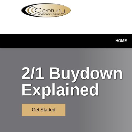
HOME
2/1 Buydown
Explained
Get Started