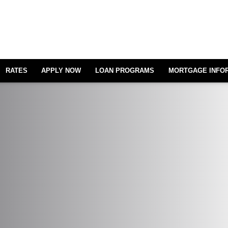
RATES
APPLY NOW
LOAN PROGRAMS
MORTGAGE INFO