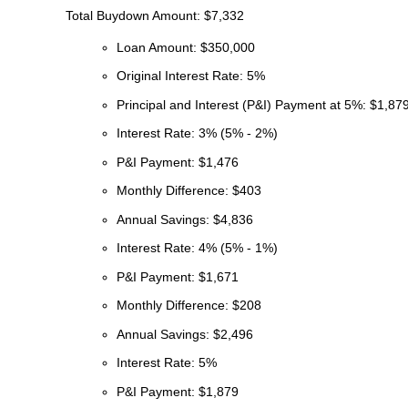
Total Buydown Amount: $7,332
Loan Amount: $350,000
Original Interest Rate: 5%
Principal and Interest (P&I) Payment at 5%: $1,87
Interest Rate: 3% (5% - 2%)
P&I Payment: $1,476
Monthly Difference: $403
Annual Savings: $4,836
Interest Rate: 4% (5% - 1%)
P&I Payment: $1,671
Monthly Difference: $208
Annual Savings: $2,496
Interest Rate: 5%
P&I Payment: $1,879