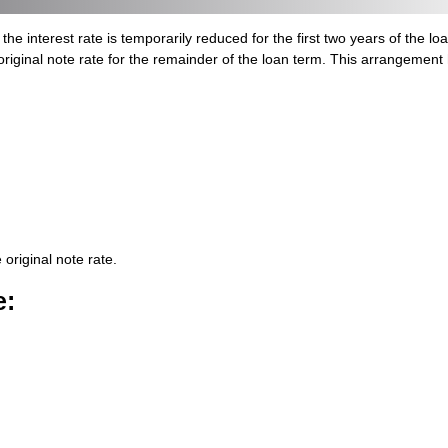
nterest rate is temporarily reduced for the first two years of the loan. 
original note rate for the remainder of the loan term. This arrangemen
 original note rate.
e
: