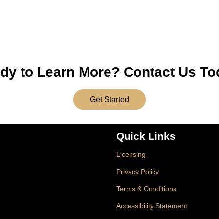
dy to Learn More? Contact Us To
Get Started
Quick Links
Licensing
Privacy Policy
Terms & Conditions
Accessibility Statement