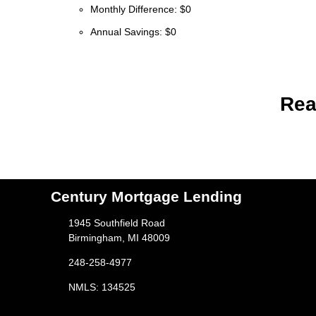
Monthly Difference: $0
Annual Savings: $0
Rea
Century Mortgage Lending
1945 Southfield Road
Birmingham, MI 48009
248-258-4977
NMLS: 134525