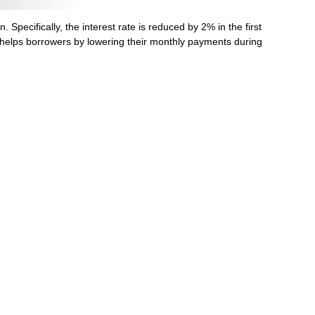
Specifically, the interest rate is reduced by 2% in the first
t helps borrowers by lowering their monthly payments during