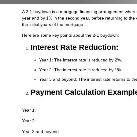
A 2-1 buydown is a mortgage financing arrangement where the i
year and by 1% in the second year, before returning to the 
the initial years of the mortgage.
Here are some key points about the 2-1 buydown:
Interest Rate Reduction:
Year 1: The interest rate is reduced by 2%.
Year 2: The interest rate is reduced by 1%.
Year 3 and beyond: The interest rate returns to the
Payment Calculation Exampl
Year 1:
Year 2:
Year 3 and beyond: