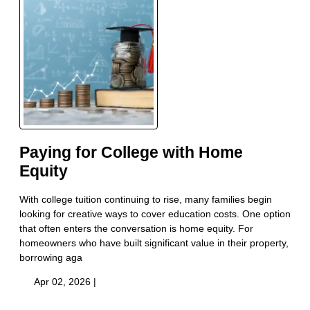
Paying for College with Home
Equity
With college tuition continuing to rise, many families begin
looking for creative ways to cover education costs. One option
that often enters the conversation is home equity. For
homeowners who have built significant value in their property,
borrowing aga
Apr 02, 2026 |