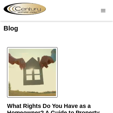
Blog
What Rights Do You Have as a
Homeowner? A Guide to Property