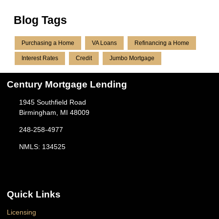
Blog Tags
Purchasing a Home
VA Loans
Refinancing a Home
Interest Rates
Credit
Jumbo Mortgage
Century Mortgage Lending
1945 Southfield Road
Birmingham, MI 48009
248-258-4977
NMLS: 134525
Quick Links
Licensing