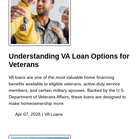
Understanding VA Loan Options for
Veterans
VA loans are one of the most valuable home financing
benefits available to eligible veterans, active-duty service
members, and certain military spouses. Backed by the U.S.
Department of Veterans Affairs, these loans are designed to
make homeownership more
Apr 07, 2026 |
VA Loans