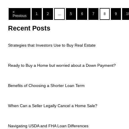
«
1
2
...
5
6
7
8
9
1
Previous
Recent Posts
Strategies that Investors Use to Buy Real Estate
Ready to Buy a Home but worried about a Down Payment?
Benefits of Choosing a Shorter Loan Term
When Can a Seller Legally Cancel a Home Sale?
Navigating USDA and FHA Loan Differences