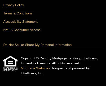
Privacy Policy
Terms & Conditions
Accessibility Statement
NMLS Consumer Access
Do Not Sell or Share My Personal Information
Copyright © Century Mortgage Lending, Etrafficers,
Inc and its licensors. All rights reserved.
Mortgage Websites
designed and powered by
Etrafficers, Inc.