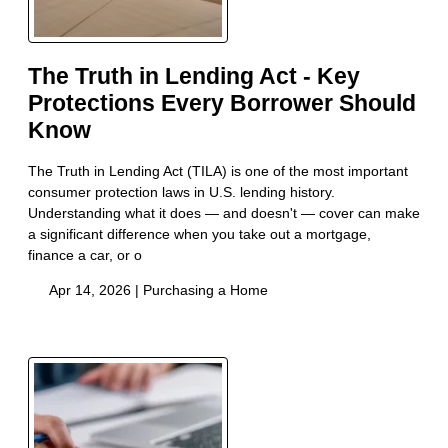
The Truth in Lending Act - Key
Protections Every Borrower Should
Know
The Truth in Lending Act (TILA) is one of the most important
consumer protection laws in U.S. lending history.
Understanding what it does — and doesn't — cover can make
a significant difference when you take out a mortgage,
finance a car, or o
Apr 14, 2026 |
Purchasing a Home