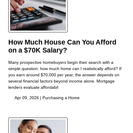
How Much House Can You Afford
on a $70K Salary?
Many prospective homebuyers begin their search with a
simple question: how much home can I realistically afford? If
you earn around $70,000 per year, the answer depends on
several financial factors beyond income alone. Mortgage
lenders evaluate affordabil
Apr 09, 2026 |
Purchasing a Home