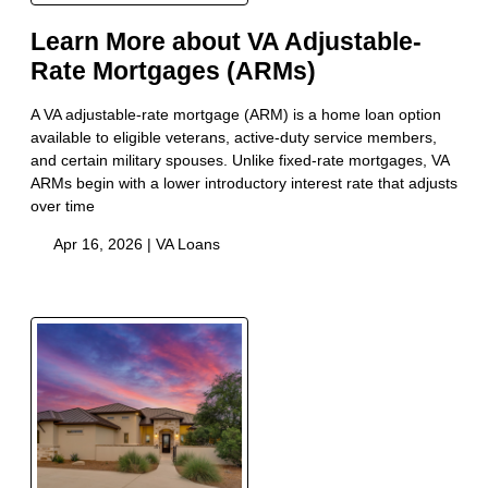
Learn More about VA Adjustable-
Rate Mortgages (ARMs)
A VA adjustable-rate mortgage (ARM) is a home loan option
available to eligible veterans, active-duty service members,
and certain military spouses. Unlike fixed-rate mortgages, VA
ARMs begin with a lower introductory interest rate that adjusts
over time
Apr 16, 2026 |
VA Loans