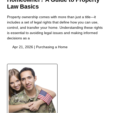
Law Basics
Property ownership comes with more than just a title—it
includes a set of legal rights that define how you can use,
control, and transfer your home. Understanding these rights
is essential to avoiding legal issues and making informed
decisions as a
Apr 21, 2026 |
Purchasing a Home