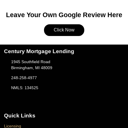
Leave Your Own Google Review Here
Click Now
Century Mortgage Lending
1945 Southfield Road
Birmingham, MI 48009
248-258-4977
NMLS: 134525
Quick Links
Licensing