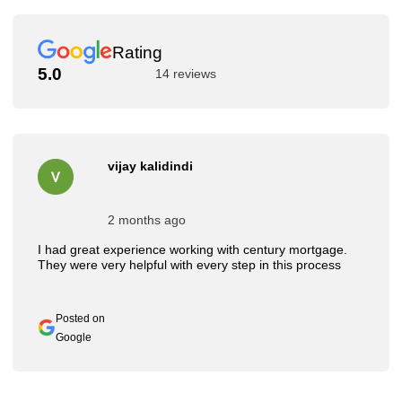
Rating
5.0
14 reviews
vijay kalidindi
2 months ago
I had great experience working with century mortgage.
They were very helpful with every step in this process
Posted on
Google