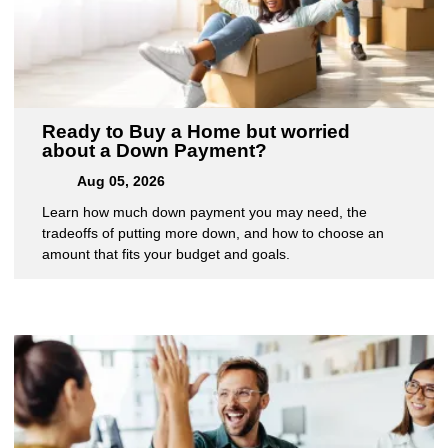
Ready to Buy a Home but worried
about a Down Payment?
Aug 05, 2026
Learn how much down payment you may need, the
tradeoffs of putting more down, and how to choose an
amount that fits your budget and goals.