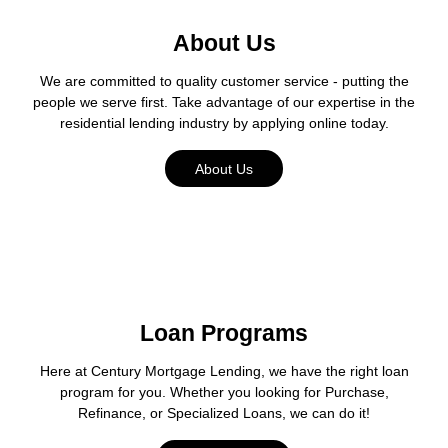
About Us
We are committed to quality customer service - putting the
people we serve first. Take advantage of our expertise in the
residential lending industry by applying online today.
About Us
Loan Programs
Here at Century Mortgage Lending, we have the right loan
program for you. Whether you looking for Purchase,
Refinance, or Specialized Loans, we can do it!