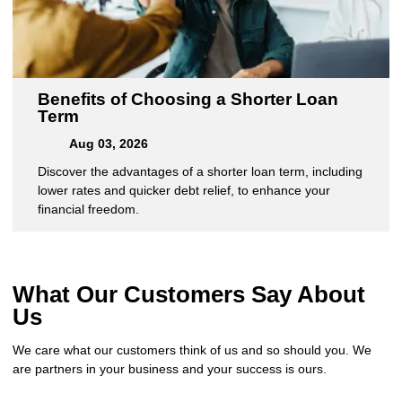
Benefits of Choosing a Shorter Loan
Term
Aug 03, 2026
Discover the advantages of a shorter loan term, including
lower rates and quicker debt relief, to enhance your
financial freedom.
What Our Customers Say About
Us
We care what our customers think of us and so should you. We
are partners in your business and your success is ours.