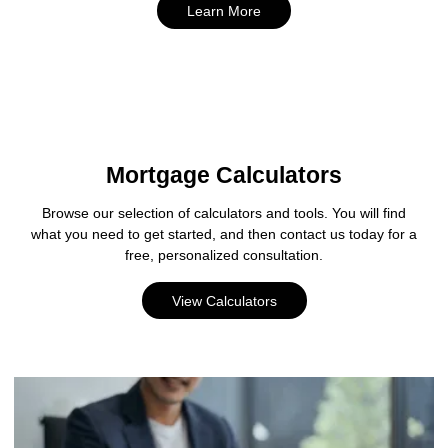
Learn More
Mortgage Calculators
Browse our selection of calculators and tools. You will find
what you need to get started, and then contact us today for a
free, personalized consultation.
View Calculators