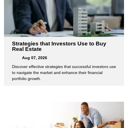
Strategies that Investors Use to Buy
Real Estate
Aug 07, 2026
Discover effective strategies that successful investors use
to navigate the market and enhance their financial
portfolio growth.