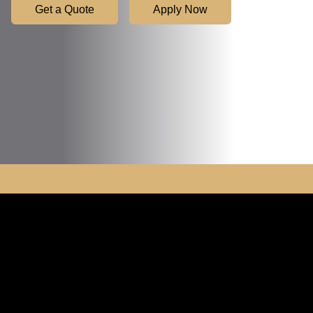
Get a Quote
Apply Now