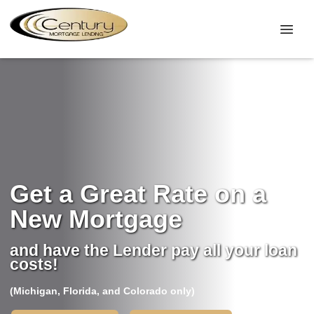
Get a Great Rate on a
New Mortgage
and have the Lender pay all your loan
costs!
(Michigan, Florida, and Colorado only)