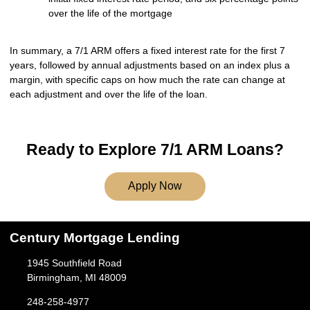
over the life of the mortgage
In summary, a 7/1 ARM offers a fixed interest rate for the first 7
years, followed by annual adjustments based on an index plus a
margin, with specific caps on how much the rate can change at
each adjustment and over the life of the loan.
Ready to Explore 7/1 ARM Loans?
Apply Now
Century Mortgage Lending
1945 Southfield Road
Birmingham, MI 48009
248-258-4977