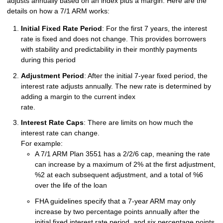
adjusts annually based on an index plus a margin. Here are the
details on how a 7/1 ARM works:
Initial Fixed Rate Period
: For the first 7 years, the interest
rate is fixed and does not change. This provides borrowers
with stability and predictability in their monthly payments
during this period
Adjustment Period
: After the initial 7-year fixed period, the
interest rate adjusts annually. The new rate is determined by
adding a margin to the current index
rate.
Interest Rate Caps
: There are limits on how much the
interest rate can change.
For example:
A 7/1 ARM Plan 3551 has a 2/2/6 cap, meaning the rate
can increase by a maximum of 2% at the first adjustment,
%2 at each subsequent adjustment, and a total of %6
over the life of the loan
FHA guidelines specify that a 7-year ARM may only
increase by two percentage points annually after the
initial fixed interest rate period, and six percentage points