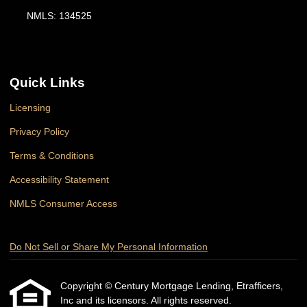
NMLS: 134525
Quick Links
Licensing
Privacy Policy
Terms & Conditions
Accessibility Statement
NMLS Consumer Access
Do Not Sell or Share My Personal Information
Copyright © Century Mortgage Lending, Etrafficers,
Inc and its licensors. All rights reserved.