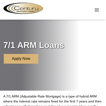
7/1 ARM Loans
Apply Now
A 7/1 ARM (Adjustable Rate Mortgage) is a type of hybrid ARM
where the interest rate remains fixed for the first 7 years and then