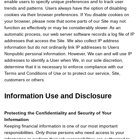
enable users to specify unique preferences and to track user
trends and patterns. Users always have the option of disabling
cookies via their browser preferences. If You disable cookies on
your browser, please note that some parts of our Site may not
function as effectively or may be considerably slower. As an
automatic process, our web server software records a log file of IP
addresses that access the Site. We also collect IP address
information but do not ordinarily link IP addresses to Users
Nonpublic personal information. However, We can and will use IP
addresses to identify a User when We, in our sole discretion,
determine that it is necessary to enforce compliance with our
Terms and Conditions of Use or to protect our service, Site,
customers or others.
Information Use and Disclosure
Protecting the Confidentiality and Security of Your
Information
Keeping financial information is one of our most important
responsibilities. Only those persons who need access to your