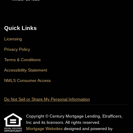
Quick Links
Licensing
Privacy Policy
Terms & Conditions
Accessibility Statement
NMLS Consumer Access
Do Not Sell or Share My Personal Information
Copyright © Century Mortgage Lending, Etrafficers,
Inc and its licensors. All rights reserved.
Mortgage Websites
designed and powered by