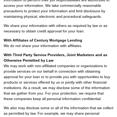
information to perform their job responsibilities are authorized to
access your information. We take commercially reasonable
precautions to protect your information and limit disclosure by
maintaining physical, electronic and procedural safeguards.
We share your information with others as required by law or as
necessary to obtain credit approval for your loan.
With Affiliates of Century Mortgage Lending
We do not share your information with affiliates.
With Third Party Service Providers, Joint Marketers and as
Otherwise Permitted by Law
We may work with non-affiliated companies or organizations to
provide services on our behalf in connection with obtaining
approval for your loan or to provide you with opportunities to buy
products or services offered by us or jointly with other financial
institutions. As a result, we may disclose some of the information
that we gather from you. For your protection, we require that
these companies keep all personal information confidential.
We also may disclose some or all of the information that we collect
as permitted by law. For example, we may share personal