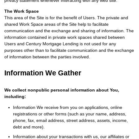
privacy statement whenever interacting with any web site.
The Work Space
This area of the Site is for the benefit of Users. The private and
shared Work Space areas of the Site help to facilitate
communication and the exchange and sharing of information. The
information contained in private work spaces shared between
Users and Century Mortgage Lending is not used for any
purposes other than to facilitate communication and the exchange
of information between the parties involved.
Information We Gather
We collect nonpublic personal information about You,
including:
Information We receive from you on applications, online
registrations or other forms (such as your name, address,
phone, fax, email address, street address, assets, income,
debt and more).
Information about your transactions with us, our affiliates or