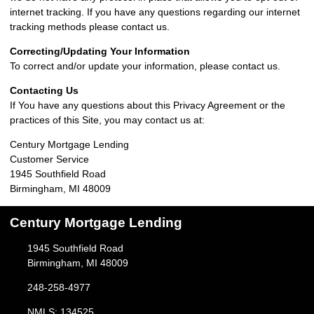
internet tracking. If you have any questions regarding our internet
tracking methods please contact us.
Correcting/Updating Your Information
To correct and/or update your information, please contact us.
Contacting Us
If You have any questions about this Privacy Agreement or the
practices of this Site, you may contact us at:
Century Mortgage Lending
Customer Service
1945 Southfield Road
Birmingham, MI 48009
Century Mortgage Lending
1945 Southfield Road
Birmingham, MI 48009
248-258-4977
NMLS: 134525