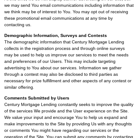
we may send You email communications including information that
we think may be of interest to You. You may opt out of receiving
these promotional email communications at any time by
contacting us.
Demographic Information, Surveys and Contests
The demographic information that Century Mortgage Lending
collects in the registration process and through online surveys
may be used to help us improve our services to meet the needs
and preferences of our Users. This may include targeting
advertising to You about our services. Information we gather
through a contest may also be disclosed to third parties as
necessary for prize fulfillment and other aspects of any contest or
similar offering.
Comments Submitted by Users
Century Mortgage Lending constantly seeks to improve the quality
of the services We provide and the User experience on the Site.
We value your input and encourage You to help us expand and
make improvements to the Site by providing Us with any thoughts
or comments You might have regarding our services or the
operation of the Site. You can submit any comments by contacting