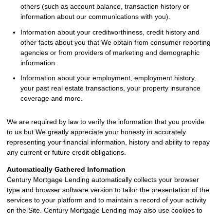
others (such as account balance, transaction history or
information about our communications with you).
Information about your creditworthiness, credit history and
other facts about you that We obtain from consumer reporting
agencies or from providers of marketing and demographic
information.
Information about your employment, employment history,
your past real estate transactions, your property insurance
coverage and more.
We are required by law to verify the information that you provide
to us but We greatly appreciate your honesty in accurately
representing your financial information, history and ability to repay
any current or future credit obligations.
Automatically Gathered Information
Century Mortgage Lending automatically collects your browser
type and browser software version to tailor the presentation of the
services to your platform and to maintain a record of your activity
on the Site. Century Mortgage Lending may also use cookies to