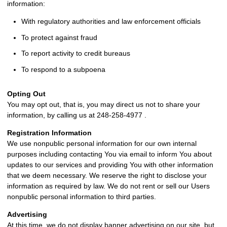
information:
With regulatory authorities and law enforcement officials
To protect against fraud
To report activity to credit bureaus
To respond to a subpoena
Opting Out
You may opt out, that is, you may direct us not to share your
information, by calling us at 248-258-4977 .
Registration Information
We use nonpublic personal information for our own internal
purposes including contacting You via email to inform You about
updates to our services and providing You with other information
that we deem necessary. We reserve the right to disclose your
information as required by law. We do not rent or sell our Users
nonpublic personal information to third parties.
Advertising
At this time, we do not display banner advertising on our site, but