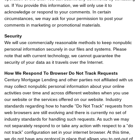
us. If You provide this information, we will only use it to
acknowledge or respond to your comments. In certain
circumstances, we may ask for your permission to post your
comments in marketing or promotional materials.
Security
We will use commercially reasonable methods to keep nonpublic
personal information securely in our files and systems. Please
note that with current technology, we cannot guarantee the
security of your data as it travels over the Internet.
How We Respond To Browser Do Not Track Requests
Century Mortgage Lending and other parties not affiliated with us
may collect nonpublic personal information about your online
activities over time and across different websites when you use
our website or the services offered on our website. Industry
standards regarding how to handle “Do Not Track” requests from
web browsers are still evolving and there is currently no set of
industry standards for handling such requests. As such we may
not separately respond to or take any action with respect to a “do
not track” configuration set in your internet browser. At this time,
we do not have any protocol in place that allows you to opt-out of