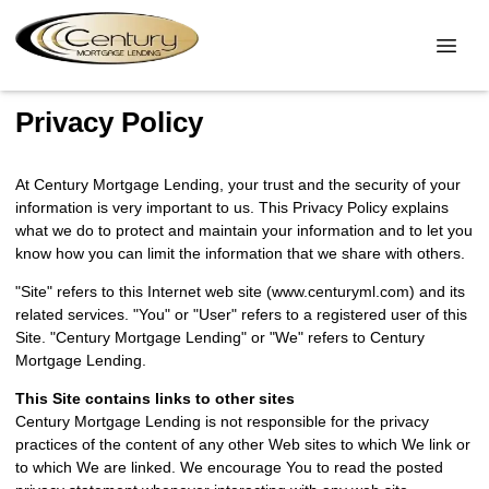
Privacy Policy
At Century Mortgage Lending, your trust and the security of your
information is very important to us. This Privacy Policy explains
what we do to protect and maintain your information and to let you
know how you can limit the information that we share with others.
"Site" refers to this Internet web site (www.centuryml.com) and its
related services. "You" or "User" refers to a registered user of this
Site. "Century Mortgage Lending" or "We" refers to Century
Mortgage Lending.
This Site contains links to other sites
Century Mortgage Lending is not responsible for the privacy
practices of the content of any other Web sites to which We link or
to which We are linked. We encourage You to read the posted