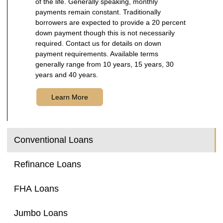
of the life. Generally speaking, monthly
payments remain constant. Traditionally
borrowers are expected to provide a 20 percent
down payment though this is not necessarily
required. Contact us for details on down
payment requirements. Available terms
generally range from 10 years, 15 years, 30
years and 40 years.
Learn More
Conventional Loans
Refinance Loans
FHA Loans
Jumbo Loans