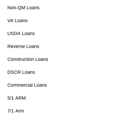
Non-QM Loans
VA Loans
USDA Loans
Reverse Loans
Construction Loans
DSCR Loans
Commercial Loans
5/1 ARM
7/1 Arm