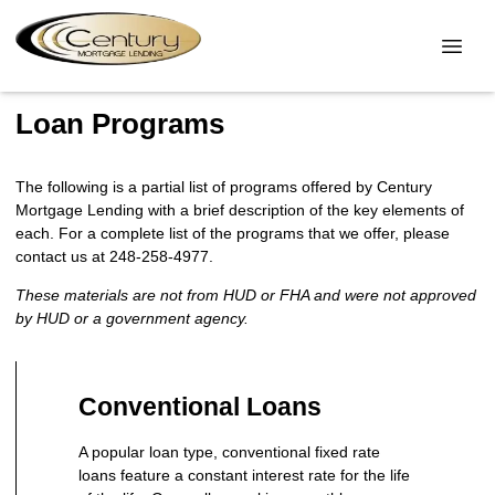
Loan Programs
The following is a partial list of programs offered by Century
Mortgage Lending with a brief description of the key elements of
each. For a complete list of the programs that we offer, please
contact us at 248-258-4977.
These materials are not from HUD or FHA and were not approved
by HUD or a government agency.
Conventional Loans
A popular loan type, conventional fixed rate
loans feature a constant interest rate for the life