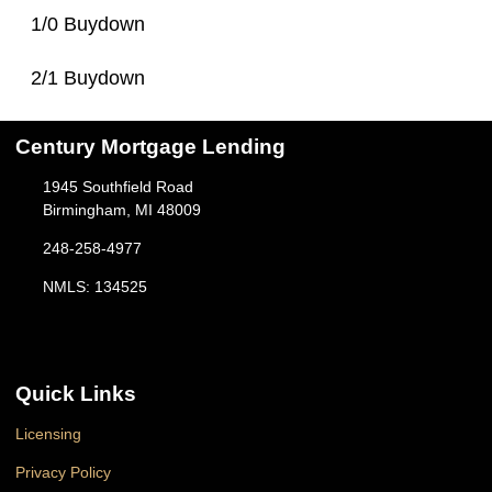
1/0 Buydown
2/1 Buydown
Century Mortgage Lending
1945 Southfield Road
Birmingham, MI 48009
248-258-4977
NMLS: 134525
Quick Links
Licensing
Privacy Policy