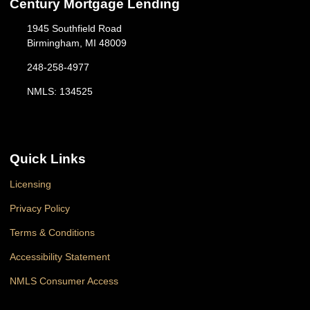
Century Mortgage Lending
1945 Southfield Road
Birmingham, MI 48009
248-258-4977
NMLS: 134525
Quick Links
Licensing
Privacy Policy
Terms & Conditions
Accessibility Statement
NMLS Consumer Access