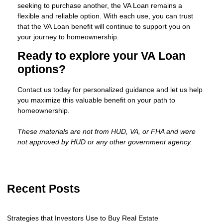
seeking to purchase another, the VA Loan remains a
flexible and reliable option. With each use, you can trust
that the VA Loan benefit will continue to support you on
your journey to homeownership.
Ready to explore your VA Loan
options?
Contact us today for personalized guidance and let us help
you maximize this valuable benefit on your path to
homeownership.
These materials are not from HUD, VA, or FHA and were
not approved by HUD or any other government agency.
Recent Posts
Strategies that Investors Use to Buy Real Estate