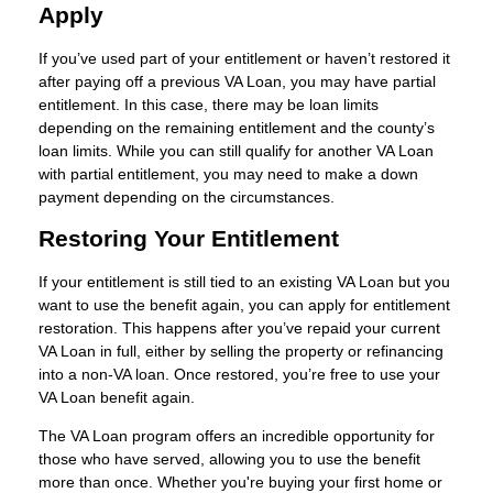
Apply
If you’ve used part of your entitlement or haven’t restored it
after paying off a previous VA Loan, you may have partial
entitlement. In this case, there may be loan limits
depending on the remaining entitlement and the county’s
loan limits. While you can still qualify for another VA Loan
with partial entitlement, you may need to make a down
payment depending on the circumstances.
Restoring Your Entitlement
If your entitlement is still tied to an existing VA Loan but you
want to use the benefit again, you can apply for entitlement
restoration. This happens after you’ve repaid your current
VA Loan in full, either by selling the property or refinancing
into a non-VA loan. Once restored, you’re free to use your
VA Loan benefit again.
The VA Loan program offers an incredible opportunity for
those who have served, allowing you to use the benefit
more than once. Whether you're buying your first home or