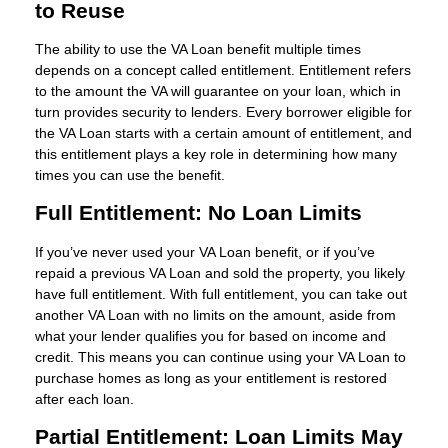
to Reuse
The ability to use the VA Loan benefit multiple times
depends on a concept called entitlement. Entitlement refers
to the amount the VA will guarantee on your loan, which in
turn provides security to lenders. Every borrower eligible for
the VA Loan starts with a certain amount of entitlement, and
this entitlement plays a key role in determining how many
times you can use the benefit.
Full Entitlement: No Loan Limits
If you’ve never used your VA Loan benefit, or if you’ve
repaid a previous VA Loan and sold the property, you likely
have full entitlement. With full entitlement, you can take out
another VA Loan with no limits on the amount, aside from
what your lender qualifies you for based on income and
credit. This means you can continue using your VA Loan to
purchase homes as long as your entitlement is restored
after each loan.
Partial Entitlement: Loan Limits May