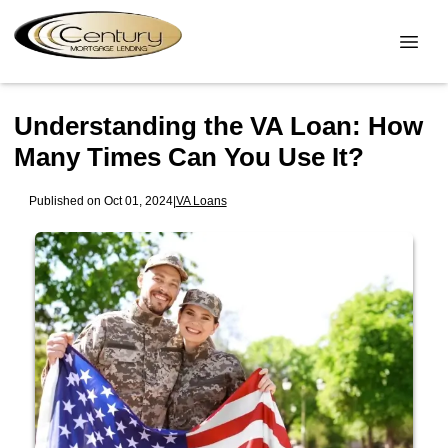
Understanding the VA Loan: How
Many Times Can You Use It?
Published on Oct 01, 2024
|
VA Loans