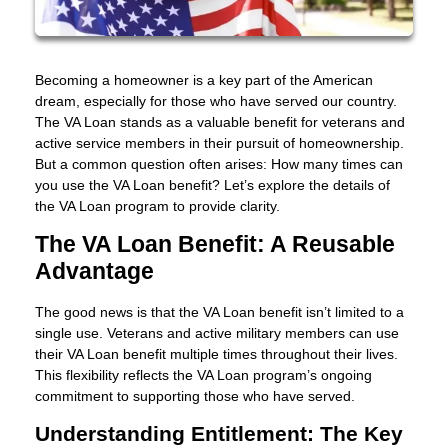
Becoming a homeowner is a key part of the American
dream, especially for those who have served our country.
The VA Loan stands as a valuable benefit for veterans and
active service members in their pursuit of homeownership.
But a common question often arises: How many times can
you use the VA Loan benefit? Let’s explore the details of
the VA Loan program to provide clarity.
The VA Loan Benefit: A Reusable
Advantage
The good news is that the VA Loan benefit isn’t limited to a
single use. Veterans and active military members can use
their VA Loan benefit multiple times throughout their lives.
This flexibility reflects the VA Loan program’s ongoing
commitment to supporting those who have served.
Understanding Entitlement: The Key