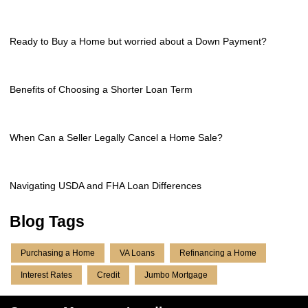
Ready to Buy a Home but worried about a Down Payment?
Benefits of Choosing a Shorter Loan Term
When Can a Seller Legally Cancel a Home Sale?
Navigating USDA and FHA Loan Differences
Blog Tags
Purchasing a Home
VA Loans
Refinancing a Home
Interest Rates
Credit
Jumbo Mortgage