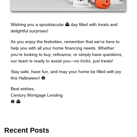
Wishing you a spooktacular 👻 day filled with treats and
delightful surprises!
As you enjoy the festivities, remember that we're here to
help you with all your home financing needs. Whether
you're looking to buy, refinance, or simply have questions,
our team is ready to assist you—no tricks, just treats!
Stay safe, have fun, and may your home be filled with joy
this Halloween! 🎃
Best wishes,
Century Mortgage Lending
🎃 👻
Recent Posts