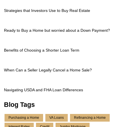
Strategies that Investors Use to Buy Real Estate
Ready to Buy a Home but worried about a Down Payment?
Benefits of Choosing a Shorter Loan Term
When Can a Seller Legally Cancel a Home Sale?
Navigating USDA and FHA Loan Differences
Blog Tags
Purchasing a Home
VA Loans
Refinancing a Home
Interest Rates
Credit
Jumbo Mortgage