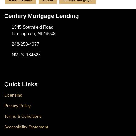
Century Mortgage Lending
1945 Southfield Road
Birmingham, MI 48009
248-258-4977
NMLS: 134525
Quick Links
Licensing
Privacy Policy
Terms & Conditions
Accessibility Statement