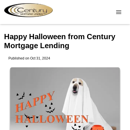
Happy Halloween from Century
Mortgage Lending
Published on Oct 31, 2024