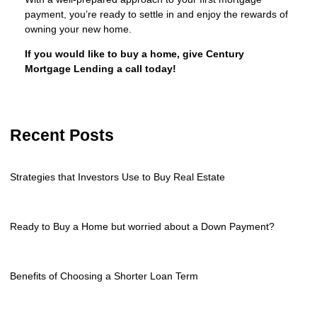
payment, you’re ready to settle in and enjoy the rewards of
owning your new home.
If you would like to buy a home, give Century
Mortgage Lending a call today!
Recent Posts
Strategies that Investors Use to Buy Real Estate
Ready to Buy a Home but worried about a Down Payment?
Benefits of Choosing a Shorter Loan Term