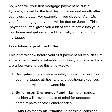
So, when will your first mortgage payment be due?
Typically, it’s set for the first day of the second month after
your closing date. For example, if you close on April 15,
your first mortgage payment will be due on June 1. This
“payment buffer” gives you a bit of time to settle into your
new home and get organized financially for the ongoing
mortgage.
Take Advantage of the Buffer
This brief window before your first payment arrives isn’t just
a grace period—it’s a valuable opportunity to prepare. Here
are a few ways to use this time wisely:
Budgeting
: Establish a monthly budget that includes
your mortgage, utilities, and any additional expenses
that come with homeownership.
Building an Emergency Fund
: Having a financial
cushion will provide peace of mind for unexpected
home repairs or other emergencies.
Early Payments on Principal
: If possible, consider