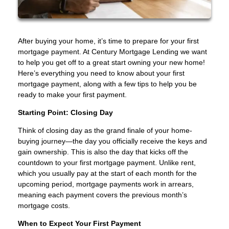
After buying your home, it’s time to prepare for your first
mortgage payment. At Century Mortgage Lending we want
to help you get off to a great start owning your new home!
Here’s everything you need to know about your first
mortgage payment, along with a few tips to help you be
ready to make your first payment.
Starting Point: Closing Day
Think of closing day as the grand finale of your home-
buying journey—the day you officially receive the keys and
gain ownership. This is also the day that kicks off the
countdown to your first mortgage payment. Unlike rent,
which you usually pay at the start of each month for the
upcoming period, mortgage payments work in arrears,
meaning each payment covers the previous month’s
mortgage costs.
When to Expect Your First Payment