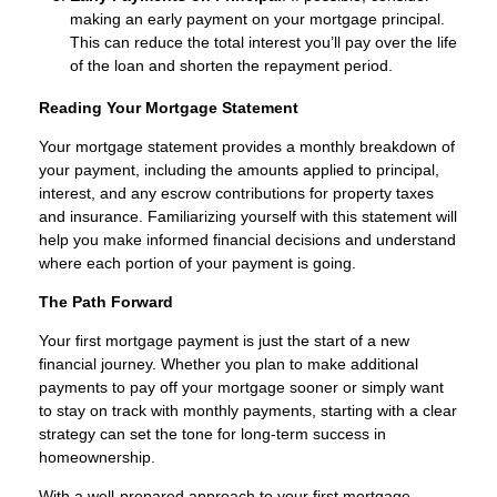
making an early payment on your mortgage principal.
This can reduce the total interest you’ll pay over the life
of the loan and shorten the repayment period.
Reading Your Mortgage Statement
Your mortgage statement provides a monthly breakdown of
your payment, including the amounts applied to principal,
interest, and any escrow contributions for property taxes
and insurance. Familiarizing yourself with this statement will
help you make informed financial decisions and understand
where each portion of your payment is going.
The Path Forward
Your first mortgage payment is just the start of a new
financial journey. Whether you plan to make additional
payments to pay off your mortgage sooner or simply want
to stay on track with monthly payments, starting with a clear
strategy can set the tone for long-term success in
homeownership.
With a well-prepared approach to your first mortgage