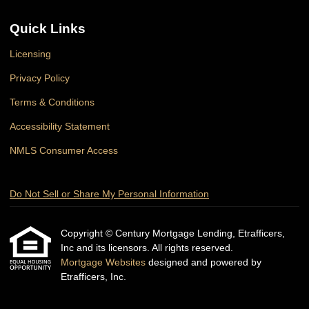
Quick Links
Licensing
Privacy Policy
Terms & Conditions
Accessibility Statement
NMLS Consumer Access
Do Not Sell or Share My Personal Information
Copyright © Century Mortgage Lending, Etrafficers,
Inc and its licensors. All rights reserved.
Mortgage Websites
designed and powered by
Etrafficers, Inc.