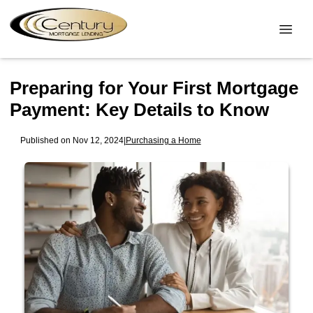
Preparing for Your First Mortgage
Payment: Key Details to Know
Published on Nov 12, 2024
|
Purchasing a Home