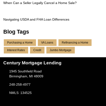
When Can a Seller Legally Cancel a Home Sale?
Navigating USDA and FHA Loan Differences
Blog Tags
Purchasing a Home
VA Loans
Refinancing a Home
Interest Rates
Credit
Jumbo Mortgage
Century Mortgage Lending
1945 Southfield Road
Birmingham, MI 48009
248-258-4977
NMLS: 134525