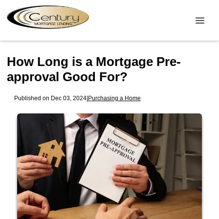
How Long is a Mortgage Pre-
approval Good For?
Published on Dec 03, 2024
|
Purchasing a Home