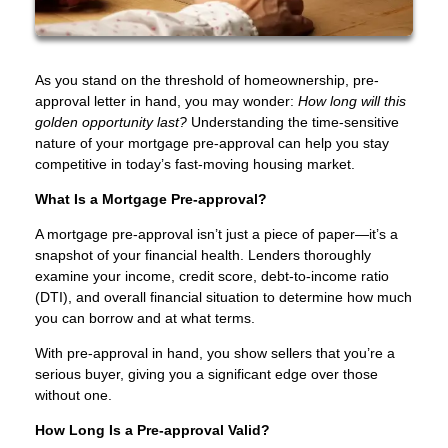
As you stand on the threshold of homeownership, pre-
approval letter in hand, you may wonder:
How long will this
golden opportunity last?
Understanding the time-sensitive
nature of your mortgage pre-approval can help you stay
competitive in today’s fast-moving housing market.
What Is a Mortgage Pre-approval?
A mortgage pre-approval isn’t just a piece of paper—it’s a
snapshot of your financial health. Lenders thoroughly
examine your income, credit score, debt-to-income ratio
(DTI), and overall financial situation to determine how much
you can borrow and at what terms.
With pre-approval in hand, you show sellers that you’re a
serious buyer, giving you a significant edge over those
without one.
How Long Is a Pre-approval Valid?