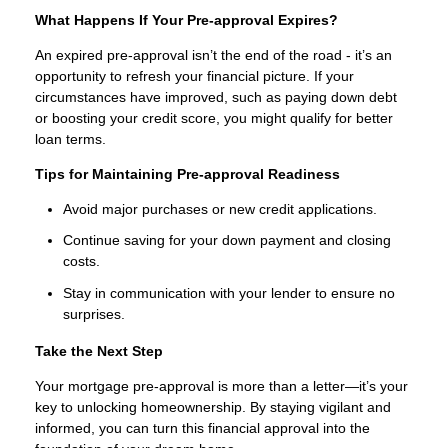
What Happens If Your Pre-approval Expires?
An expired pre-approval isn’t the end of the road - it’s an
opportunity to refresh your financial picture. If your
circumstances have improved, such as paying down debt
or boosting your credit score, you might qualify for better
loan terms.
Tips for Maintaining Pre-approval Readiness
Avoid major purchases or new credit applications.
Continue saving for your down payment and closing
costs.
Stay in communication with your lender to ensure no
surprises.
Take the Next Step
Your mortgage pre-approval is more than a letter—it’s your
key to unlocking homeownership. By staying vigilant and
informed, you can turn this financial approval into the