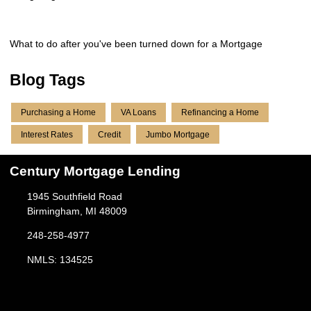
What to do after you've been turned down for a Mortgage
Blog Tags
Purchasing a Home
VA Loans
Refinancing a Home
Interest Rates
Credit
Jumbo Mortgage
Century Mortgage Lending
1945 Southfield Road
Birmingham, MI 48009
248-258-4977
NMLS: 134525