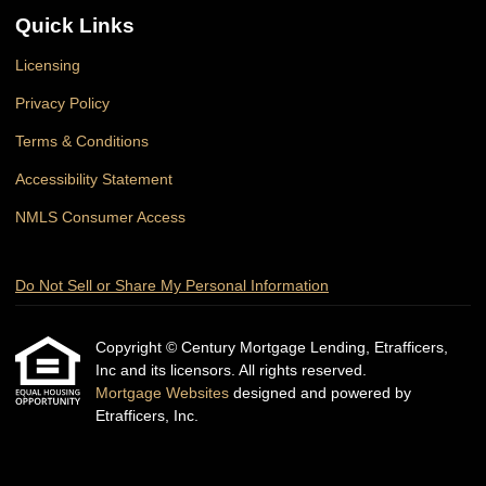
Quick Links
Licensing
Privacy Policy
Terms & Conditions
Accessibility Statement
NMLS Consumer Access
Do Not Sell or Share My Personal Information
Copyright © Century Mortgage Lending, Etrafficers,
Inc and its licensors. All rights reserved.
Mortgage Websites
designed and powered by
Etrafficers, Inc.