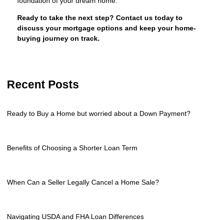
foundation of your dream home.
Ready to take the next step?
Contact us today to
discuss your mortgage options and keep your home-
buying journey on track.
Recent Posts
Ready to Buy a Home but worried about a Down Payment?
Benefits of Choosing a Shorter Loan Term
When Can a Seller Legally Cancel a Home Sale?
Navigating USDA and FHA Loan Differences