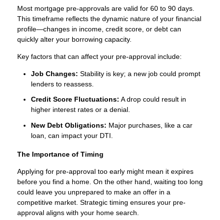
Most mortgage pre-approvals are valid for 60 to 90 days.
This timeframe reflects the dynamic nature of your financial
profile—changes in income, credit score, or debt can
quickly alter your borrowing capacity.
Key factors that can affect your pre-approval include:
Job Changes:
Stability is key; a new job could prompt
lenders to reassess.
Credit Score Fluctuations:
A drop could result in
higher interest rates or a denial.
New Debt Obligations:
Major purchases, like a car
loan, can impact your DTI.
The Importance of Timing
Applying for pre-approval too early might mean it expires
before you find a home. On the other hand, waiting too long
could leave you unprepared to make an offer in a
competitive market. Strategic timing ensures your pre-
approval aligns with your home search.