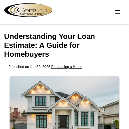
Understanding Your Loan
Estimate: A Guide for
Homebuyers
Published on Jan 30, 2025
|
Purchasing a Home