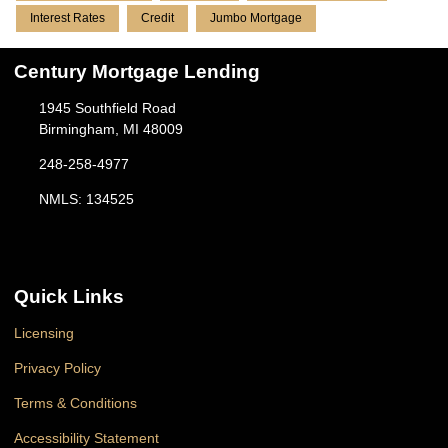
Interest Rates
Credit
Jumbo Mortgage
Century Mortgage Lending
1945 Southfield Road
Birmingham, MI 48009
248-258-4977
NMLS: 134525
Quick Links
Licensing
Privacy Policy
Terms & Conditions
Accessibility Statement