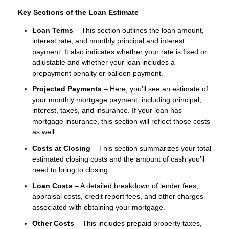
Key Sections of the Loan Estimate
Loan Terms
– This section outlines the loan amount,
interest rate, and monthly principal and interest
payment. It also indicates whether your rate is fixed or
adjustable and whether your loan includes a
prepayment penalty or balloon payment.
Projected Payments
– Here, you’ll see an estimate of
your monthly mortgage payment, including principal,
interest, taxes, and insurance. If your loan has
mortgage insurance, this section will reflect those costs
as well.
Costs at Closing
– This section summarizes your total
estimated closing costs and the amount of cash you’ll
need to bring to closing.
Loan Costs
– A detailed breakdown of lender fees,
appraisal costs, credit report fees, and other charges
associated with obtaining your mortgage.
Other Costs
– This includes prepaid property taxes,