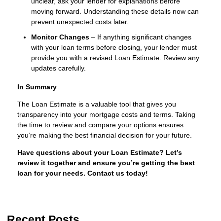
unclear, ask your lender for explanations before
moving forward. Understanding these details now can
prevent unexpected costs later.
Monitor Changes
– If anything significant changes
with your loan terms before closing, your lender must
provide you with a revised Loan Estimate. Review any
updates carefully.
In Summary
The Loan Estimate is a valuable tool that gives you
transparency into your mortgage costs and terms. Taking
the time to review and compare your options ensures
you’re making the best financial decision for your future.
Have questions about your Loan Estimate? Let’s
review it together and ensure you’re getting the best
loan for your needs. Contact us today!
Recent Posts