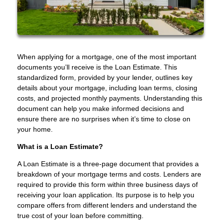
When applying for a mortgage, one of the most important
documents you’ll receive is the Loan Estimate. This
standardized form, provided by your lender, outlines key
details about your mortgage, including loan terms, closing
costs, and projected monthly payments. Understanding this
document can help you make informed decisions and
ensure there are no surprises when it’s time to close on
your home.
What is a Loan Estimate?
A Loan Estimate is a three-page document that provides a
breakdown of your mortgage terms and costs. Lenders are
required to provide this form within three business days of
receiving your loan application. Its purpose is to help you
compare offers from different lenders and understand the
true cost of your loan before committing.