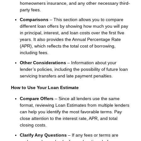
homeowners insurance, and any other necessary third-
party fees.
Comparisons
– This section allows you to compare
different loan offers by showing how much you will pay
in principal, interest, and loan costs over the first five
years. It also provides the Annual Percentage Rate
(APR), which reflects the total cost of borrowing,
including fees.
Other Considerations
– Information about your
lender’s policies, including the possibility of future loan
servicing transfers and late payment penalties.
How to Use Your Loan Estimate
Compare Offers
– Since all lenders use the same
format, reviewing Loan Estimates from multiple lenders
can help you identify the most favorable terms. Pay
close attention to the interest rate, APR, and total
closing costs.
Clarify Any Questions
– If any fees or terms are