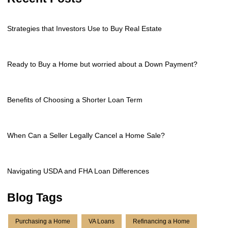
Strategies that Investors Use to Buy Real Estate
Ready to Buy a Home but worried about a Down Payment?
Benefits of Choosing a Shorter Loan Term
When Can a Seller Legally Cancel a Home Sale?
Navigating USDA and FHA Loan Differences
Blog Tags
Purchasing a Home
VA Loans
Refinancing a Home