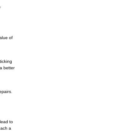
r
alue of
ticking
a better
epairs.
lead to
each a