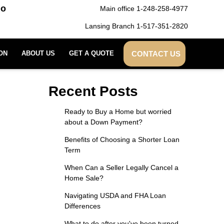
do
Main office 1-248-258-4977
Lansing Branch 1-517-351-2820
CONTACT US
ON
ABOUT US
GET A QUOTE
Recent Posts
Ready to Buy a Home but worried
about a Down Payment?
Benefits of Choosing a Shorter Loan
Term
When Can a Seller Legally Cancel a
Home Sale?
Navigating USDA and FHA Loan
Differences
What to do after you've been turned