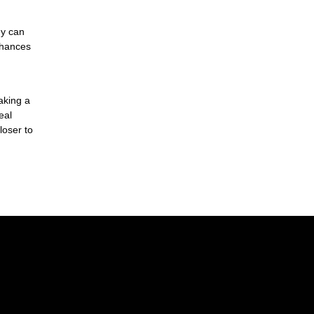
ey can
chances
aking a
eal
loser to