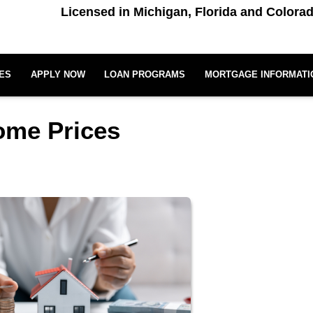
Licensed in Michigan, Florida and Colora
ES
APPLY NOW
LOAN PROGRAMS
MORTGAGE INFORMATI
Home Prices