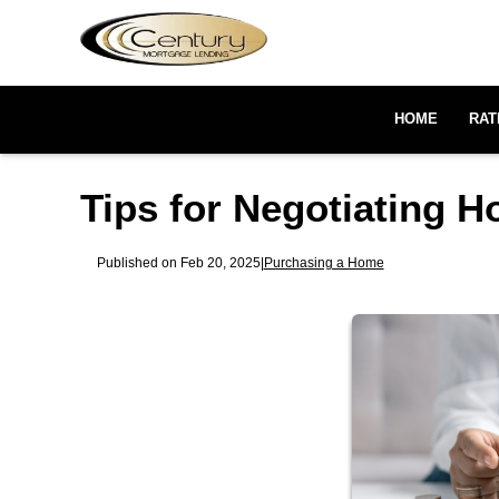
HOME
RAT
Tips for Negotiating 
Published on Feb 20, 2025
|
Purchasing a Home