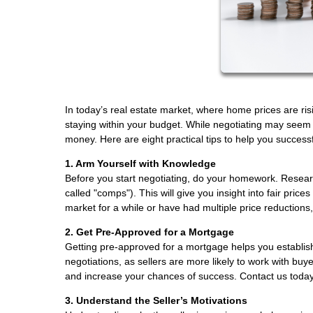
In today’s real estate market, where home prices are ris
staying within your budget. While negotiating may seem c
money. Here are eight practical tips to help you success
1. Arm Yourself with Knowledge
Before you start negotiating, do your homework. Research
called "comps"). This will give you insight into fair pr
market for a while or have had multiple price reductions
2. Get Pre-Approved for a Mortgage
Getting pre-approved for a mortgage helps you establish
negotiations, as sellers are more likely to work with bu
and increase your chances of success. Contact us today
3. Understand the Seller’s Motivations