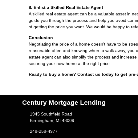
8. Enlist a Skilled Real Estate Agent
A skilled real estate agent can be a valuable asset in n
guide you through the process and help you avoid comm
of getting the price you want. We would be happy to refe
Conclusion
Negotiating the price of a home doesn’t have to be stres
reasonable offer, and knowing when to walk away, you can
estate agent can also simplify the process and increase
securing your new home at the right price.
Ready to buy a home? Contact us today to get pre-
Century Mortgage Lending
1945 Southfield Road
Birmingham, MI 48009
248-258-4977