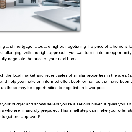
ing and mortgage rates are higher, negotiating the price of a home is k
hallenging, with the right approach, you can turn it into an opportunity
fully negotiate the price of your next home.
 the local market and recent sales of similar properties in the area (a
ices and help you make an informed offer. Look for homes that have been 
, as these may be opportunities to negotiate a lower price.
 your budget and shows sellers you’re a serious buyer. It gives you an
yers who are financially prepared. This small step can make your offer s
 to get pre-approved!