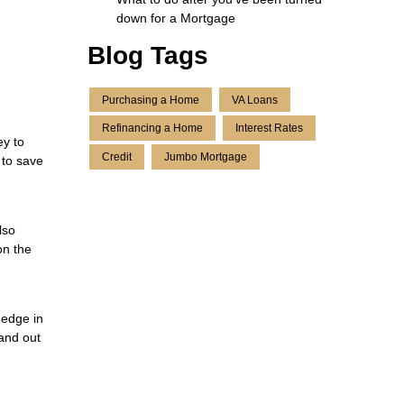
down for a Mortgage
Blog Tags
Purchasing a Home
VA Loans
Refinancing a Home
Interest Rates
ey to
Credit
Jumbo Mortgage
 to save
lso
on the
 edge in
tand out