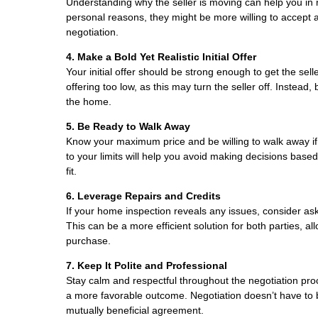
Understanding why the seller is moving can help you in ne
personal reasons, they might be more willing to accept 
negotiation.
4. Make a Bold Yet Realistic Initial Offer
Your initial offer should be strong enough to get the sell
offering too low, as this may turn the seller off. Instead
the home.
5. Be Ready to Walk Away
Know your maximum price and be willing to walk away if t
to your limits will help you avoid making decisions bas
fit.
6. Leverage Repairs and Credits
If your home inspection reveals any issues, consider aski
This can be a more efficient solution for both parties, 
purchase.
7. Keep It Polite and Professional
Stay calm and respectful throughout the negotiation proce
a more favorable outcome. Negotiation doesn’t have to 
mutually beneficial agreement.