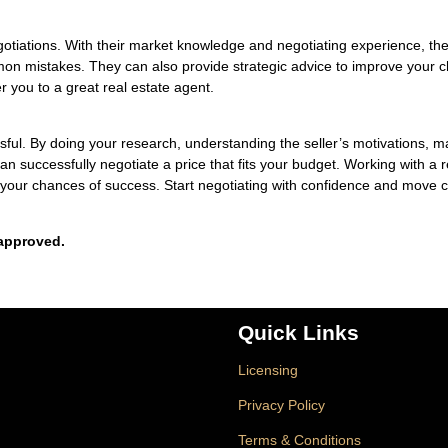
egotiations. With their market knowledge and negotiating experience, th
on mistakes. They can also provide strategic advice to improve your 
r you to a great real estate agent.
sful. By doing your research, understanding the seller’s motivations, m
 successfully negotiate a price that fits your budget. Working with a r
 your chances of success. Start negotiating with confidence and move c
approved.
Quick Links
Licensing
Privacy Policy
Terms & Conditions