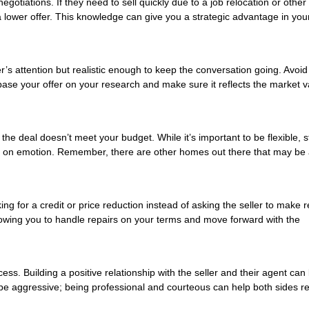
gotiations. If they need to sell quickly due to a job relocation or other
a lower offer. This knowledge can give you a strategic advantage in you
er’s attention but realistic enough to keep the conversation going. Avoid
, base your offer on your research and make sure it reflects the market v
he deal doesn’t meet your budget. While it’s important to be flexible, s
ed on emotion. Remember, there are other homes out there that may be 
ng for a credit or price reduction instead of asking the seller to make r
allowing you to handle repairs on your terms and move forward with the
ss. Building a positive relationship with the seller and their agent can 
be aggressive; being professional and courteous can help both sides r