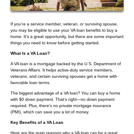
If you're a service member, veteran, or surviving spouse,
you may be eligible to use your VA loan benefits to buy a
home. It's a great opportunity, but there are some important
things you need to know before getting started.
What Is a VA Loan?
A VA loan is a mortgage backed by the U.S. Department of
Veterans Affairs. It helps active-duty service members,
veterans, and certain surviving spouses get a home with
favorable loan terms.
The biggest advantage of a VA loan? You can buy a home
with $0 down payment. That's right—no down payment
required. Plus, there's no private mortgage insurance
(PMI), which can save you a lot of money.
Key Benefits of a VA Loan
Here are the main reasons why a VA loan can be a great