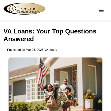
VA Loans: Your Top Questions
Answered
Published on Mar 25, 2025
|
VA Loans