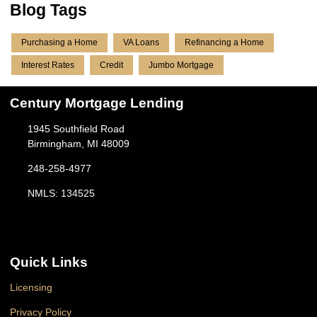
Blog Tags
Purchasing a Home
VA Loans
Refinancing a Home
Interest Rates
Credit
Jumbo Mortgage
Century Mortgage Lending
1945 Southfield Road
Birmingham, MI 48009
248-258-4977
NMLS: 134525
Quick Links
Licensing
Privacy Policy