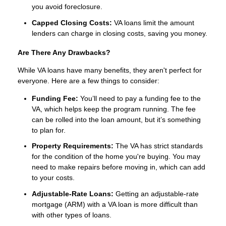
you avoid foreclosure.
Capped Closing Costs:
VA loans limit the amount
lenders can charge in closing costs, saving you money.
Are There Any Drawbacks?
While VA loans have many benefits, they aren't perfect for
everyone. Here are a few things to consider:
Funding Fee:
You’ll need to pay a funding fee to the
VA, which helps keep the program running. The fee
can be rolled into the loan amount, but it’s something
to plan for.
Property Requirements:
The VA has strict standards
for the condition of the home you're buying. You may
need to make repairs before moving in, which can add
to your costs.
Adjustable-Rate Loans:
Getting an adjustable-rate
mortgage (ARM) with a VA loan is more difficult than
with other types of loans.