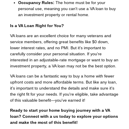
Occupancy Rules:
The home must be for your
personal use, meaning you can't use a VA loan to buy
an investment property or rental home.
Is a VA Loan Right for You?
VA loans are an excellent choice for many veterans and
service members, offering great benefits like $0 down,
lower interest rates, and no PMI. But it's important to
carefully consider your personal situation. If you're
interested in an adjustable-rate mortgage or want to buy an
investment property, a VA loan may not be the best option.
VA loans can be a fantastic way to buy a home with fewer
upfront costs and more affordable terms. But like any loan,
it's important to understand the details and make sure it's
the right fit for your needs. If you're eligible, take advantage
of this valuable benefit—you've earned it!
Ready to start your home buying journey with a VA
loan? Connect with a us today to explore your options
and make the most of this benefit!