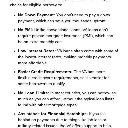
choice for eligible borrowers:
No Down Payment:
You don't need to pay a down
payment, which can save you thousands upfront.
No PMI:
Unlike conventional loans, VA loans don’t
require private mortgage insurance (PMI), which can
be an extra monthly cost.
Low Interest Rates:
VA loans often come with some of
the lowest interest rates, making monthly payments
more affordable.
Easier Credit Requirements:
The VA has more
flexible credit score requirements, so it's easier for
some borrowers to qualify.
No Loan Limits:
In most counties, you can borrow as
much as you can afford, without the typical loan limits
found with other mortgage types.
Assistance for Financial Hardships:
If you fall
behind on payments due to things like job loss or
military-related issues, the VA offers support to help