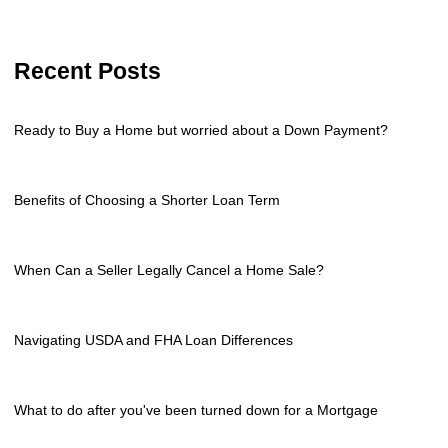
Recent Posts
Ready to Buy a Home but worried about a Down Payment?
Benefits of Choosing a Shorter Loan Term
When Can a Seller Legally Cancel a Home Sale?
Navigating USDA and FHA Loan Differences
What to do after you've been turned down for a Mortgage