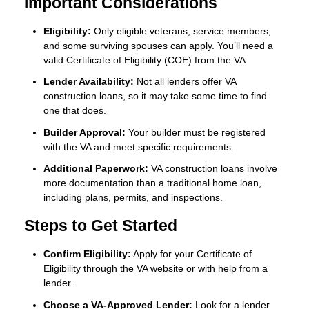
Important Considerations
Eligibility:
Only eligible veterans, service members,
and some surviving spouses can apply. You’ll need a
valid Certificate of Eligibility (COE) from the VA.
Lender Availability:
Not all lenders offer VA
construction loans, so it may take some time to find
one that does.
Builder Approval:
Your builder must be registered
with the VA and meet specific requirements.
Additional Paperwork:
VA construction loans involve
more documentation than a traditional home loan,
including plans, permits, and inspections.
Steps to Get Started
Confirm Eligibility:
Apply for your Certificate of
Eligibility through the VA website or with help from a
lender.
Choose a VA-Approved Lender:
Look for a lender