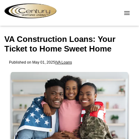
VA Construction Loans: Your
Ticket to Home Sweet Home
Published on May 01, 2025
|
VA Loans