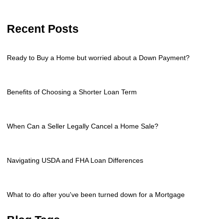
Recent Posts
Ready to Buy a Home but worried about a Down Payment?
Benefits of Choosing a Shorter Loan Term
When Can a Seller Legally Cancel a Home Sale?
Navigating USDA and FHA Loan Differences
What to do after you've been turned down for a Mortgage