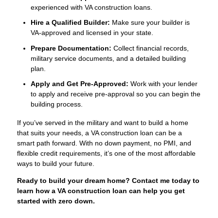
experienced with VA construction loans.
Hire a Qualified Builder:
Make sure your builder is
VA-approved and licensed in your state.
Prepare Documentation:
Collect financial records,
military service documents, and a detailed building
plan.
Apply and Get Pre-Approved:
Work with your lender
to apply and receive pre-approval so you can begin the
building process.
If you’ve served in the military and want to build a home
that suits your needs, a VA construction loan can be a
smart path forward. With no down payment, no PMI, and
flexible credit requirements, it’s one of the most affordable
ways to build your future.
Ready to build your dream home? Contact me today to
learn how a VA construction loan can help you get
started with zero down.