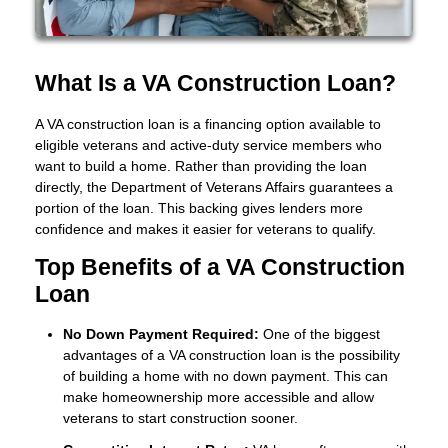
What Is a VA Construction Loan?
A VA construction loan is a financing option available to
eligible veterans and active-duty service members who
want to build a home. Rather than providing the loan
directly, the Department of Veterans Affairs guarantees a
portion of the loan. This backing gives lenders more
confidence and makes it easier for veterans to qualify.
Top Benefits of a VA Construction
Loan
No Down Payment Required:
One of the biggest
advantages of a VA construction loan is the possibility
of building a home with no down payment. This can
make homeownership more accessible and allow
veterans to start construction sooner.