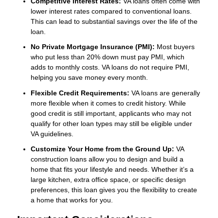
Competitive Interest Rates:
VA loans often come with
lower interest rates compared to conventional loans.
This can lead to substantial savings over the life of the
loan.
No Private Mortgage Insurance (PMI):
Most buyers
who put less than 20% down must pay PMI, which
adds to monthly costs. VA loans do not require PMI,
helping you save money every month.
Flexible Credit Requirements:
VA loans are generally
more flexible when it comes to credit history. While
good credit is still important, applicants who may not
qualify for other loan types may still be eligible under
VA guidelines.
Customize Your Home from the Ground Up:
VA
construction loans allow you to design and build a
home that fits your lifestyle and needs. Whether it’s a
large kitchen, extra office space, or specific design
preferences, this loan gives you the flexibility to create
a home that works for you.