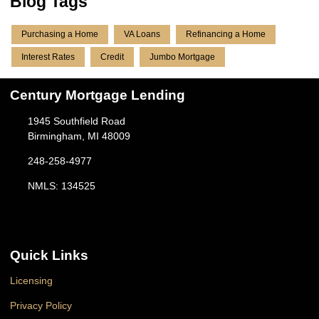
Blog Tags
Purchasing a Home
VA Loans
Refinancing a Home
Interest Rates
Credit
Jumbo Mortgage
Century Mortgage Lending
1945 Southfield Road
Birmingham, MI 48009
248-258-4977
NMLS: 134525
Quick Links
Licensing
Privacy Policy