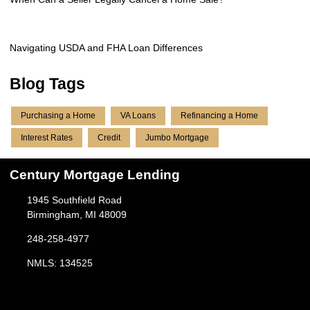
Navigating USDA and FHA Loan Differences
Blog Tags
Purchasing a Home
VA Loans
Refinancing a Home
Interest Rates
Credit
Jumbo Mortgage
Century Mortgage Lending
1945 Southfield Road
Birmingham, MI 48009
248-258-4977
NMLS: 134525