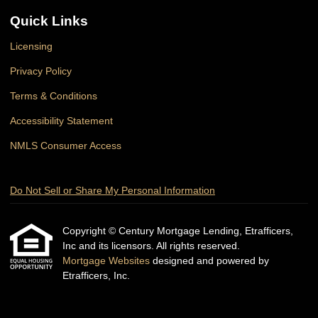
Quick Links
Licensing
Privacy Policy
Terms & Conditions
Accessibility Statement
NMLS Consumer Access
Do Not Sell or Share My Personal Information
Copyright © Century Mortgage Lending, Etrafficers,
Inc and its licensors. All rights reserved.
Mortgage Websites
designed and powered by
Etrafficers, Inc.