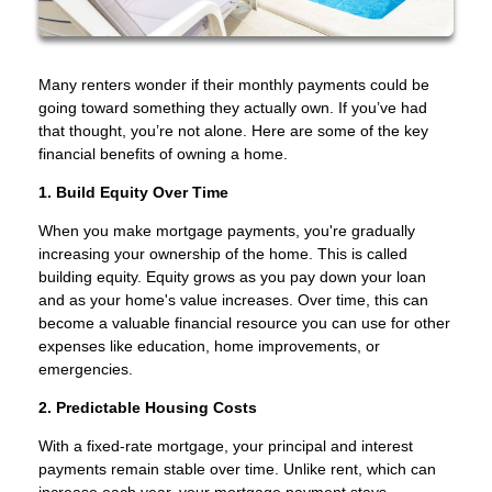
Many renters wonder if their monthly payments could be
going toward something they actually own. If you’ve had
that thought, you’re not alone. Here are some of the key
financial benefits of owning a home.
1. Build Equity Over Time
When you make mortgage payments, you're gradually
increasing your ownership of the home. This is called
building equity. Equity grows as you pay down your loan
and as your home's value increases. Over time, this can
become a valuable financial resource you can use for other
expenses like education, home improvements, or
emergencies.
2. Predictable Housing Costs
With a fixed-rate mortgage, your principal and interest
payments remain stable over time. Unlike rent, which can
increase each year, your mortgage payment stays