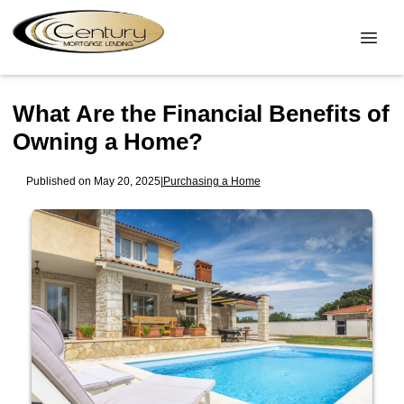
What Are the Financial Benefits of
Owning a Home?
Published on May 20, 2025
|
Purchasing a Home