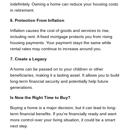
indefinitely. Owning a home can reduce your housing costs
in retirement.
6. Protection From Inflation
Inflation causes the cost of goods and services to rise,
including rent. A fixed mortgage protects you from rising
housing payments. Your payment stays the same while
rental rates may continue to increase around you.
7. Create a Legacy
A home can be passed on to your children or other
beneficiaries, making it a lasting asset. It allows you to build
long-term financial security and potentially help future
generations.
Is Now the Right Time to Buy?
Buying a home is a major decision, but it can lead to long-
term financial benefits. If you're financially ready and want
more control over your living situation, it could be a smart
next step.