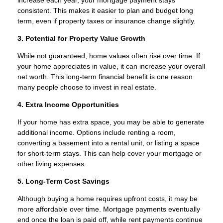
consistent. This makes it easier to plan and budget long
term, even if property taxes or insurance change slightly.
3. Potential for Property Value Growth
While not guaranteed, home values often rise over time. If
your home appreciates in value, it can increase your overall
net worth. This long-term financial benefit is one reason
many people choose to invest in real estate.
4. Extra Income Opportunities
If your home has extra space, you may be able to generate
additional income. Options include renting a room,
converting a basement into a rental unit, or listing a space
for short-term stays. This can help cover your mortgage or
other living expenses.
5. Long-Term Cost Savings
Although buying a home requires upfront costs, it may be
more affordable over time. Mortgage payments eventually
end once the loan is paid off, while rent payments continue