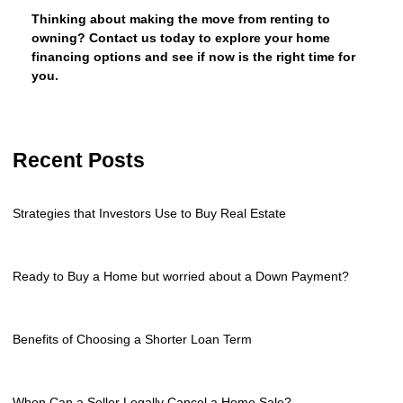
Thinking about making the move from renting to
owning? Contact us today to explore your home
financing options and see if now is the right time for
you.
Recent Posts
Strategies that Investors Use to Buy Real Estate
Ready to Buy a Home but worried about a Down Payment?
Benefits of Choosing a Shorter Loan Term
When Can a Seller Legally Cancel a Home Sale?