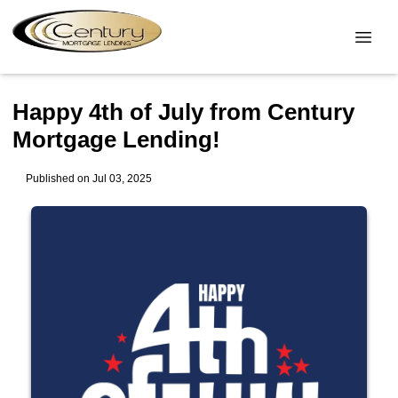
Happy 4th of July from Century
Mortgage Lending!
Published on Jul 03, 2025