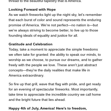
thread to the beautiful tapestry that is America.
Looking Forward with Hope
As we watch fireworks light up the night sky, let's remember
that each burst of color and sound represents the enduring
promise of America. We're not perfect—no nation is—but
we're always striving to become better, to live up to those
founding ideals of equality and justice for all.
Gratitude and Celebration
Today, take a moment to appreciate the simple freedoms
we often take for granted: the ability to speak our minds, to
worship as we choose, to pursue our dreams, and to gather
freely with the people we love. These aren't just abstract
concepts—they're the daily realities that make life in
America extraordinary.
So fire up that grill, wave that flag with pride, and get ready
for an evening of spectacular fireworks. Most importantly,
take time to appreciate the incredible country we call home
and the bright future that lies ahead.
Happy 4th of July, America! Here's to freedom,