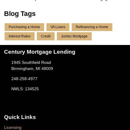
Blog Tags
Purchasing a Home
VA Loans
Refinancing a Home
Interest Rates
Credit
Jumbo Mortgage
Century Mortgage Lending
1945 Southfield Road
Birmingham, MI 48009
248-258-4977
NMLS: 134525
Quick Links
Licensing