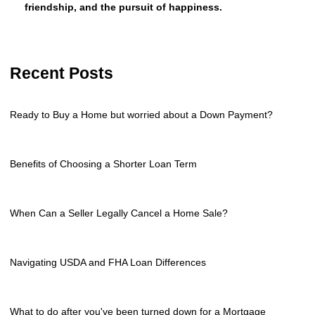
friendship, and the pursuit of happiness.
Recent Posts
Ready to Buy a Home but worried about a Down Payment?
Benefits of Choosing a Shorter Loan Term
When Can a Seller Legally Cancel a Home Sale?
Navigating USDA and FHA Loan Differences
What to do after you've been turned down for a Mortgage