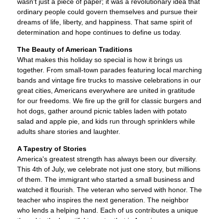
wasn't just a piece of paper; it was a revolutionary idea that
ordinary people could govern themselves and pursue their
dreams of life, liberty, and happiness. That same spirit of
determination and hope continues to define us today.
The Beauty of American Traditions
What makes this holiday so special is how it brings us
together. From small-town parades featuring local marching
bands and vintage fire trucks to massive celebrations in our
great cities, Americans everywhere are united in gratitude
for our freedoms. We fire up the grill for classic burgers and
hot dogs, gather around picnic tables laden with potato
salad and apple pie, and kids run through sprinklers while
adults share stories and laughter.
A Tapestry of Stories
America's greatest strength has always been our diversity.
This 4th of July, we celebrate not just one story, but millions
of them. The immigrant who started a small business and
watched it flourish. The veteran who served with honor. The
teacher who inspires the next generation. The neighbor
who lends a helping hand. Each of us contributes a unique