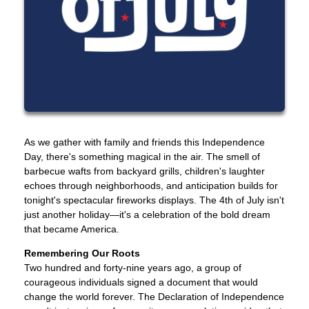
As we gather with family and friends this Independence
Day, there's something magical in the air. The smell of
barbecue wafts from backyard grills, children's laughter
echoes through neighborhoods, and anticipation builds for
tonight's spectacular fireworks displays. The 4th of July isn't
just another holiday—it's a celebration of the bold dream
that became America.
Remembering Our Roots
Two hundred and forty-nine years ago, a group of
courageous individuals signed a document that would
change the world forever. The Declaration of Independence