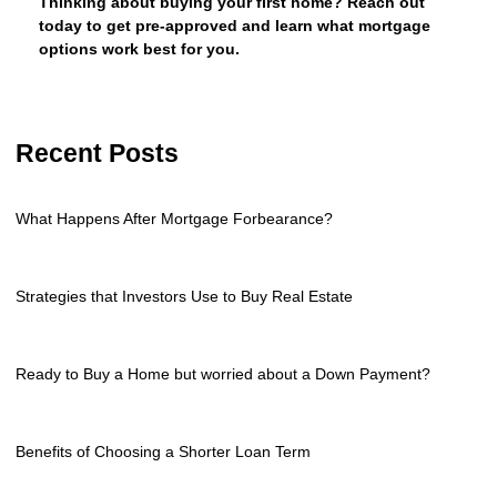
Thinking about buying your first home? Reach out
today to get pre-approved and learn what mortgage
options work best for you.
Recent Posts
What Happens After Mortgage Forbearance?
Strategies that Investors Use to Buy Real Estate
Ready to Buy a Home but worried about a Down Payment?
Benefits of Choosing a Shorter Loan Term