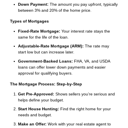
Down Payment:
The amount you pay upfront, typically
between 3% and 20% of the home price.
Types of Mortgages
Fixed-Rate Mortgage:
Your interest rate stays the
same for the life of the loan.
Adjustable-Rate Mortgage (ARM):
The rate may
start low but can increase later.
Government-Backed Loans:
FHA, VA, and USDA
loans can offer lower down payments and easier
approval for qualifying buyers.
The Mortgage Process: Step-by-Step
Get Pre-Approved:
Shows sellers you’re serious and
helps define your budget.
Start House Hunting:
Find the right home for your
needs and budget.
Make an Offer:
Work with your real estate agent to