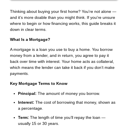
Thinking about buying your first home? You're not alone —
and it’s more doable than you might think. If you're unsure
where to begin or how financing works, this guide breaks it
down in clear terms.
What Is a Mortgage?
A mortgage is a loan you use to buy a home. You borrow
money from a lender, and in return, you agree to pay it
back over time with interest. Your home acts as collateral,
which means the lender can take it back if you don’t make
payments.
Key Mortgage Terms to Know
Principal:
The amount of money you borrow.
Interest:
The cost of borrowing that money, shown as
a percentage.
Term:
The length of time you’ll repay the loan —
usually 15 or 30 years.