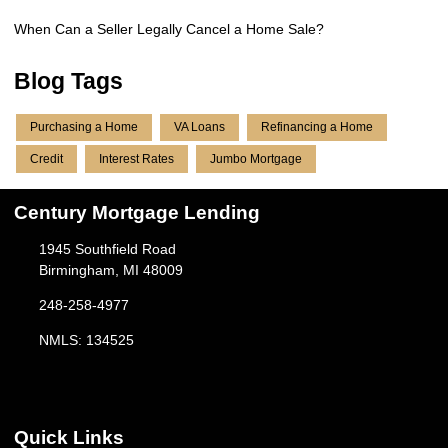
When Can a Seller Legally Cancel a Home Sale?
Blog Tags
Purchasing a Home
VA Loans
Refinancing a Home
Credit
Interest Rates
Jumbo Mortgage
Century Mortgage Lending
1945 Southfield Road
Birmingham, MI 48009
248-258-4977
NMLS: 134525
Quick Links