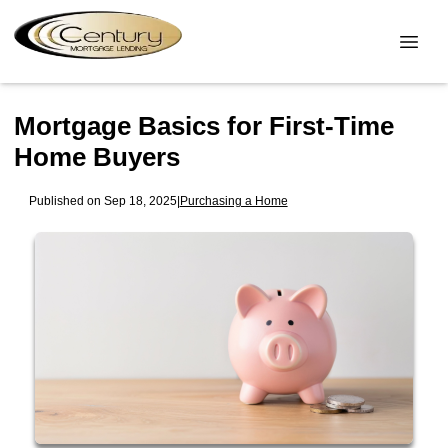
Mortgage Basics for First-Time
Home Buyers
Published on Sep 18, 2025
|
Purchasing a Home