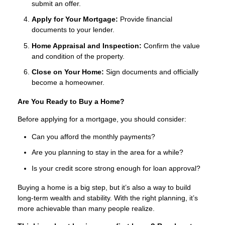
submit an offer.
Apply for Your Mortgage:
Provide financial
documents to your lender.
Home Appraisal and Inspection:
Confirm the value
and condition of the property.
Close on Your Home:
Sign documents and officially
become a homeowner.
Are You Ready to Buy a Home?
Before applying for a mortgage, you should consider:
Can you afford the monthly payments?
Are you planning to stay in the area for a while?
Is your credit score strong enough for loan approval?
Buying a home is a big step, but it’s also a way to build
long-term wealth and stability. With the right planning, it’s
more achievable than many people realize.