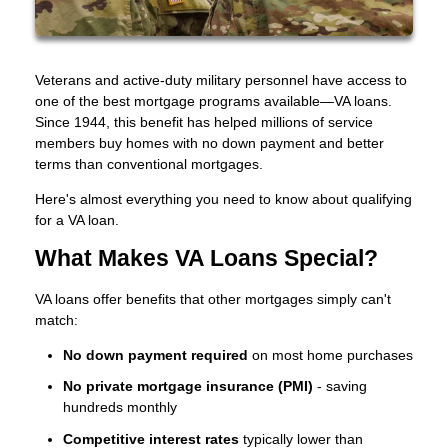
Veterans and active-duty military personnel have access to
one of the best mortgage programs available—VA loans.
Since 1944, this benefit has helped millions of service
members buy homes with no down payment and better
terms than conventional mortgages.
Here's almost everything you need to know about qualifying
for a VA loan.
What Makes VA Loans Special?
VA loans offer benefits that other mortgages simply can't
match:
No down payment required
on most home purchases
No private mortgage insurance (PMI)
- saving
hundreds monthly
Competitive interest rates
typically lower than