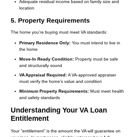
Adequate residual income based on family size and
location
5. Property Requirements
The home you're buying must meet VA standards:
Primary Residence Only:
You must intend to live in
the home
Move-In Ready Condition:
Property must be safe
and structurally sound
VA Appraisal Required:
A VA-approved appraiser
must verify the home's value and condition
Minimum Property Requirements:
Must meet health
and safety standards
Understanding Your VA Loan
Entitlement
Your "entitlement" is the amount the VA will guarantee on