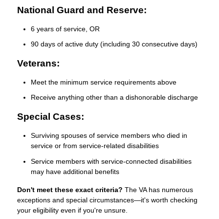
National Guard and Reserve:
6 years of service, OR
90 days of active duty (including 30 consecutive days)
Veterans:
Meet the minimum service requirements above
Receive anything other than a dishonorable discharge
Special Cases:
Surviving spouses of service members who died in
service or from service-related disabilities
Service members with service-connected disabilities
may have additional benefits
Don't meet these exact criteria?
The VA has numerous
exceptions and special circumstances—it's worth checking
your eligibility even if you're unsure.