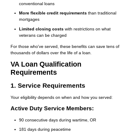
conventional loans
More flexible credit requirements
than traditional
mortgages
Limited closing costs
with restrictions on what
veterans can be charged
For those who've served, these benefits can save tens of
thousands of dollars over the life of a loan.
VA Loan Qualification
Requirements
1. Service Requirements
Your eligibility depends on when and how you served:
Active Duty Service Members:
90 consecutive days during wartime, OR
181 days during peacetime