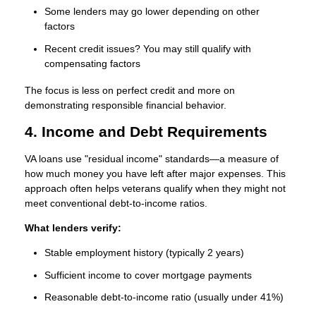
Some lenders may go lower depending on other
factors
Recent credit issues? You may still qualify with
compensating factors
The focus is less on perfect credit and more on
demonstrating responsible financial behavior.
4. Income and Debt Requirements
VA loans use "residual income" standards—a measure of
how much money you have left after major expenses. This
approach often helps veterans qualify when they might not
meet conventional debt-to-income ratios.
What lenders verify:
Stable employment history (typically 2 years)
Sufficient income to cover mortgage payments
Reasonable debt-to-income ratio (usually under 41%)