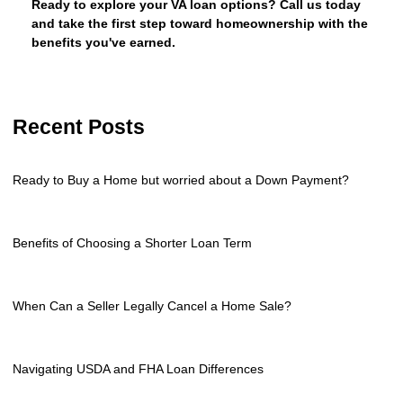
Ready to explore your VA loan options? Call us today
and take the first step toward homeownership with the
benefits you've earned.
Recent Posts
Ready to Buy a Home but worried about a Down Payment?
Benefits of Choosing a Shorter Loan Term
When Can a Seller Legally Cancel a Home Sale?
Navigating USDA and FHA Loan Differences