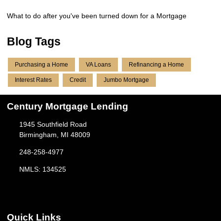
What to do after you've been turned down for a Mortgage
Blog Tags
Purchasing a Home
VA Loans
Refinancing a Home
Interest Rates
Credit
Jumbo Mortgage
Century Mortgage Lending
1945 Southfield Road
Birmingham, MI 48009
248-258-4977
NMLS: 134525
Quick Links