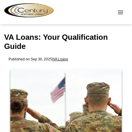
VA Loans: Your Qualification
Guide
Published on Sep 30, 2025
|
VA Loans