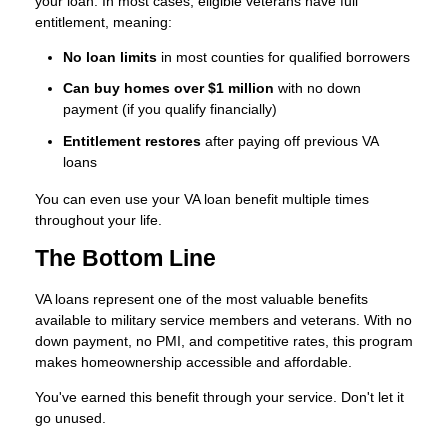
your loan. In most cases, eligible veterans have full
entitlement, meaning:
No loan limits
in most counties for qualified borrowers
Can buy homes over $1 million
with no down
payment (if you qualify financially)
Entitlement restores
after paying off previous VA
loans
You can even use your VA loan benefit multiple times
throughout your life.
The Bottom Line
VA loans represent one of the most valuable benefits
available to military service members and veterans. With no
down payment, no PMI, and competitive rates, this program
makes homeownership accessible and affordable.
You've earned this benefit through your service. Don't let it
go unused.