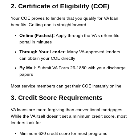
2. Certificate of Eligibility (COE)
Your COE proves to lenders that you qualify for VA loan
benefits. Getting one is straightforward:
Online (Fastest):
Apply through the VA's eBenefits
portal in minutes
Through Your Lender:
Many VA-approved lenders
can obtain your COE directly
By Mail:
Submit VA Form 26-1880 with your discharge
papers
Most service members can get their COE instantly online.
3. Credit Score Requirements
VA loans are more forgiving than conventional mortgages.
While the VA itself doesn't set a minimum credit score, most
lenders look for:
Minimum 620 credit score
for most programs