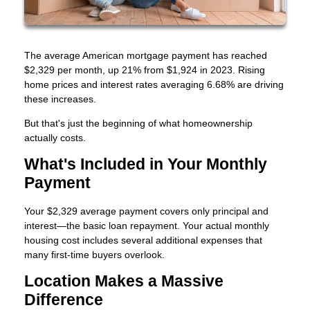
The average American mortgage payment has reached
$2,329 per month, up 21% from $1,924 in 2023. Rising
home prices and interest rates averaging 6.68% are driving
these increases.
But that's just the beginning of what homeownership
actually costs.
What's Included in Your Monthly
Payment
Your $2,329 average payment covers only principal and
interest—the basic loan repayment. Your actual monthly
housing cost includes several additional expenses that
many first-time buyers overlook.
Location Makes a Massive
Difference