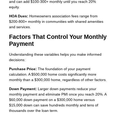
and can add $100-300+ monthly until you reach 20%
equity.
HOA Dues:
Homeowners association fees range from
$200-800+ monthly in communities with shared amenities
and services.
Factors That Control Your Monthly
Payment
Understanding these variables helps you make informed
decisions:
Purchase Price:
The foundation of your payment
calculation. A $500,000 home costs significantly more
monthly than a $300,000 home, regardless of other factors.
Down Payment:
Larger down payments reduce your
monthly payment and eliminate PMI once you reach 20%. A
$60,000 down payment on a $300,000 home versus
$15,000 down can save hundreds monthly and tens of
thousands over the loan term.