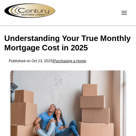
Understanding Your True Monthly
Mortgage Cost in 2025
Published on Oct 23, 2025
|
Purchasing a Home