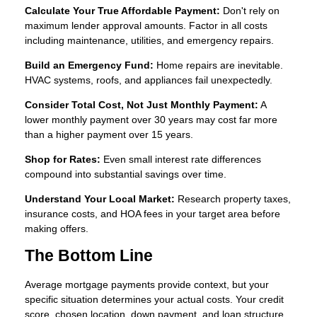
Calculate Your True Affordable Payment:
Don't rely on
maximum lender approval amounts. Factor in all costs
including maintenance, utilities, and emergency repairs.
Build an Emergency Fund:
Home repairs are inevitable.
HVAC systems, roofs, and appliances fail unexpectedly.
Consider Total Cost, Not Just Monthly Payment:
A
lower monthly payment over 30 years may cost far more
than a higher payment over 15 years.
Shop for Rates:
Even small interest rate differences
compound into substantial savings over time.
Understand Your Local Market:
Research property taxes,
insurance costs, and HOA fees in your target area before
making offers.
The Bottom Line
Average mortgage payments provide context, but your
specific situation determines your actual costs. Your credit
score, chosen location, down payment, and loan structure