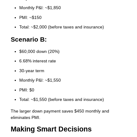
Monthly P&I: ~$1,850
PMI: ~$150
Total: ~$2,000 (before taxes and insurance)
Scenario B:
$60,000 down (20%)
6.68% interest rate
30-year term
Monthly P&I: ~$1,550
PMI: $0
Total: ~$1,550 (before taxes and insurance)
The larger down payment saves $450 monthly and
eliminates PMI.
Making Smart Decisions