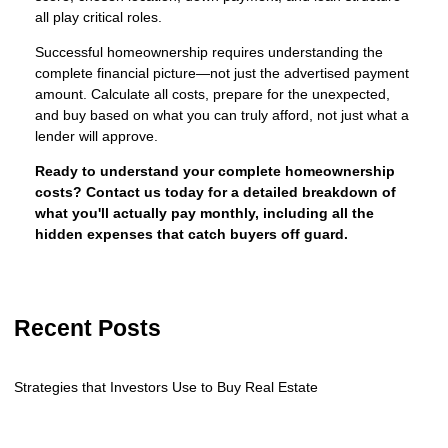
all play critical roles.
Successful homeownership requires understanding the
complete financial picture—not just the advertised payment
amount. Calculate all costs, prepare for the unexpected,
and buy based on what you can truly afford, not just what a
lender will approve.
Ready to understand your complete homeownership
costs? Contact us today for a detailed breakdown of
what you'll actually pay monthly, including all the
hidden expenses that catch buyers off guard.
Recent Posts
Strategies that Investors Use to Buy Real Estate