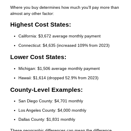
Where you buy determines how much you'll pay more than
almost any other factor:
Highest Cost States:
California: $3,672 average monthly payment
Connecticut: $4,635 (increased 109% from 2023)
Lower Cost States:
Michigan: $1,506 average monthly payment
Hawaii: $1,614 (dropped 52.9% from 2023)
County-Level Examples:
San Diego County: $4,701 monthly
Los Angeles County: $4,000 monthly
Dallas County: $1,831 monthly
These geographic differences can mean the difference