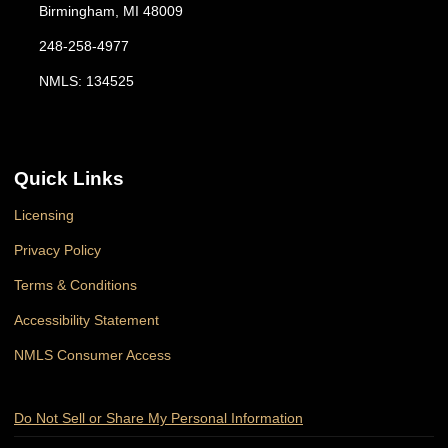
Birmingham, MI 48009
248-258-4977
NMLS: 134525
Quick Links
Licensing
Privacy Policy
Terms & Conditions
Accessibility Statement
NMLS Consumer Access
Do Not Sell or Share My Personal Information