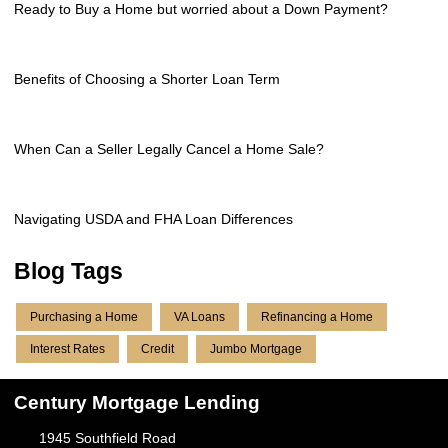
Ready to Buy a Home but worried about a Down Payment?
Benefits of Choosing a Shorter Loan Term
When Can a Seller Legally Cancel a Home Sale?
Navigating USDA and FHA Loan Differences
Blog Tags
Purchasing a Home
VA Loans
Refinancing a Home
Interest Rates
Credit
Jumbo Mortgage
Century Mortgage Lending
1945 Southfield Road