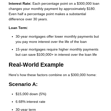
Interest Rate:
Each percentage point on a $300,000 loan
changes your monthly payment by approximately $180.
Even half a percentage point makes a substantial
difference over 30 years.
Loan Term:
30-year mortgages offer lower monthly payments but
you pay more interest over the life of the loan
15-year mortgages require higher monthly payments
but can save $100,000+ in interest over the loan life
Real-World Example
Here's how these factors combine on a $300,000 home:
Scenario A:
$15,000 down (5%)
6.68% interest rate
30-year term