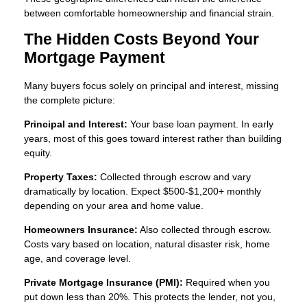
between comfortable homeownership and financial strain.
The Hidden Costs Beyond Your
Mortgage Payment
Many buyers focus solely on principal and interest, missing
the complete picture:
Principal and Interest:
Your base loan payment. In early
years, most of this goes toward interest rather than building
equity.
Property Taxes:
Collected through escrow and vary
dramatically by location. Expect $500-$1,200+ monthly
depending on your area and home value.
Homeowners Insurance:
Also collected through escrow.
Costs vary based on location, natural disaster risk, home
age, and coverage level.
Private Mortgage Insurance (PMI):
Required when you
put down less than 20%. This protects the lender, not you,