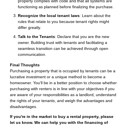
property complies with code and that all systems are
functioning as planned before finalizing the purchase.
Recognize the local tenant laws
: Learn about the
rules that relate to you because tenant rights might
differ greatly.
Talk to the Tenants
: Declare that you are the new
owner. Building trust with tenants and facilitating a
seamless transition can be achieved through open
communication.
Final Thoughts
Purchasing a property that is occupied by tenants can be a
lucrative investment or a unique method to become a
homeowner. You'll be in a better position to choose whether
purchasing with renters is in line with your objectives if you
are aware of your responsibilities as a landlord, understand
the rights of your tenants, and weigh the advantages and
disadvantages.
If you're in the market to buy a rental property, please
let us know. We can help you with the financing of