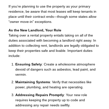
If you’re planning to use the property as your primary
residence, be aware that most leases will keep tenants in
place until their contract ends—though some states allow
“owner move-in” exceptions.
As the New Landlord, Your Role
Taking over a rental property entails taking on all of the
duties associated with becoming a landlord right away. In
addition to collecting rent, landlords are legally obligated to
keep their properties safe and livable. Important duties
include:
Ensuring Safety
: Create a wholesome atmosphere
devoid of dangers such as asbestos, lead paint, and
vermin.
Maintaining Systems
: Verify that necessities like
power, plumbing, and heating are operating.
Addressing Repairs Promptly
: Your new role
requires keeping the property up to code and
addressing any repair needs swiftly.