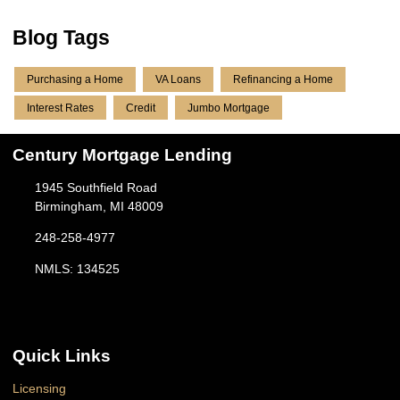
Blog Tags
Purchasing a Home
VA Loans
Refinancing a Home
Interest Rates
Credit
Jumbo Mortgage
Century Mortgage Lending
1945 Southfield Road
Birmingham, MI 48009
248-258-4977
NMLS: 134525
Quick Links
Licensing