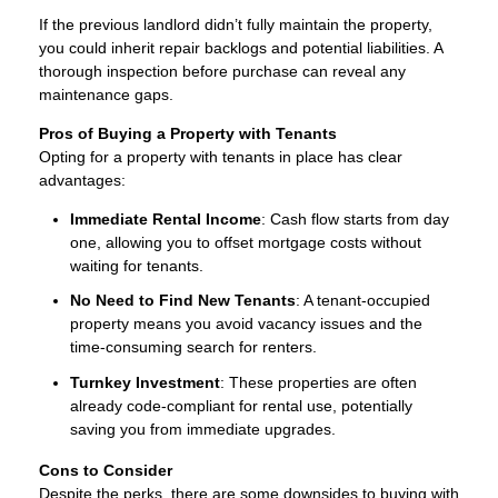
If the previous landlord didn’t fully maintain the property,
you could inherit repair backlogs and potential liabilities. A
thorough inspection before purchase can reveal any
maintenance gaps.
Pros of Buying a Property with Tenants
Opting for a property with tenants in place has clear
advantages:
Immediate Rental Income
: Cash flow starts from day
one, allowing you to offset mortgage costs without
waiting for tenants.
No Need to Find New Tenants
: A tenant-occupied
property means you avoid vacancy issues and the
time-consuming search for renters.
Turnkey Investment
: These properties are often
already code-compliant for rental use, potentially
saving you from immediate upgrades.
Cons to Consider
Despite the perks, there are some downsides to buying with