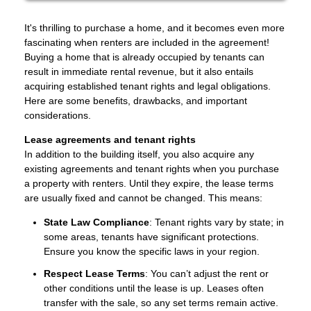
It's thrilling to purchase a home, and it becomes even more
fascinating when renters are included in the agreement!
Buying a home that is already occupied by tenants can
result in immediate rental revenue, but it also entails
acquiring established tenant rights and legal obligations.
Here are some benefits, drawbacks, and important
considerations.
Lease agreements and tenant rights
In addition to the building itself, you also acquire any
existing agreements and tenant rights when you purchase
a property with renters. Until they expire, the lease terms
are usually fixed and cannot be changed. This means:
State Law Compliance
: Tenant rights vary by state; in
some areas, tenants have significant protections.
Ensure you know the specific laws in your region.
Respect Lease Terms
: You can’t adjust the rent or
other conditions until the lease is up. Leases often
transfer with the sale, so any set terms remain active.