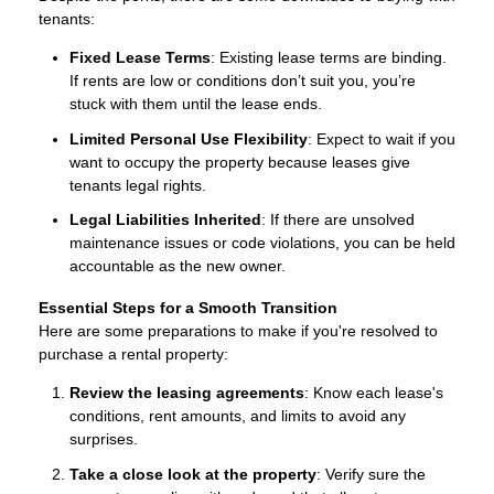
tenants:
Fixed Lease Terms
: Existing lease terms are binding.
If rents are low or conditions don’t suit you, you’re
stuck with them until the lease ends.
Limited Personal Use Flexibility
: Expect to wait if you
want to occupy the property because leases give
tenants legal rights.
Legal Liabilities Inherited
: If there are unsolved
maintenance issues or code violations, you can be held
accountable as the new owner.
Essential Steps for a Smooth Transition
Here are some preparations to make if you're resolved to
purchase a rental property:
Review the leasing agreements
: Know each lease's
conditions, rent amounts, and limits to avoid any
surprises.
Take a close look at the property
: Verify sure the