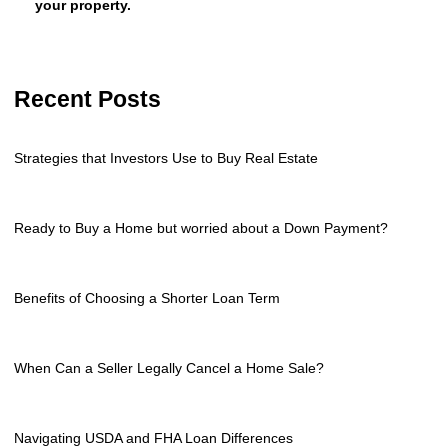
your property.
Recent Posts
Strategies that Investors Use to Buy Real Estate
Ready to Buy a Home but worried about a Down Payment?
Benefits of Choosing a Shorter Loan Term
When Can a Seller Legally Cancel a Home Sale?
Navigating USDA and FHA Loan Differences