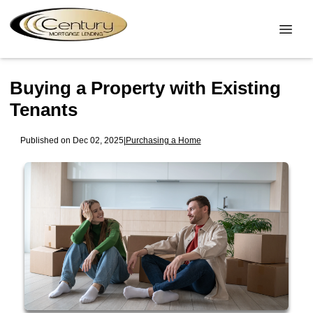
Buying a Property with Existing
Tenants
Published on Dec 02, 2025
|
Purchasing a Home