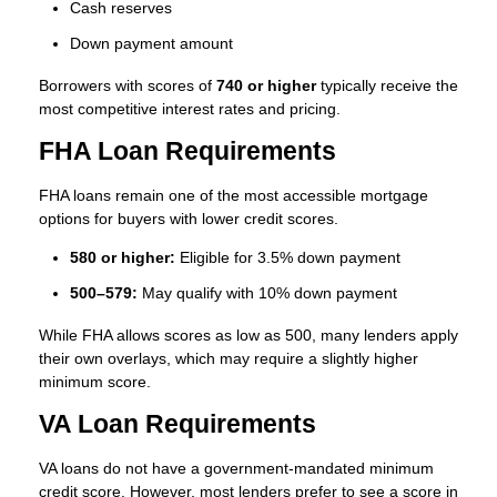
Cash reserves
Down payment amount
Borrowers with scores of
740 or higher
typically receive the
most competitive interest rates and pricing.
FHA Loan Requirements
FHA loans remain one of the most accessible mortgage
options for buyers with lower credit scores.
580 or higher:
Eligible for 3.5% down payment
500–579:
May qualify with 10% down payment
While FHA allows scores as low as 500, many lenders apply
their own overlays, which may require a slightly higher
minimum score.
VA Loan Requirements
VA loans do not have a government-mandated minimum
credit score. However, most lenders prefer to see a score in