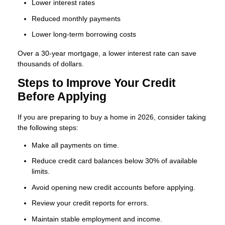
Lower interest rates
Reduced monthly payments
Lower long-term borrowing costs
Over a 30-year mortgage, a lower interest rate can save
thousands of dollars.
Steps to Improve Your Credit
Before Applying
If you are preparing to buy a home in 2026, consider taking
the following steps:
Make all payments on time.
Reduce credit card balances below 30% of available
limits.
Avoid opening new credit accounts before applying.
Review your credit reports for errors.
Maintain stable employment and income.