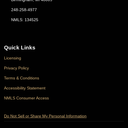
248-258-4977
NMLS: 134525
Quick Links
Licensing
Privacy Policy
Terms & Conditions
Accessibility Statement
NMLS Consumer Access
Do Not Sell or Share My Personal Information