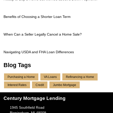
Benefits of Choosing a Shorter Loan Term
When Can a Seller Legally Cancel a Home Sale?
Navigating USDA and FHA Loan Differences
Blog Tags
Purchasing a Home
VA Loans
Refinancing a Home
Interest Rates
Credit
Jumbo Mortgage
Century Mortgage Lending
1945 Southfield Road
Birmingham, MI 48009