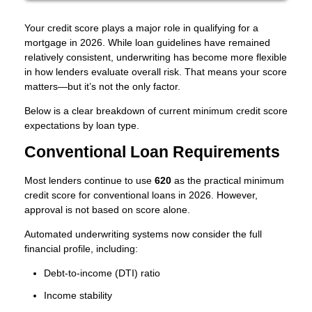
Your credit score plays a major role in qualifying for a
mortgage in 2026. While loan guidelines have remained
relatively consistent, underwriting has become more flexible
in how lenders evaluate overall risk. That means your score
matters—but it’s not the only factor.
Below is a clear breakdown of current minimum credit score
expectations by loan type.
Conventional Loan Requirements
Most lenders continue to use
620
as the practical minimum
credit score for conventional loans in 2026. However,
approval is not based on score alone.
Automated underwriting systems now consider the full
financial profile, including:
Debt-to-income (DTI) ratio
Income stability