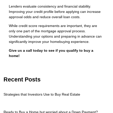
Lenders evaluate consistency and financial stability.
Improving your credit profile before applying can increase
approval odds and reduce overall loan costs.
While credit score requirements are important, they are
only one part of the mortgage approval process.
Understanding your options and preparing in advance can
significantly improve your homebuying experience.
Give us a call today to see if you qualify to buy a
home!
Recent Posts
Strategies that Investors Use to Buy Real Estate
Ready to Buy a Home but worried about a Down Payment?