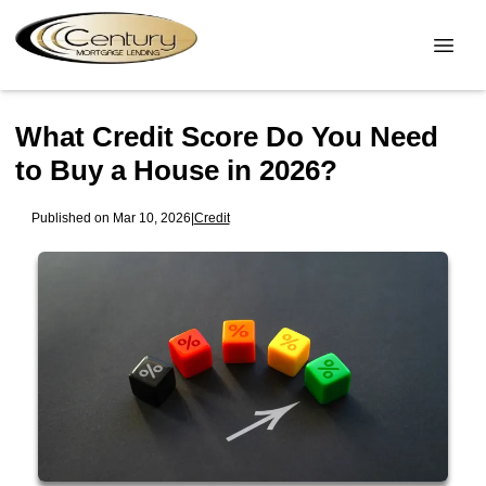
What Credit Score Do You Need
to Buy a House in 2026?
Published on Mar 10, 2026
|
Credit