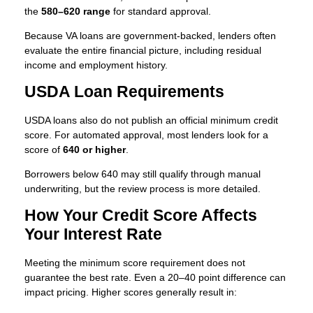
the
580–620 range
for standard approval.
Because VA loans are government-backed, lenders often
evaluate the entire financial picture, including residual
income and employment history.
USDA Loan Requirements
USDA loans also do not publish an official minimum credit
score. For automated approval, most lenders look for a
score of
640 or higher
.
Borrowers below 640 may still qualify through manual
underwriting, but the review process is more detailed.
How Your Credit Score Affects
Your Interest Rate
Meeting the minimum score requirement does not
guarantee the best rate. Even a 20–40 point difference can
impact pricing. Higher scores generally result in: