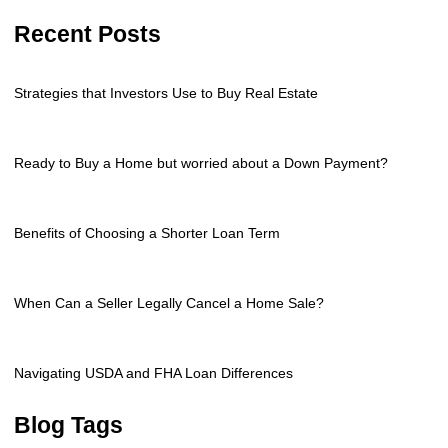
Recent Posts
Strategies that Investors Use to Buy Real Estate
Ready to Buy a Home but worried about a Down Payment?
Benefits of Choosing a Shorter Loan Term
When Can a Seller Legally Cancel a Home Sale?
Navigating USDA and FHA Loan Differences
Blog Tags