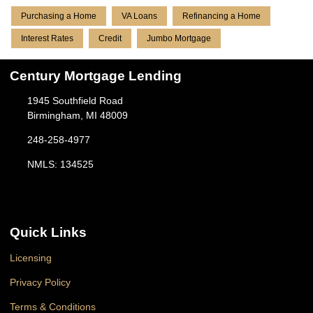
Purchasing a Home
VA Loans
Refinancing a Home
Interest Rates
Credit
Jumbo Mortgage
Century Mortgage Lending
1945 Southfield Road
Birmingham, MI 48009
248-258-4977
NMLS: 134525
Quick Links
Licensing
Privacy Policy
Terms & Conditions