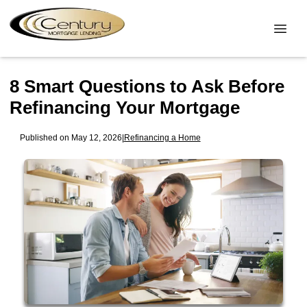
8 Smart Questions to Ask Before
Refinancing Your Mortgage
Published on May 12, 2026
|
Refinancing a Home