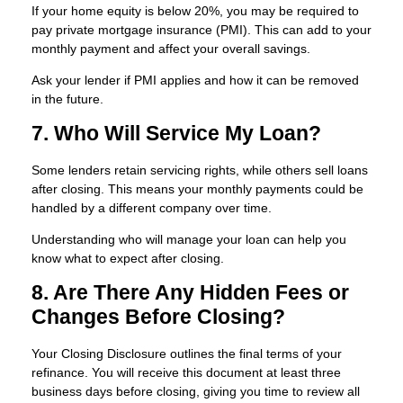
If your home equity is below 20%, you may be required to
pay private mortgage insurance (PMI). This can add to your
monthly payment and affect your overall savings.
Ask your lender if PMI applies and how it can be removed
in the future.
7. Who Will Service My Loan?
Some lenders retain servicing rights, while others sell loans
after closing. This means your monthly payments could be
handled by a different company over time.
Understanding who will manage your loan can help you
know what to expect after closing.
8. Are There Any Hidden Fees or
Changes Before Closing?
Your Closing Disclosure outlines the final terms of your
refinance. You will receive this document at least three
business days before closing, giving you time to review all