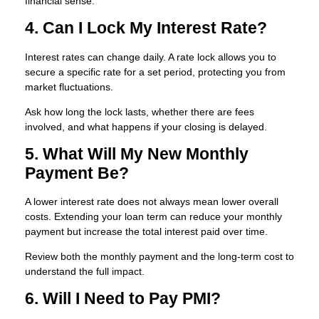
financial sense.
4. Can I Lock My Interest Rate?
Interest rates can change daily. A rate lock allows you to
secure a specific rate for a set period, protecting you from
market fluctuations.
Ask how long the lock lasts, whether there are fees
involved, and what happens if your closing is delayed.
5. What Will My New Monthly
Payment Be?
A lower interest rate does not always mean lower overall
costs. Extending your loan term can reduce your monthly
payment but increase the total interest paid over time.
Review both the monthly payment and the long-term cost to
understand the full impact.
6. Will I Need to Pay PMI?