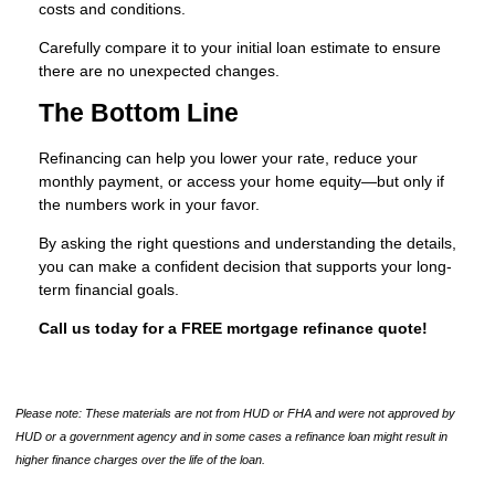
costs and conditions.
Carefully compare it to your initial loan estimate to ensure
there are no unexpected changes.
The Bottom Line
Refinancing can help you lower your rate, reduce your
monthly payment, or access your home equity—but only if
the numbers work in your favor.
By asking the right questions and understanding the details,
you can make a confident decision that supports your long-
term financial goals.
Call us today for a FREE mortgage refinance quote!
Please note: These materials are not from HUD or FHA and were not approved by
HUD or a government agency and in some cases a refinance loan might result in
higher finance charges over the life of the loan.