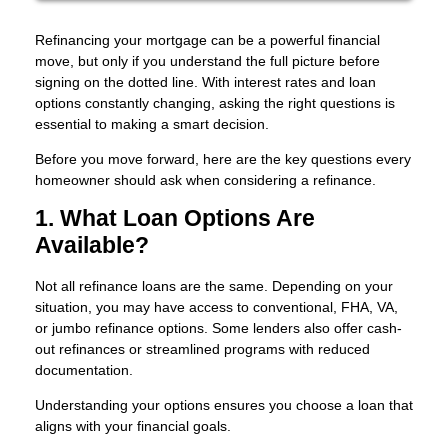
Refinancing your mortgage can be a powerful financial
move, but only if you understand the full picture before
signing on the dotted line. With interest rates and loan
options constantly changing, asking the right questions is
essential to making a smart decision.
Before you move forward, here are the key questions every
homeowner should ask when considering a refinance.
1. What Loan Options Are
Available?
Not all refinance loans are the same. Depending on your
situation, you may have access to conventional, FHA, VA,
or jumbo refinance options. Some lenders also offer cash-
out refinances or streamlined programs with reduced
documentation.
Understanding your options ensures you choose a loan that
aligns with your financial goals.