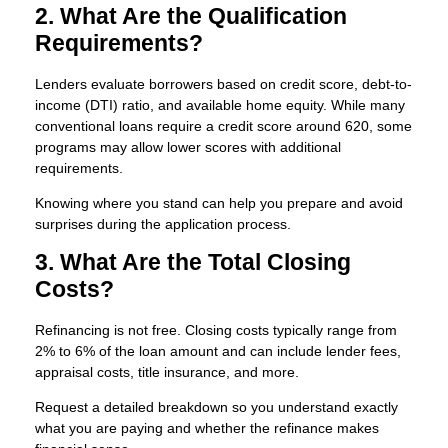
2. What Are the Qualification
Requirements?
Lenders evaluate borrowers based on credit score, debt-to-
income (DTI) ratio, and available home equity. While many
conventional loans require a credit score around 620, some
programs may allow lower scores with additional
requirements.
Knowing where you stand can help you prepare and avoid
surprises during the application process.
3. What Are the Total Closing
Costs?
Refinancing is not free. Closing costs typically range from
2% to 6% of the loan amount and can include lender fees,
appraisal costs, title insurance, and more.
Request a detailed breakdown so you understand exactly
what you are paying and whether the refinance makes