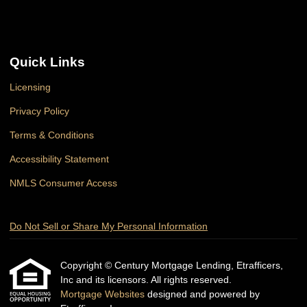
Quick Links
Licensing
Privacy Policy
Terms & Conditions
Accessibility Statement
NMLS Consumer Access
Do Not Sell or Share My Personal Information
Copyright © Century Mortgage Lending, Etrafficers,
Inc and its licensors. All rights reserved.
Mortgage Websites
designed and powered by