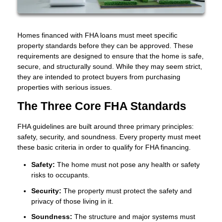
Homes financed with FHA loans must meet specific
property standards before they can be approved. These
requirements are designed to ensure that the home is safe,
secure, and structurally sound. While they may seem strict,
they are intended to protect buyers from purchasing
properties with serious issues.
The Three Core FHA Standards
FHA guidelines are built around three primary principles:
safety, security, and soundness. Every property must meet
these basic criteria in order to qualify for FHA financing.
Safety:
The home must not pose any health or safety
risks to occupants.
Security:
The property must protect the safety and
privacy of those living in it.
Soundness:
The structure and major systems must