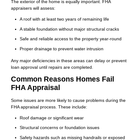
The exterior of the home is equally important. FHA
appraisers will assess:
A roof with at least two years of remaining life
A stable foundation without major structural cracks
Safe and reliable access to the property year-round
Proper drainage to prevent water intrusion
Any major deficiencies in these areas can delay or prevent
loan approval until repairs are completed.
Common Reasons Homes Fail
FHA Appraisal
Some issues are more likely to cause problems during the
FHA appraisal process. These include:
Roof damage or significant wear
Structural concerns or foundation issues
Safety hazards such as missing handrails or exposed