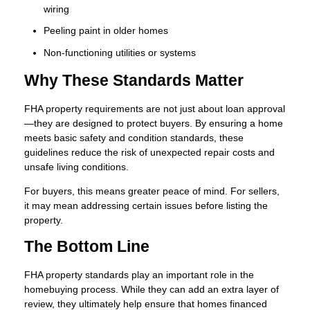
wiring
Peeling paint in older homes
Non-functioning utilities or systems
Why These Standards Matter
FHA property requirements are not just about loan approval
—they are designed to protect buyers. By ensuring a home
meets basic safety and condition standards, these
guidelines reduce the risk of unexpected repair costs and
unsafe living conditions.
For buyers, this means greater peace of mind. For sellers,
it may mean addressing certain issues before listing the
property.
The Bottom Line
FHA property standards play an important role in the
homebuying process. While they can add an extra layer of
review, they ultimately help ensure that homes financed