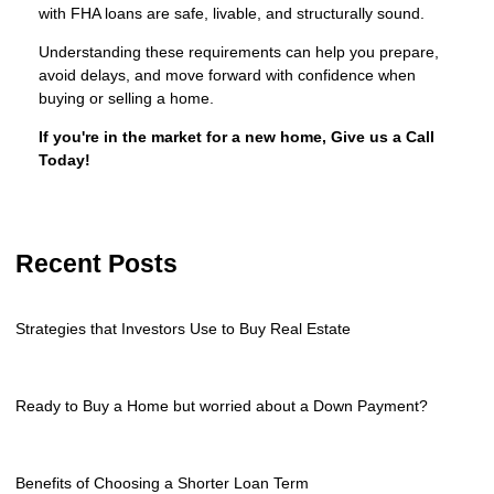
with FHA loans are safe, livable, and structurally sound.
Understanding these requirements can help you prepare,
avoid delays, and move forward with confidence when
buying or selling a home.
If you're in the market for a new home, Give us a Call
Today!
Recent Posts
Strategies that Investors Use to Buy Real Estate
Ready to Buy a Home but worried about a Down Payment?
Benefits of Choosing a Shorter Loan Term