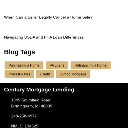
When Can a Seller Legally Cancel a Home Sale?
Navigating USDA and FHA Loan Differences
Blog Tags
Purchasing a Home
VA Loans
Refinancing a Home
Interest Rates
Credit
Jumbo Mortgage
Century Mortgage Lending
1945 Southfield Road
Birmingham, MI 48009
248-258-4977
NMLS: 134525