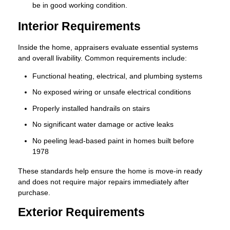
be in good working condition.
Interior Requirements
Inside the home, appraisers evaluate essential systems
and overall livability. Common requirements include:
Functional heating, electrical, and plumbing systems
No exposed wiring or unsafe electrical conditions
Properly installed handrails on stairs
No significant water damage or active leaks
No peeling lead-based paint in homes built before
1978
These standards help ensure the home is move-in ready
and does not require major repairs immediately after
purchase.
Exterior Requirements