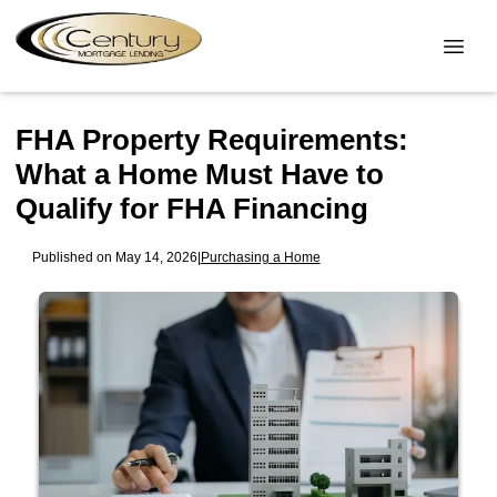
FHA Property Requirements:
What a Home Must Have to
Qualify for FHA Financing
Published on May 14, 2026
|
Purchasing a Home