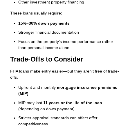
Other investment property financing
These loans usually require:
15%–30% down payments
Stronger financial documentation
Focus on the property’s income performance rather
than personal income alone
Trade-Offs to Consider
FHA loans make entry easier—but they aren’t free of trade-
offs.
Upfront and monthly
mortgage insurance premiums
(MIP)
MIP may last
11 years or the life of the loan
(depending on down payment)
Stricter appraisal standards can affect offer
competitiveness