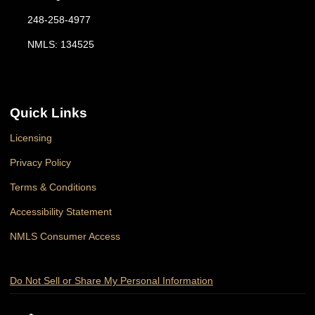
248-258-4977
NMLS: 134525
Quick Links
Licensing
Privacy Policy
Terms & Conditions
Accessibility Statement
NMLS Consumer Access
Do Not Sell or Share My Personal Information