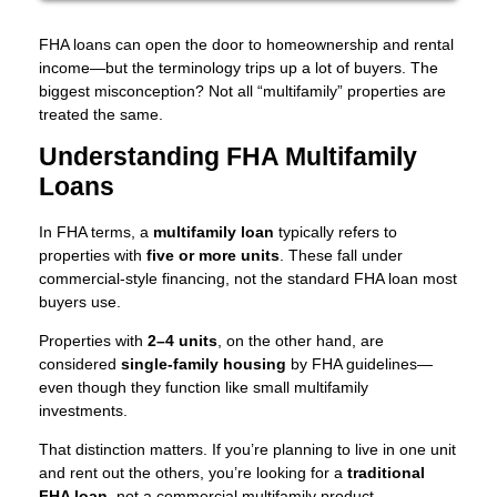
FHA loans can open the door to homeownership and rental
income—but the terminology trips up a lot of buyers. The
biggest misconception? Not all “multifamily” properties are
treated the same.
Understanding FHA Multifamily
Loans
In FHA terms, a
multifamily loan
typically refers to
properties with
five or more units
. These fall under
commercial-style financing, not the standard FHA loan most
buyers use.
Properties with
2–4 units
, on the other hand, are
considered
single-family housing
by FHA guidelines—
even though they function like small multifamily
investments.
That distinction matters. If you’re planning to live in one unit
and rent out the others, you’re looking for a
traditional
FHA loan
, not a commercial multifamily product.