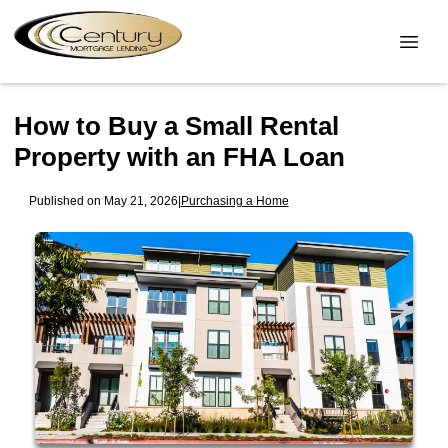
How to Buy a Small Rental
Property with an FHA Loan
Published on May 21, 2026
|
Purchasing a Home