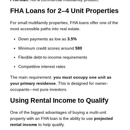
FHA Loans for 2–4 Unit Properties
For small multifamily properties, FHA loans offer one of the
most accessible paths into real estate.
Down payments as low as
3.5%
Minimum credit scores around
580
Flexible debt-to-income requirements
Competitive interest rates
The main requirement:
you must occupy one unit as
your primary residence
. This is designed for owner-
occupants—not pure investors.
Using Rental Income to Qualify
One of the biggest advantages of buying a multi-unit
property with an FHA loan is the ability to use
projected
rental income
to help qualify.