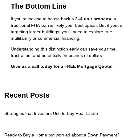
The Bottom Line
If you’re looking to house hack a
2–4 unit property
, a
traditional FHA loan is likely your best option. But if you’re
targeting larger buildings, you’ll need to explore true
multifamily or commercial financing.
Understanding this distinction early can save you time,
frustration, and potentially thousands of dollars.
Give us a call today for a FREE Mortgage Quote!
Recent Posts
Strategies that Investors Use to Buy Real Estate
Ready to Buy a Home but worried about a Down Payment?