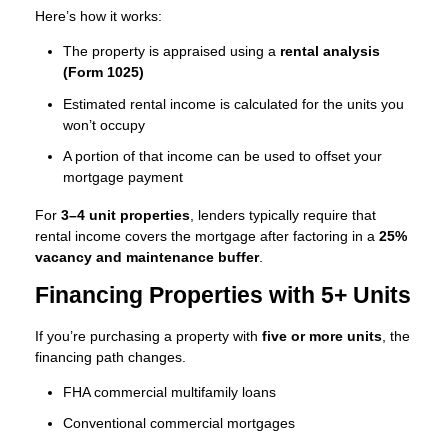
Here’s how it works:
The property is appraised using a
rental analysis
(Form 1025)
Estimated rental income is calculated for the units you
won’t occupy
A portion of that income can be used to offset your
mortgage payment
For
3–4 unit properties
, lenders typically require that
rental income covers the mortgage after factoring in a
25%
vacancy and maintenance buffer
.
Financing Properties with 5+ Units
If you’re purchasing a property with
five or more units
, the
financing path changes.
FHA commercial multifamily loans
Conventional commercial mortgages