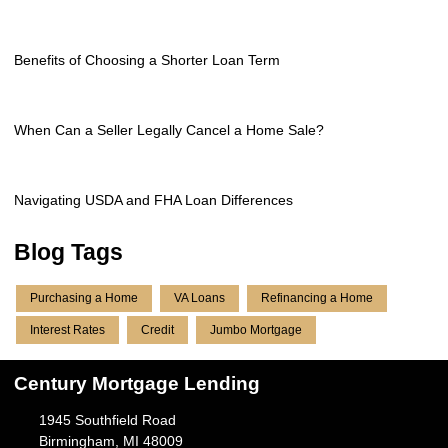
Benefits of Choosing a Shorter Loan Term
When Can a Seller Legally Cancel a Home Sale?
Navigating USDA and FHA Loan Differences
Blog Tags
Purchasing a Home
VA Loans
Refinancing a Home
Interest Rates
Credit
Jumbo Mortgage
Century Mortgage Lending
1945 Southfield Road
Birmingham, MI 48009