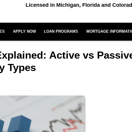
Licensed in Michigan, Florida and Colora
ES
APPLY NOW
LOAN PROGRAMS
MORTGAGE INFORMATI
Explained: Active vs Passiv
ty Types