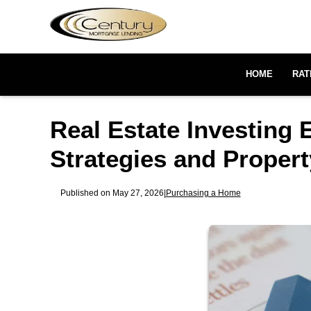
HOME
RAT
Real Estate Investing 
Strategies and Proper
Published on May 27, 2026
|
Purchasing a Home