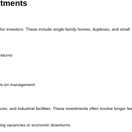
stments
for investors. These include single-family homes, duplexes, and small
returns
ands-on management.
ces, and industrial facilities. These investments often involve longer le
uring vacancies or economic downturns.