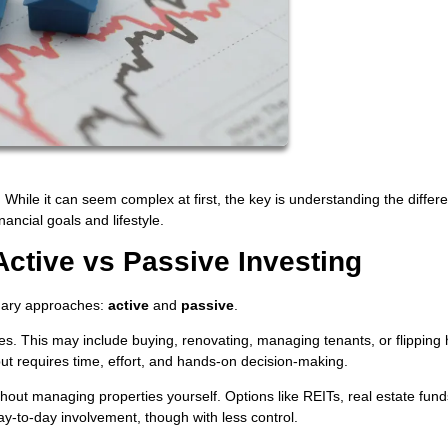
While it can seem complex at first, the key is understanding the differe
ancial goals and lifestyle.
Active vs Passive Investing
imary approaches:
active
and
passive
.
ies. This may include buying, renovating, managing tenants, or flipping
but requires time, effort, and hands-on decision-making.
ithout managing properties yourself. Options like REITs, real estate fun
y-to-day involvement, though with less control.