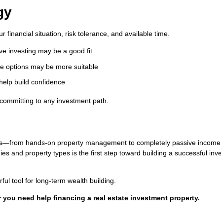
gy
financial situation, risk tolerance, and available time.
ive investing may be a good fit
ive options may be more suitable
 help build confidence
 committing to any investment path.
ities—from hands-on property management to completely passive income
s and property types is the first step toward building a successful in
ul tool for long-term wealth building.
or you need help financing a real estate investment property.