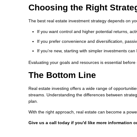
Choosing the Right Strate
The best real estate investment strategy depends on your 
If you want control and higher potential returns, act
If you prefer convenience and diversification, pass
If you’re new, starting with simpler investments can
Evaluating your goals and resources is essential before
The Bottom Line
Real estate investing offers a wide range of opportun
streams. Understanding the differences between strategie
plan.
With the right approach, real estate can become a powerf
Give us a call today if you'd like more information 