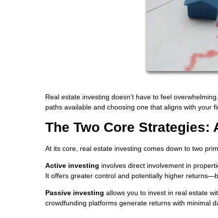
Real estate investing doesn’t have to feel overwhelming. 
paths available and choosing one that aligns with your fin
The Two Core Strategies: 
At its core, real estate investing comes down to two pr
Active investing
involves direct involvement in propert
It offers greater control and potentially higher returns—
Passive investing
allows you to invest in real estate w
crowdfunding platforms generate returns with minimal da