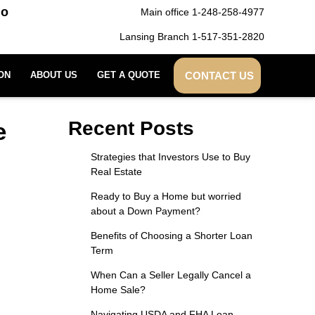
do
Main office 1-248-258-4977
Lansing Branch 1-517-351-2820
CONTACT US
ON
ABOUT US
GET A QUOTE
e
Recent Posts
Strategies that Investors Use to Buy
Real Estate
Ready to Buy a Home but worried
about a Down Payment?
Benefits of Choosing a Shorter Loan
Term
When Can a Seller Legally Cancel a
Home Sale?
Navigating USDA and FHA Loan