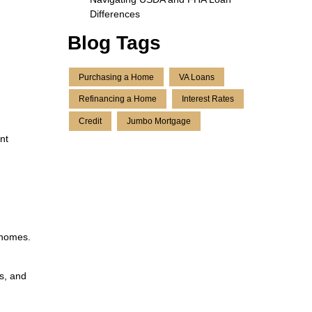
Differences
Blog Tags
Purchasing a Home
VA Loans
Refinancing a Home
Interest Rates
Credit
Jumbo Mortgage
nt
 homes.
ds, and