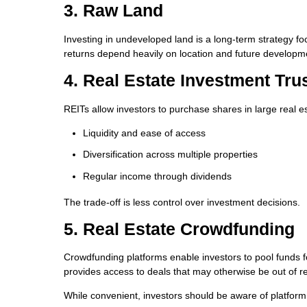
3. Raw Land
Investing in undeveloped land is a long-term strategy f
returns depend heavily on location and future developme
4. Real Estate Investment Tru
REITs allow investors to purchase shares in large real est
Liquidity and ease of access
Diversification across multiple properties
Regular income through dividends
The trade-off is less control over investment decisions.
5. Real Estate Crowdfunding
Crowdfunding platforms enable investors to pool funds fo
provides access to deals that may otherwise be out of r
While convenient, investors should be aware of platform 