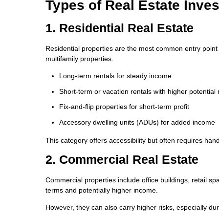
Types of Real Estate Inve
1. Residential Real Estate
Residential properties are the most common entry point 
multifamily properties.
Long-term rentals for steady income
Short-term or vacation rentals with higher potential 
Fix-and-flip properties for short-term profit
Accessory dwelling units (ADUs) for added income
This category offers accessibility but often requires h
2. Commercial Real Estate
Commercial properties include office buildings, retail spa
terms and potentially higher income.
However, they can also carry higher risks, especially d