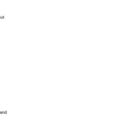
but
 and