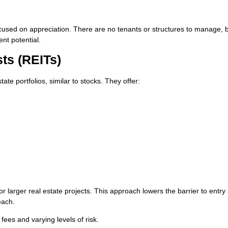
ocused on appreciation. There are no tenants or structures to manage, 
nt potential.
sts (REITs)
ate portfolios, similar to stocks. They offer:
r larger real estate projects. This approach lowers the barrier to entry
each.
fees and varying levels of risk.