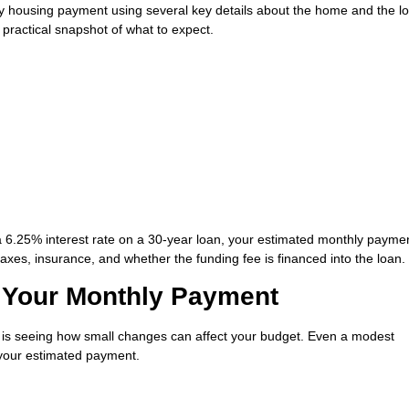
ly housing payment using several key details about the home and the l
a practical snapshot of what to expect.
a 6.25% interest rate on a 30-year loan, your estimated monthly paym
xes, insurance, and whether the funding fee is financed into the loan.
Your Monthly Payment
or is seeing how small changes can affect your budget. Even a modest
 your estimated payment.