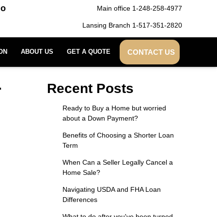
do
Main office 1-248-258-4977
Lansing Branch 1-517-351-2820
CONTACT US
ON
ABOUT US
GET A QUOTE
r
Recent Posts
Ready to Buy a Home but worried
about a Down Payment?
Benefits of Choosing a Shorter Loan
Term
When Can a Seller Legally Cancel a
Home Sale?
Navigating USDA and FHA Loan
Differences
What to do after you've been turned