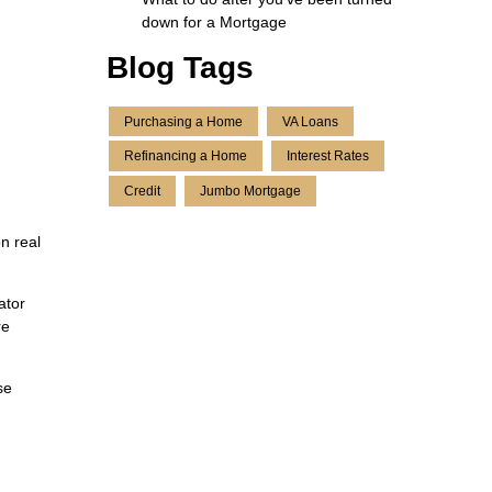
down for a Mortgage
Blog Tags
Purchasing a Home
VA Loans
Refinancing a Home
Interest Rates
Credit
Jumbo Mortgage
n real
ator
re
se