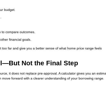
our budget.
.
erm to compare outcomes.
ther financial goals.
 too far and give you a better sense of what home price range feels
ul—But Not the Final Step
urce, it does not replace pre-approval. A calculator gives you an estima
can move forward with a clearer understanding of your borrowing range.