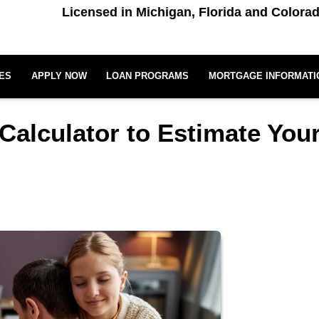
Licensed in Michigan, Florida and Colora
ES
APPLY NOW
LOAN PROGRAMS
MORTGAGE INFORMATI
Calculator to Estimate You