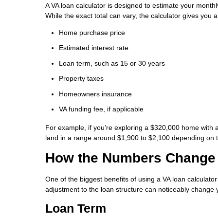
A VA loan calculator is designed to estimate your month
While the exact total can vary, the calculator gives you 
Home purchase price
Estimated interest rate
Loan term, such as 15 or 30 years
Property taxes
Homeowners insurance
VA funding fee, if applicable
For example, if you’re exploring a $320,000 home with 
land in a range around $1,900 to $2,100 depending on ta
How the Numbers Change 
One of the biggest benefits of using a VA loan calculat
adjustment to the loan structure can noticeably change
Loan Term