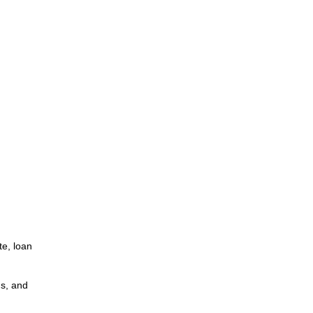
te, loan
ns, and