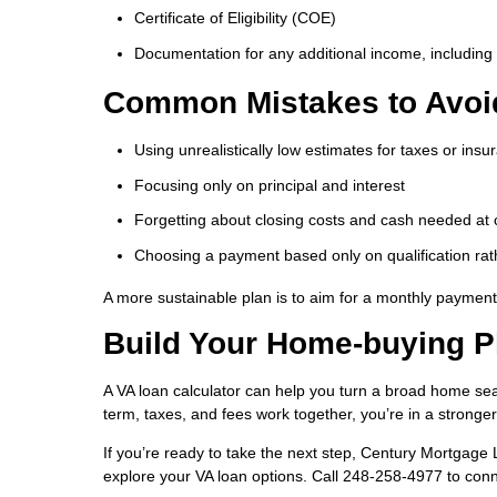
Certificate of Eligibility (COE)
Documentation for any additional income, including 
Common Mistakes to Avoi
Using unrealistically low estimates for taxes or insu
Focusing only on principal and interest
Forgetting about closing costs and cash needed at 
Choosing a payment based only on qualification rat
A more sustainable plan is to aim for a monthly payment 
Build Your Home-buying P
A VA loan calculator can help you turn a broad home se
term, taxes, and fees work together, you’re in a stronge
If you’re ready to take the next step, Century Mortgage
explore your VA loan options. Call 248-258-4977 to conn