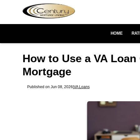
HOME
RAT
How to Use a VA Loan 
Mortgage
Published on Jun 08, 2026
|
VA Loans