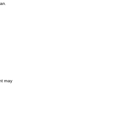
oan.
ent may