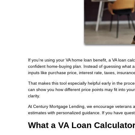
If you’re using your VA home loan benefit, a VA loan cal
confident home-buying plan. Instead of guessing what 
inputs like purchase price, interest rate, taxes, insuranc
That makes this tool especially helpful early in the proc
can show you how different price points may fit into you
clarity.
At Century Mortgage Lending, we encourage veterans and 
estimates with personalized guidance. If you have ques
What a VA Loan Calculato