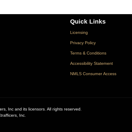
Quick Links
Licensing
Privacy Policy
Terms & Conditions
Accessibility Statement
NMLS Consumer Access
, Inc and its licensors. All rights reserved.
afficers, Inc.