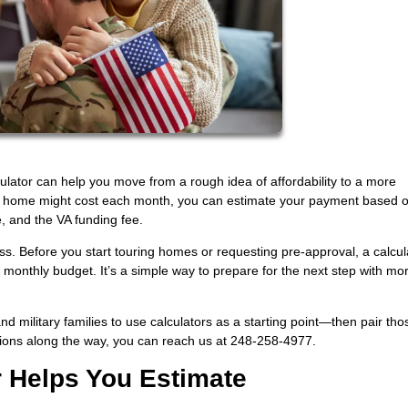
culator can help you move from a rough idea of affordability to a more
a home might cost each month, you can estimate your payment based o
e, and the VA funding fee.
ess. Before you start touring homes or requesting pre-approval, a calcul
r monthly budget. It’s a simple way to prepare for the next step with mo
military families to use calculators as a starting point—then pair tho
tions along the way, you can reach us at 248-258-4977.
r Helps You Estimate