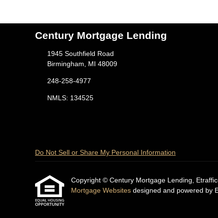
Century Mortgage Lending
1945 Southfield Road
Birmingham, MI 48009
248-258-4977
NMLS: 134525
Do Not Sell or Share My Personal Information
Copyright © Century Mortgage Lending, Etrafficers
Mortgage Websites
designed and powered by Etr