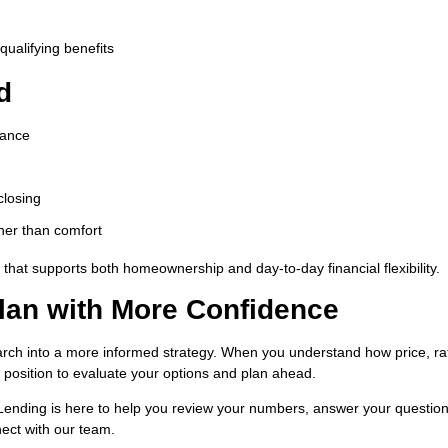
qualifying benefits
d
rance
closing
her than comfort
that supports both homeownership and day-to-day financial flexibility.
lan with More Confidence
arch into a more informed strategy. When you understand how price, ra
r position to evaluate your options and plan ahead.
 Lending is here to help you review your numbers, answer your questio
ect with our team.