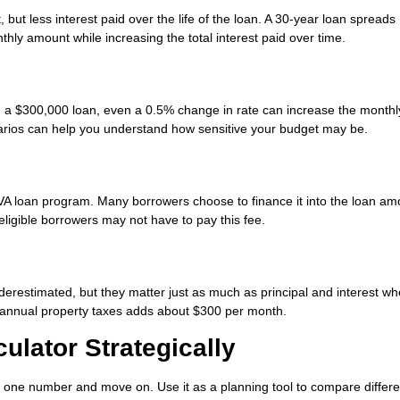
ut less interest paid over the life of the loan. A 30-year loan spreads
hly amount while increasing the total interest paid over time.
 On a $300,000 loan, even a 0.5% change in rate can increase the monthl
arios can help you understand how sensitive your budget may be.
 VA loan program. Many borrowers choose to finance it into the loan am
ligible borrowers may not have to pay this fee.
restimated, but they matter just as much as principal and interest w
n annual property taxes adds about $300 per month.
ulator Strategically
r one number and move on. Use it as a planning tool to compare differe