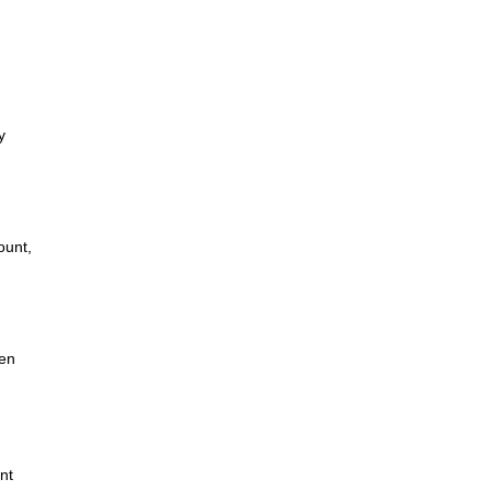
y
ount,
hen
nt