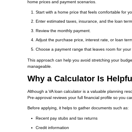
home prices and payment scenarios.
Start with a home price that feels comfortable for y
Enter estimated taxes, insurance, and the loan term
Review the monthly payment.
Adjust the purchase price, interest rate, or loan t
Choose a payment range that leaves room for your o
This approach can help you avoid stretching your budget
manageable.
Why a Calculator Is Helpf
Although a VA loan calculator is a valuable planning reso
Pre-approval reviews your full financial profile so you 
Before applying, it helps to gather documents such as:
Recent pay stubs and tax returns
Credit information