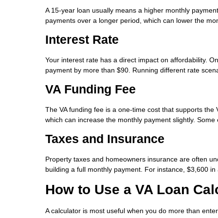
A 15-year loan usually means a higher monthly payment, b
payments over a longer period, which can lower the mont
Interest Rate
Your interest rate has a direct impact on affordability.
payment by more than $90. Running different rate scen
VA Funding Fee
The VA funding fee is a one-time cost that supports the
which can increase the monthly payment slightly. Some e
Taxes and Insurance
Property taxes and homeowners insurance are often unde
building a full monthly payment. For instance, $3,600 i
How to Use a VA Loan Calc
A calculator is most useful when you do more than ente