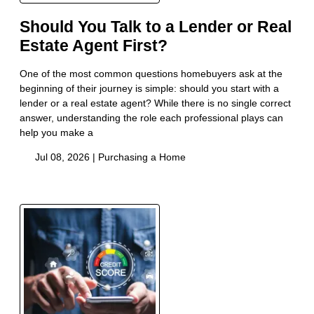
Should You Talk to a Lender or Real
Estate Agent First?
One of the most common questions homebuyers ask at the
beginning of their journey is simple: should you start with a
lender or a real estate agent? While there is no single correct
answer, understanding the role each professional plays can
help you make a
Jul 08, 2026 |
Purchasing a Home