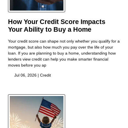
How Your Credit Score Impacts
Your Ability to Buy a Home
Your credit score can shape not only whether you qualify for a
mortgage, but also how much you pay over the life of your
loan. If you are planning to buy a home, understanding how
lenders view credit can help you make smarter financial
moves before you ap
Jul 06, 2026 |
Credit