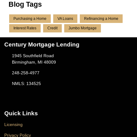
Blog Tags
Purchasing a Home
VA Loans
Refinancing a Home
Interest Rates
Credit
Jumbo Mortgage
Century Mortgage Lending
1945 Southfield Road
Birmingham, MI 48009
248-258-4977
NMLS: 134525
Quick Links
Licensing
Privacy Policy