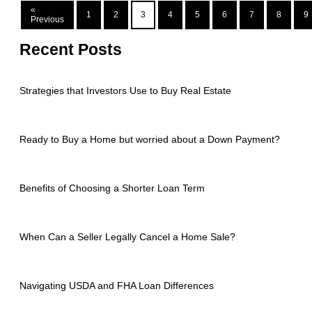
«
1
2
3
4
5
6
7
8
9
Previous
Recent Posts
Strategies that Investors Use to Buy Real Estate
Ready to Buy a Home but worried about a Down Payment?
Benefits of Choosing a Shorter Loan Term
When Can a Seller Legally Cancel a Home Sale?
Navigating USDA and FHA Loan Differences