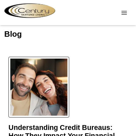
Blog
Understanding Credit Bureaus:
How They Impact Your Financial