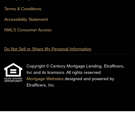
Terms & Conditions
Accessibility Statement
NMLS Consumer Access
Do Not Sell or Share My Personal Information
Copyright © Century Mortgage Lending, Etrafficers,
Inc and its licensors. All rights reserved.
Mortgage Websites
designed and powered by
Etrafficers, Inc.