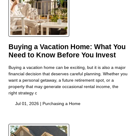
Buying a Vacation Home: What You
Need to Know Before You Invest
Buying a vacation home can be exciting, but it is also a major
financial decision that deserves careful planning. Whether you
want a personal getaway, a future retirement spot, or a
property that may generate occasional rental income, the
right strategy c
Jul 01, 2026 |
Purchasing a Home