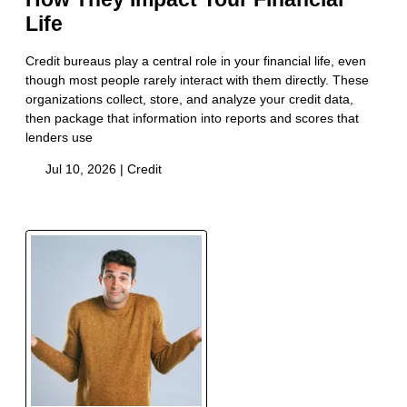
Life
Credit bureaus play a central role in your financial life, even
though most people rarely interact with them directly. These
organizations collect, store, and analyze your credit data,
then package that information into reports and scores that
lenders use
Jul 10, 2026 |
Credit