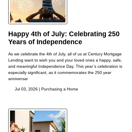
Happy 4th of July: Celebrating 250
Years of Independence
As we celebrate the 4th of July, all of us at Century Mortgage
Lending want to wish you and your loved ones a happy, safe,
and meaningful Independence Day. This year’s celebration is
especially significant, as it commemorates the 250 year
anniversar
Jul 03, 2026 |
Purchasing a Home