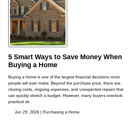
5 Smart Ways to Save Money When
Buying a Home
Buying a home is one of the largest financial decisions most
people will ever make. Beyond the purchase price, there are
closing costs, ongoing expenses, and unexpected repairs that
can quickly stretch a budget. However, many buyers overlook
practical str
Jun 29, 2026 |
Purchasing a Home