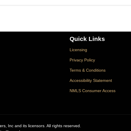
Quick Links
Licensing
Privacy Policy
Terms & Conditions
Accessibility Statement
NMLS Consumer Access
, Inc and its licensors. All rights reserved.