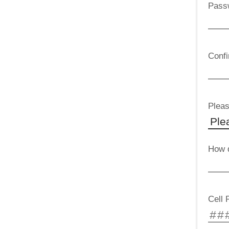
Pass
Conf
Pleas
How d
Cell 