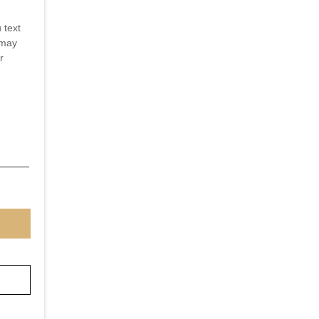
 text
 may
r