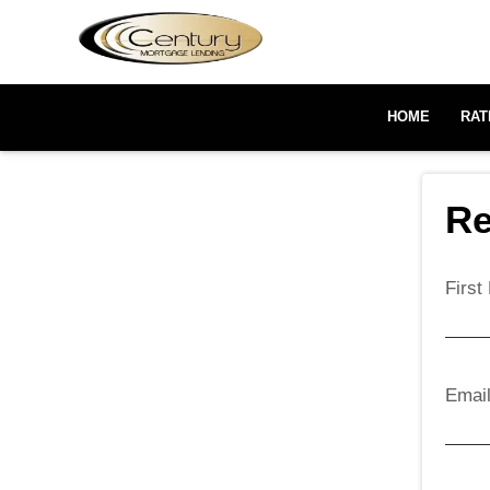
HOME
RAT
Re
Firs
Emai