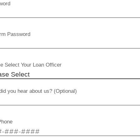
word
irm Password
e Select Your Loan Officer
id you hear about us? (Optional)
Phone