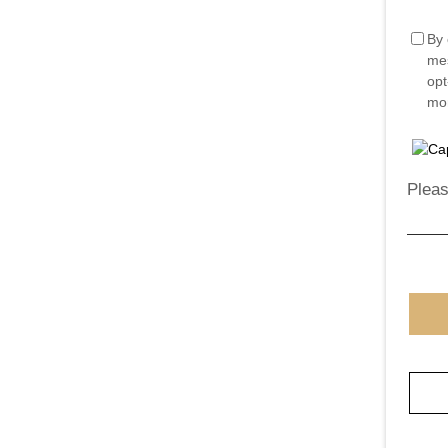
By 
mes
opt
mor
Pleas