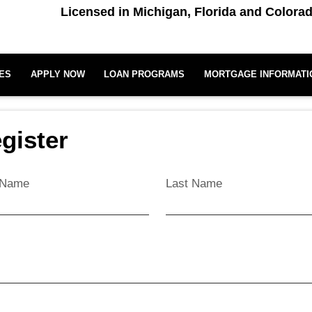
Licensed in Michigan, Florida and Colora
ES
APPLY NOW
LOAN PROGRAMS
MORTGAGE INFORMATI
gister
t Name
Last Name
l