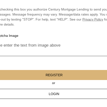
checking this box you authorize Century Mortgage Lending to send you
sages. Message frequency may vary. Message/data rates apply. You
-out by texting "STOP". For help, text "HELP". See our
Privacy Policy
fo
e details.
e enter the text from image above
REGISTER
or
LOGIN