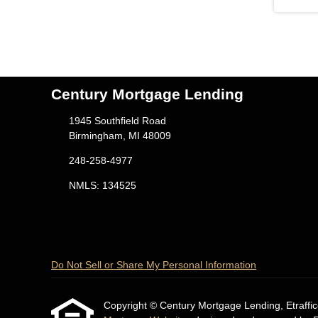
Century Mortgage Lending
1945 Southfield Road
Birmingham, MI 48009
248-258-4977
NMLS: 134525
Do Not Sell or Share My Personal Information
Copyright © Century Mortgage Lending, Etrafficers