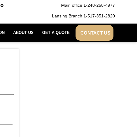
do
Main office 1-248-258-4977
Lansing Branch 1-517-351-2820
CONTACT US
ON
ABOUT US
GET A QUOTE