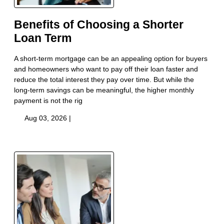
Benefits of Choosing a Shorter
Loan Term
A short-term mortgage can be an appealing option for buyers
and homeowners who want to pay off their loan faster and
reduce the total interest they pay over time. But while the
long-term savings can be meaningful, the higher monthly
payment is not the rig
Aug 03, 2026 |