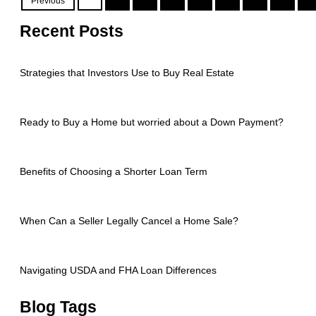
Previous
Recent Posts
Strategies that Investors Use to Buy Real Estate
Ready to Buy a Home but worried about a Down Payment?
Benefits of Choosing a Shorter Loan Term
When Can a Seller Legally Cancel a Home Sale?
Navigating USDA and FHA Loan Differences
Blog Tags