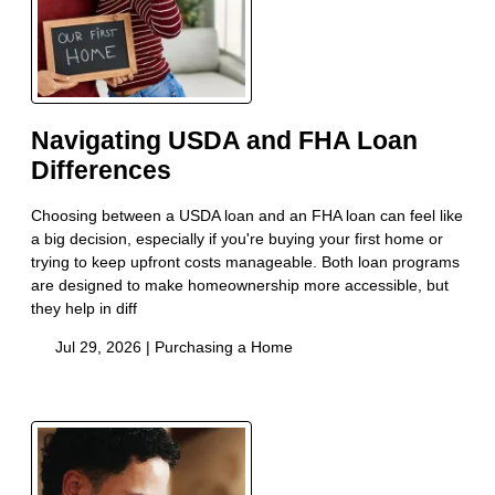
Navigating USDA and FHA Loan
Differences
Choosing between a USDA loan and an FHA loan can feel like
a big decision, especially if you're buying your first home or
trying to keep upfront costs manageable. Both loan programs
are designed to make homeownership more accessible, but
they help in diff
Jul 29, 2026 |
Purchasing a Home