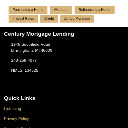
Purchasing a Home
VA Loans
Refinancing a Home
Interest Rates
Credit
Jumbo Mortgage
Century Mortgage Lending
1945 Southfield Road
Birmingham, MI 48009
248-258-4977
NMLS: 134525
Quick Links
Licensing
Privacy Policy