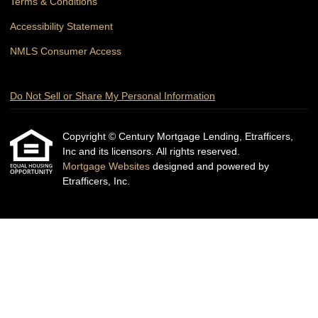
Terms & Conditions
Accessibility Statement
NMLS Consumer Access
Do Not Sell or Share My Personal Information
Copyright © Century Mortgage Lending, Etrafficers,
Inc and its licensors. All rights reserved.
Mortgage Websites
designed and powered by
Etrafficers, Inc.