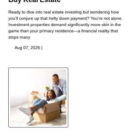
Ready to dive into real estate investing but wondering how
you'll conjure up that hefty down payment? You're not alone.
Investment properties demand significantly more skin in the
game than your primary residence—a financial reality that
stops many
Aug 07, 2026 |