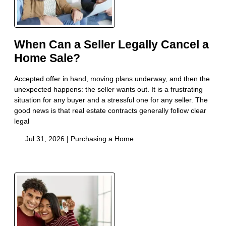
When Can a Seller Legally Cancel a
Home Sale?
Accepted offer in hand, moving plans underway, and then the
unexpected happens: the seller wants out. It is a frustrating
situation for any buyer and a stressful one for any seller. The
good news is that real estate contracts generally follow clear
legal
Jul 31, 2026 |
Purchasing a Home