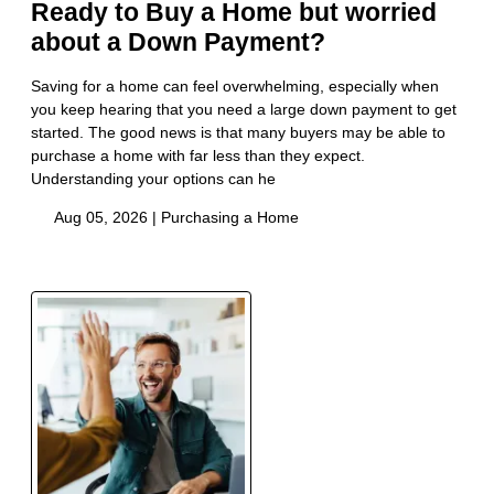
Ready to Buy a Home but worried
about a Down Payment?
Saving for a home can feel overwhelming, especially when
you keep hearing that you need a large down payment to get
started. The good news is that many buyers may be able to
purchase a home with far less than they expect.
Understanding your options can he
Aug 05, 2026 |
Purchasing a Home