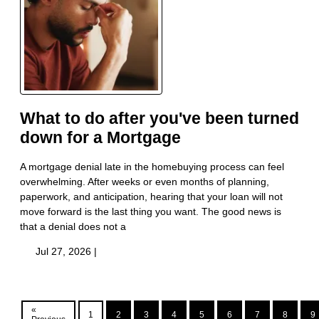
What to do after you've been turned
down for a Mortgage
A mortgage denial late in the homebuying process can feel
overwhelming. After weeks or even months of planning,
paperwork, and anticipation, hearing that your loan will not
move forward is the last thing you want. The good news is
that a denial does not a
Jul 27, 2026 |
«
1
2
3
4
5
6
7
8
9