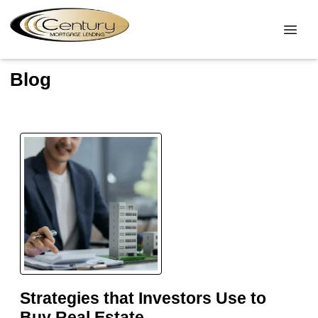
Blog
Strategies that Investors Use to
Buy Real Estate