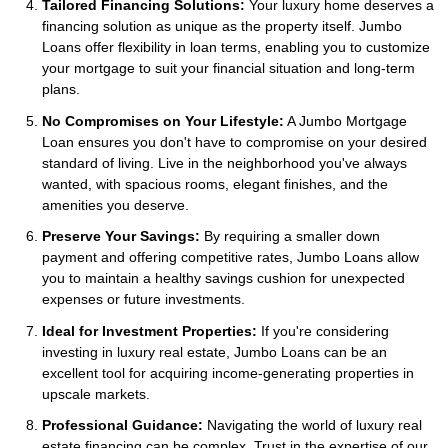
Tailored Financing Solutions:
Your luxury home deserves a
financing solution as unique as the property itself. Jumbo
Loans offer flexibility in loan terms, enabling you to customize
your mortgage to suit your financial situation and long-term
plans.
No Compromises on Your Lifestyle:
A Jumbo Mortgage
Loan ensures you don't have to compromise on your desired
standard of living. Live in the neighborhood you've always
wanted, with spacious rooms, elegant finishes, and the
amenities you deserve.
Preserve Your Savings:
By requiring a smaller down
payment and offering competitive rates, Jumbo Loans allow
you to maintain a healthy savings cushion for unexpected
expenses or future investments.
Ideal for Investment Properties:
If you're considering
investing in luxury real estate, Jumbo Loans can be an
excellent tool for acquiring income-generating properties in
upscale markets.
Professional Guidance:
Navigating the world of luxury real
estate financing can be complex. Trust in the expertise of our