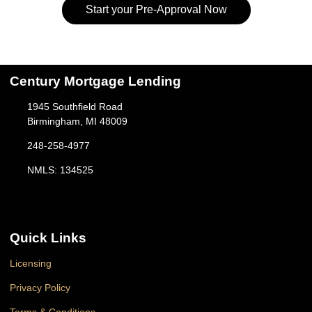
Start your Pre-Approval Now
Century Mortgage Lending
1945 Southfield Road
Birmingham, MI 48009
248-258-4977
NMLS: 134525
Quick Links
Licensing
Privacy Policy