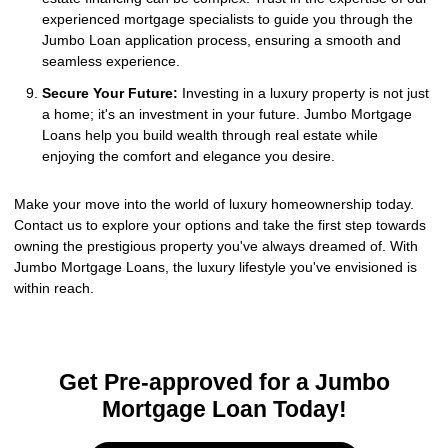
experienced mortgage specialists to guide you through the
Jumbo Loan application process, ensuring a smooth and
seamless experience.
Secure Your Future:
Investing in a luxury property is not just
a home; it's an investment in your future. Jumbo Mortgage
Loans help you build wealth through real estate while
enjoying the comfort and elegance you desire.
Make your move into the world of luxury homeownership today.
Contact us to explore your options and take the first step towards
owning the prestigious property you've always dreamed of. With
Jumbo Mortgage Loans, the luxury lifestyle you've envisioned is
within reach.
Get Pre-approved for a Jumbo
Mortgage Loan Today!