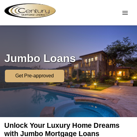
Jumbo Loans
Get Pre-approved
Unlock Your Luxury Home Dreams
with Jumbo Mortgage Loans