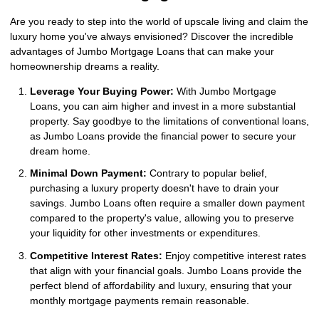
Are you ready to step into the world of upscale living and claim the
luxury home you've always envisioned? Discover the incredible
advantages of Jumbo Mortgage Loans that can make your
homeownership dreams a reality.
Leverage Your Buying Power:
With Jumbo Mortgage
Loans, you can aim higher and invest in a more substantial
property. Say goodbye to the limitations of conventional loans,
as Jumbo Loans provide the financial power to secure your
dream home.
Minimal Down Payment:
Contrary to popular belief,
purchasing a luxury property doesn't have to drain your
savings. Jumbo Loans often require a smaller down payment
compared to the property's value, allowing you to preserve
your liquidity for other investments or expenditures.
Competitive Interest Rates:
Enjoy competitive interest rates
that align with your financial goals. Jumbo Loans provide the
perfect blend of affordability and luxury, ensuring that your
monthly mortgage payments remain reasonable.