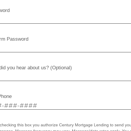
word
irm Password
id you hear about us? (Optional)
Phone
checking this box you authorize Century Mortgage Lending to send you