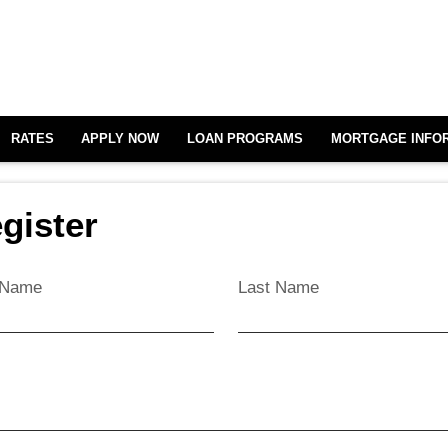
RATES
APPLY NOW
LOAN PROGRAMS
MORTGAGE INFO
gister
t Name
Last Name
l