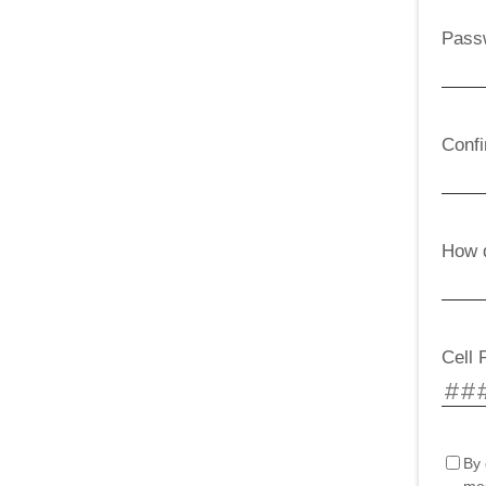
Pass
Conf
How d
Cell 
By 