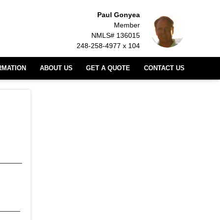
Paul Gonyea
Member
NMLS# 136015
248-258-4977 x 104
RMATION
ABOUT US
GET A QUOTE
CONTACT US