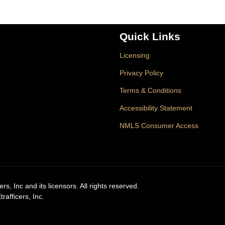
Quick Links
Licensing
Privacy Policy
Terms & Conditions
Accessibility Statement
NMLS Consumer Access
, Inc and its licensors. All rights reserved.
afficers, Inc.