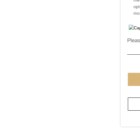
mes
opt
mor
Pleas