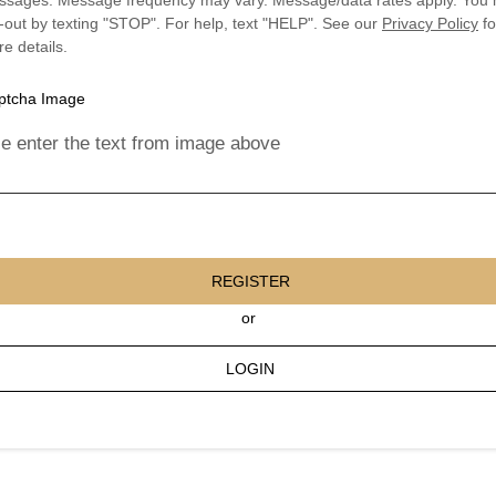
sages. Message frequency may vary. Message/data rates apply. You
-out by texting "STOP". For help, text "HELP". See our
Privacy Policy
fo
e details.
e enter the text from image above
REGISTER
or
LOGIN