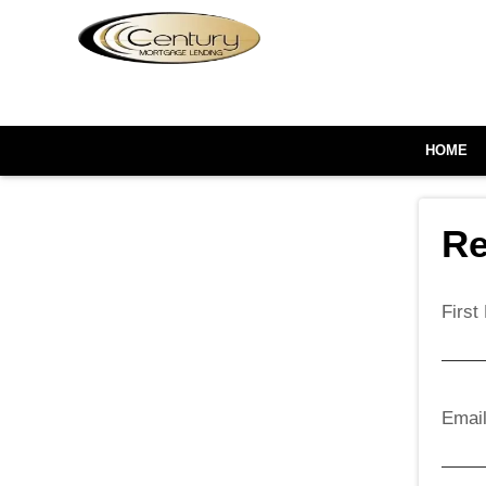
HOME
Re
Firs
Emai