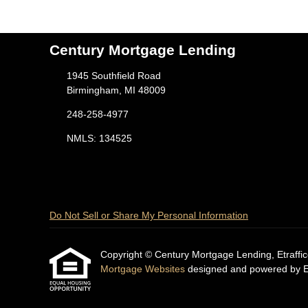
Century Mortgage Lending
1945 Southfield Road
Birmingham, MI 48009
248-258-4977
NMLS: 134525
Do Not Sell or Share My Personal Information
Copyright © Century Mortgage Lending, Etrafficers
Mortgage Websites
designed and powered by Etr