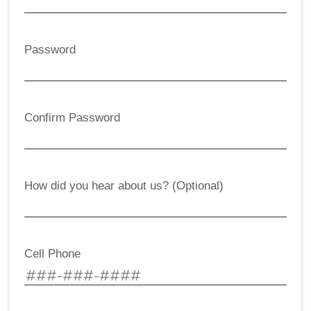
Password
Confirm Password
How did you hear about us? (Optional)
Cell Phone