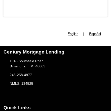
|
English
Español
Century Mortgage Lending
1945 Southfield Road
Birmingham, MI 48009
248-258-4977
NMLS: 134525
Quick Links