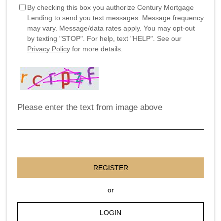
By checking this box you authorize Century Mortgage
Lending to send you text messages. Message frequency
may vary. Message/data rates apply. You may opt-out
by texting "STOP". For help, text "HELP". See our
Privacy Policy
for more details.
Please enter the text from image above
REGISTER
or
LOGIN