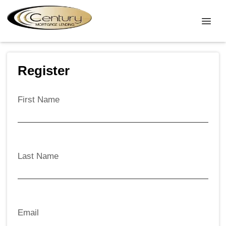
Register
First Name
Last Name
Email